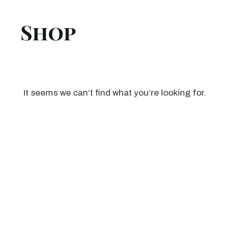
Shop
It seems we can’t find what you’re looking for.