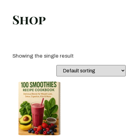
Shop
Showing the single result