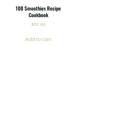
100 Smoothies Recipe
Cookbook
$
20.99
Add to cart