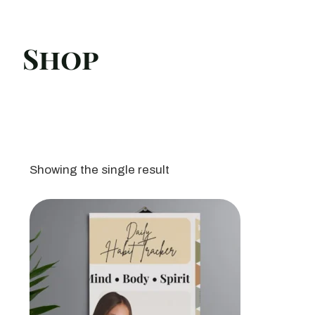
Shop
Showing the single result