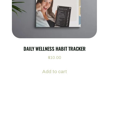
DAILY WELLNESS HABIT TRACKER
$
10.00
Add to cart