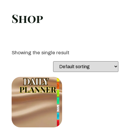
Shop
Showing the single result