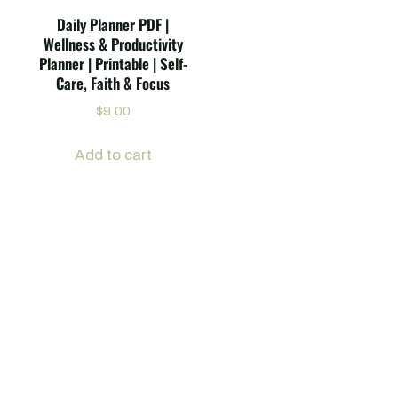
Daily Planner PDF |
Wellness & Productivity
Planner | Printable | Self-
Care, Faith & Focus
$
9.00
Add to cart