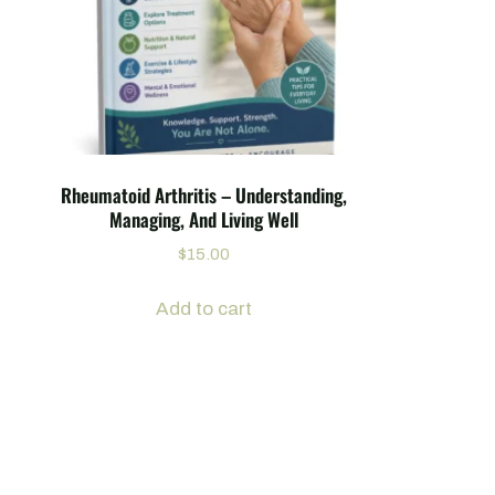
Rheumatoid Arthritis – Understanding,
Managing, And Living Well
$
15.00
Add to cart