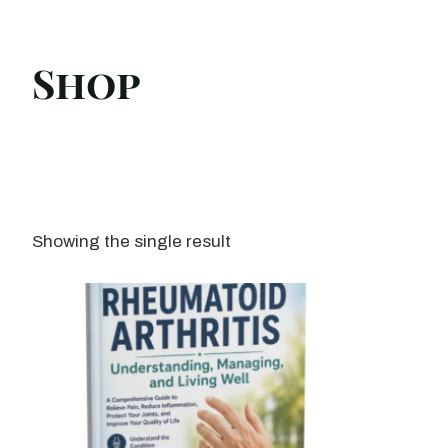
Shop
Showing the single result