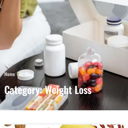
Home
Blog
Category: Weight Loss