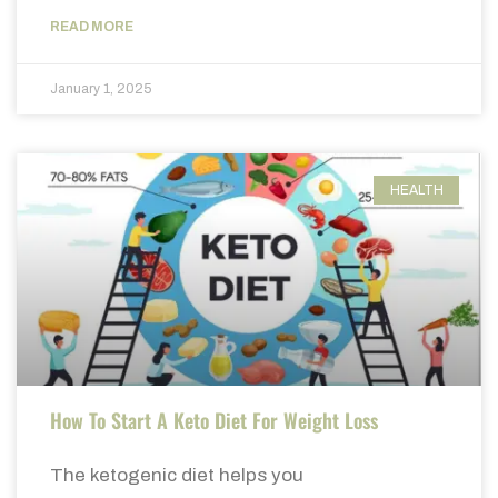
READ MORE
January 1, 2025
HEALTH
How To Start A Keto Diet For Weight Loss
The ketogenic diet helps you