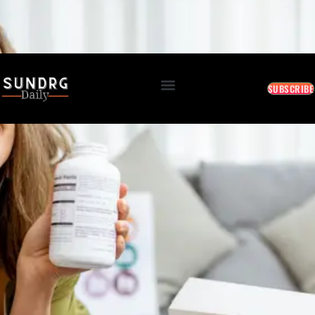
BREAKING: Markets Rally as Inflation Slows • AI Continues to Transform Business • Travel
Demand Reaches New Highs
August 8, 2026 4:18 PM
SUBSCRIBE