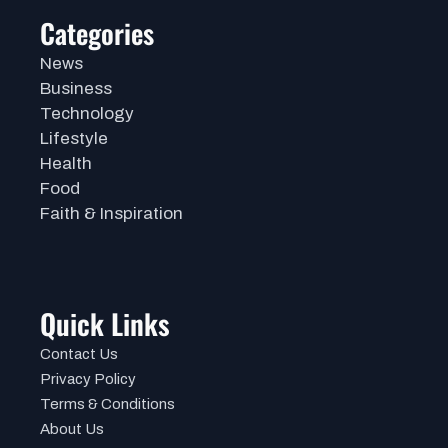
Categories
News
Business
Technology
Lifestyle
Health
Food
Faith & Inspiration
Quick Links
Contact Us
Privacy Policy
Terms & Conditions
About Us