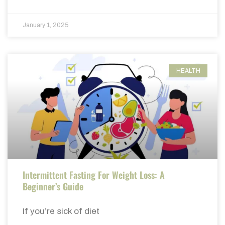
January 1, 2025
HEALTH
Intermittent Fasting For Weight Loss: A
Beginner’s Guide
If you’re sick of diet