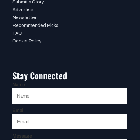
Submit a Story
Advertise
Newsletter
Recommended Picks
FAQ
Cookie Policy
Stay Connected
Name
Email
Message