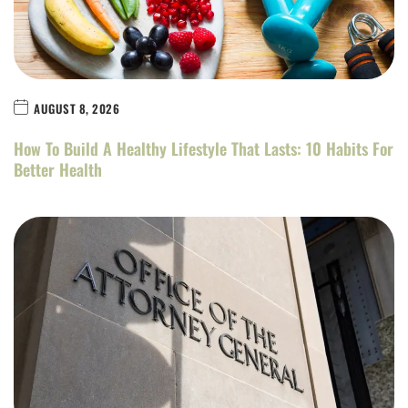
AUGUST 8, 2026
How To Build A Healthy Lifestyle That Lasts: 10 Habits For
Better Health