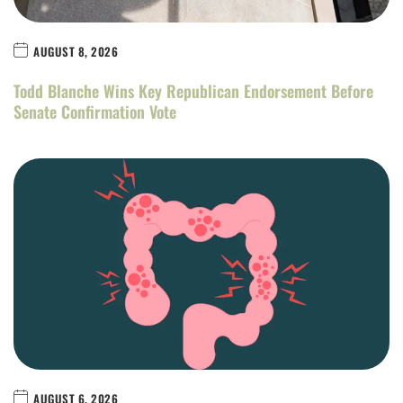
AUGUST 8, 2026
Todd Blanche Wins Key Republican Endorsement Before
Senate Confirmation Vote
AUGUST 6, 2026