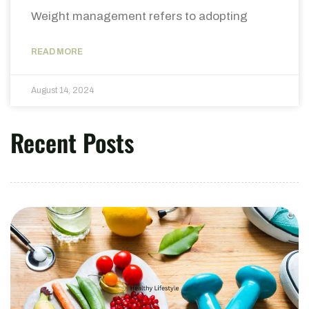
Weight management refers to adopting
READ MORE
August 14, 2024
Recent Posts