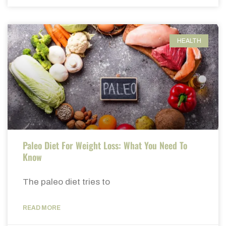
HEALTH
Paleo Diet For Weight Loss: What You Need To
Know
The paleo diet tries to
READ MORE