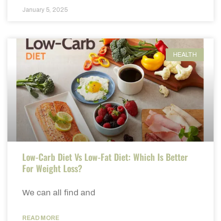
January 5, 2025
HEALTH
Low-Carb Diet Vs Low-Fat Diet: Which Is Better
For Weight Loss?
We can all find and
READ MORE