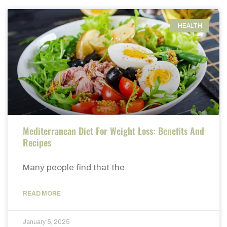
HEALTH
Mediterranean Diet For Weight Loss: Benefits And
Recipes
Many people find that the
READ MORE
January 5, 2025