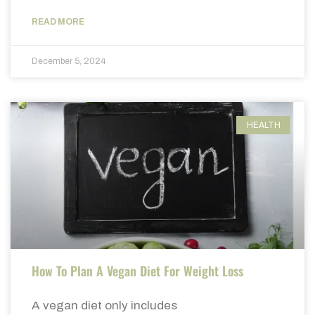
READ MORE
December 5, 2024
HEALTH
How To Plan A Vegan Diet For Weight Loss
A vegan diet only includes