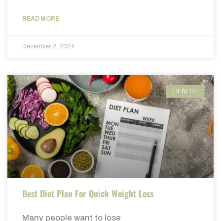
READ MORE
December 2, 2024
HEALTH
Best Diet Plan For Quick Weight Loss
Many people want to lose