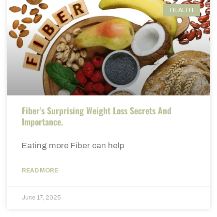
HEALTH
Fiber’s Surprising Weight Loss Secrets And
Importance.
Eating more Fiber can help
READ MORE
June 17, 2025