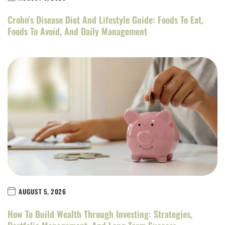
Crohn’s Disease Diet And Lifestyle Guide: Foods To Eat,
Foods To Avoid, And Daily Management
AUGUST 5, 2026
How To Build Wealth Through Investing: Strategies,