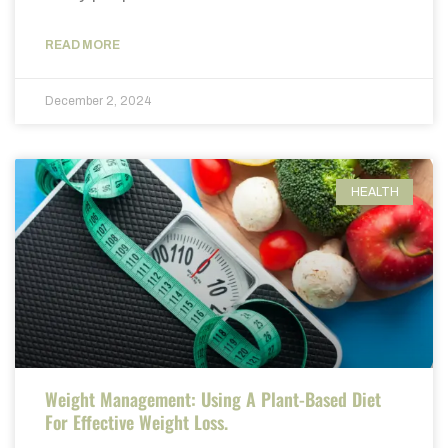
READ MORE
December 2, 2024
HEALTH
Weight Management: Using A Plant-Based Diet
For Effective Weight Loss.