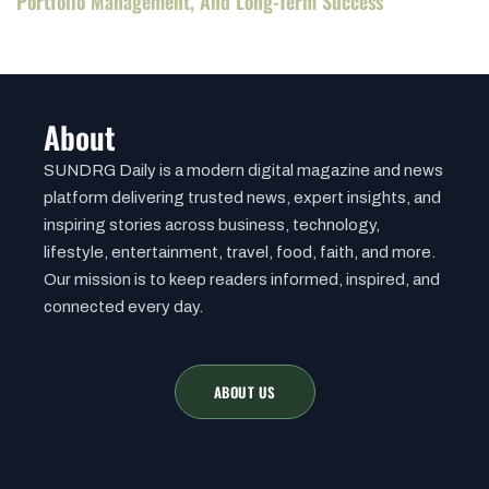
Portfolio Management, And Long-Term Success
About
SUNDRG Daily is a modern digital magazine and news
platform delivering trusted news, expert insights, and
inspiring stories across business, technology,
lifestyle, entertainment, travel, food, faith, and more.
Our mission is to keep readers informed, inspired, and
connected every day.
ABOUT US