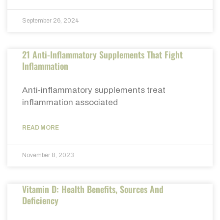
September 26, 2024
21 Anti-Inflammatory Supplements That Fight
Inflammation
Anti-inflammatory supplements treat
inflammation associated
READ MORE
November 8, 2023
Vitamin D: Health Benefits, Sources And
Deficiency