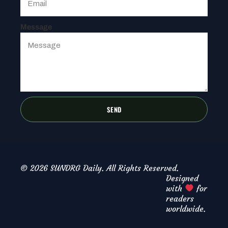
Message
SEND
© 2026 SUNDRG Daily. All Rights Reserved.
Designed
with
for
readers
worldwide.