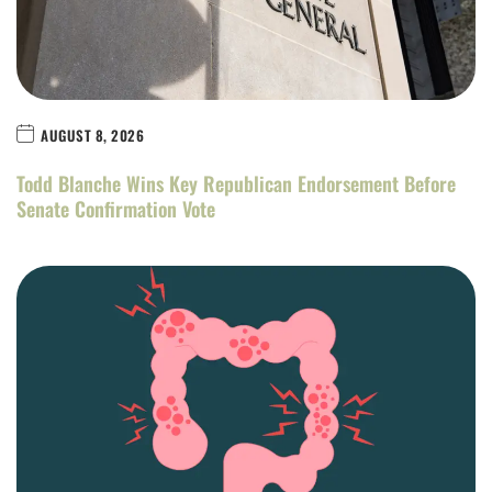
AUGUST 8, 2026
Todd Blanche Wins Key Republican Endorsement Before
Senate Confirmation Vote