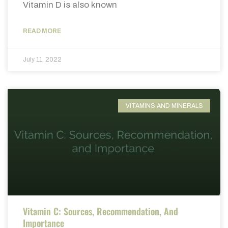
Vitamin D is also known
READ MORE
July 11, 2022
VITAMINS AND MINERALS
Vitamin C: Sources, Recommendation, And
Importance