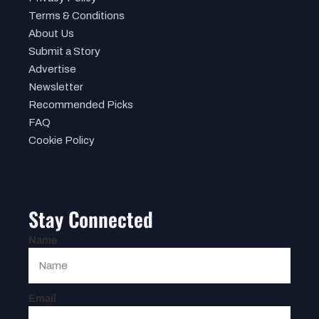
Terms & Conditions
About Us
Submit a Story
Advertise
Newsletter
Recommended Picks
FAQ
Cookie Policy
Stay Connected
Name
Email