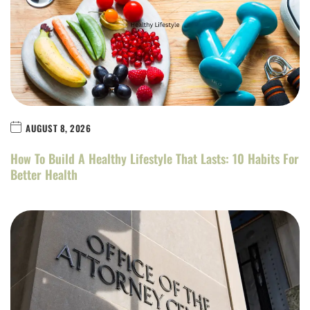
AUGUST 8, 2026
How To Build A Healthy Lifestyle That Lasts: 10 Habits For
Better Health