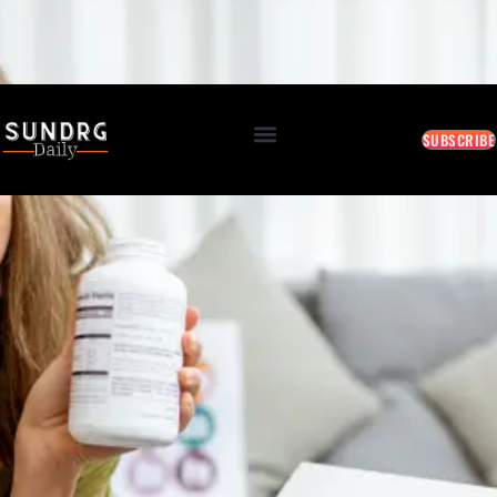
BREAKING: Markets Rally as Inflation Slows • AI Continues to Transform Business • Travel
Demand Reaches New Highs
August 8, 2026 4:39 AM
SUBSCRIBE