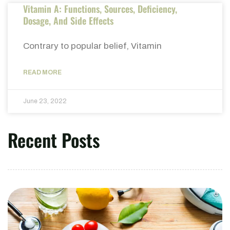
Vitamin A: Functions, Sources, Deficiency,
Dosage, And Side Effects
Contrary to popular belief, Vitamin
READ MORE
June 23, 2022
Recent Posts