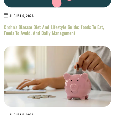
AUGUST 6, 2026
Crohn’s Disease Diet And Lifestyle Guide: Foods To Eat,
Foods To Avoid, And Daily Management
AUGUST 5, 2026