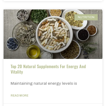
NUTRITION
Top 20 Natural Supplements For Energy And
Vitality
Maintaining natural energy levels is
READ MORE