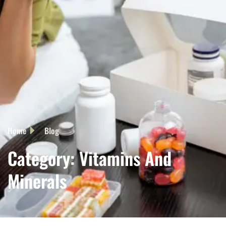
Home
Blog
Category: Vitamins And
Minerals