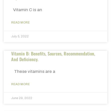
Vitamin C is an
READ MORE
July 5, 2022
Vitamin B: Benefits, Sources, Recommendation,
And Deficiency.
These vitamins are a
READ MORE
June 29, 2022