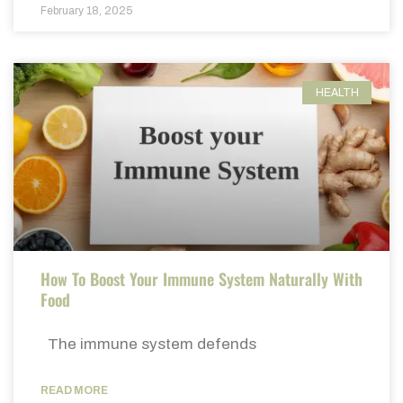
February 18, 2025
HEALTH
How To Boost Your Immune System Naturally With
Food
The immune system defends
READ MORE