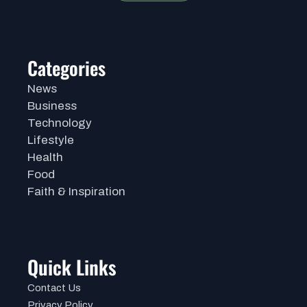
Categories
News
Business
Technology
Lifestyle
Health
Food
Faith & Inspiration
Quick Links
Contact Us
Privacy Policy