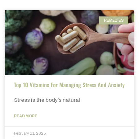
REMEDIES
Top 10 Vitamins For Managing Stress And Anxiety
Stress is the body’s natural
READ MORE
February 21, 2025