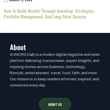
How To Build Wealth Through Investing: Strategies,
Portfolio Management, And Long-Term Success
About
SUNDRG Daily is a modern digital magazine and news
platform delivering trusted news, expert insights, and
inspiring stories across business, technology,
lifestyle, entertainment, travel, food, faith, and more.
Our mission is to keep readers informed, inspired, and
connected every day.
ABOUT US