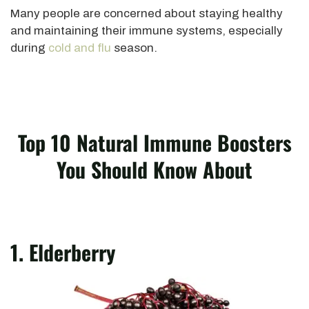
Many people are concerned about staying healthy
and maintaining their immune systems, especially
during
cold and flu
season.
Top 10 Natural Immune Boosters
You Should Know About
1. Elderberry