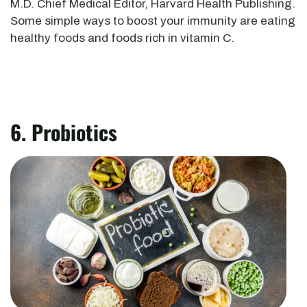
M.D. Chief Medical Editor, Harvard Health Publishing.
Some simple ways to boost your immunity are eating
healthy foods and foods rich in vitamin C.
6. Probiotics