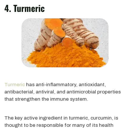
4. Turmeric
Turmeric
has anti-inflammatory, antioxidant,
antibacterial, antiviral, and antimicrobial properties
that strengthen the immune system.
The key active ingredient in turmeric, curcumin, is
thought to be responsible for many of its health