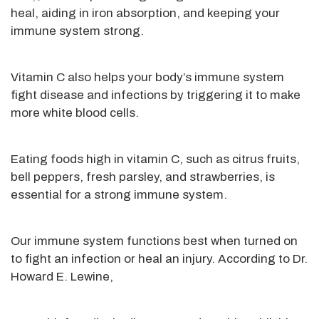
heal, aiding in iron absorption, and keeping your
immune system strong.
Vitamin C also helps your body’s immune system
fight disease and infections by triggering it to make
more white blood cells.
Eating foods high in vitamin C, such as citrus fruits,
bell peppers, fresh parsley, and strawberries, is
essential for a
strong
immune system.
Our immune system functions best when turned on
to fight an infection or heal an injury. According to Dr.
Howard E. Lewine,