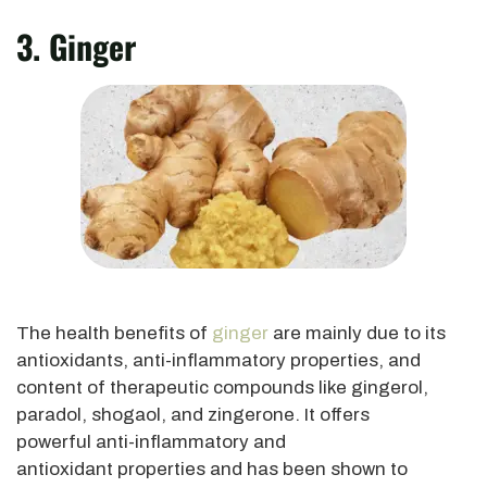
3. Ginger
The health benefits of
ginger
are mainly due to its
antioxidants, anti-inflammatory properties, and
content of therapeutic compounds like gingerol,
paradol,
shogaol
, and zingerone. It offers
powerful anti-inflammatory and
antioxidant properties and has
been shown
to