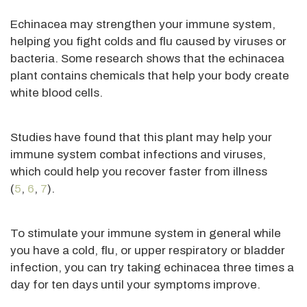
Echinacea may strengthen your immune system,
helping you fight colds and flu caused by viruses or
bacteria. Some research shows that the echinacea
plant contains chemicals that help your body create
white blood cells.
Studies have found that this plant may help your
immune system combat infections and viruses,
which could help you recover faster from illness
(
5
,
6
,
7
).
To stimulate your immune system in general while
you have a cold, flu, or upper respiratory or bladder
infection, you can try taking echinacea three times a
day for ten days until your symptoms improve.