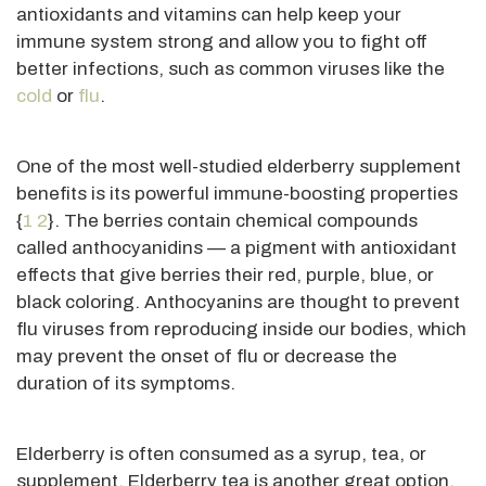
antioxidants and vitamins can help keep your
immune system strong and allow you to fight off
better infections, such as common viruses like the
cold
or
flu
.
One of the most well-studied elderberry supplement
benefits is its powerful immune-boosting properties
{
1
2
}. The berries contain chemical compounds
called anthocyanidins — a pigment with antioxidant
effects that give berries their red, purple, blue, or
black coloring. Anthocyanins
are thought
to prevent
flu viruses from reproducing inside our bodies, which
may prevent the onset of flu or decrease the
duration of its symptoms.
Elderberry is often consumed as a syrup, tea, or
supplement. Elderberry tea is another great option,