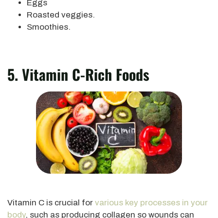
Eggs
Roasted veggies.
Smoothies.
5. Vitamin C-Rich Foods
Vitamin C is crucial for
various
key
processes in your
body
, such as producing collagen so wounds can