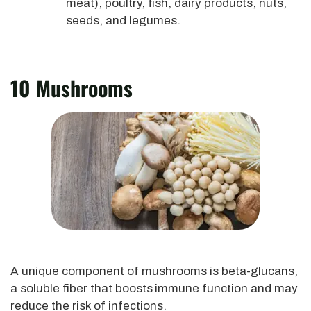
meat), poultry, fish, dairy products, nuts,
seeds, and legumes.
10 Mushrooms
A unique component of mushrooms is beta-glucans,
a soluble fiber that boosts
immune function and may
reduce the risk of infections.