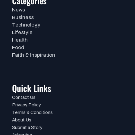
Categories
News
Business
Technology
Lifestyle
Health
Food
Faith & Inspiration
Quick Links
Contact Us
Privacy Policy
Terms & Conditions
About Us
Submit a Story
Advertise