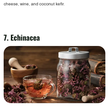
cheese, wine, and coconut kefir.
7. Echinacea