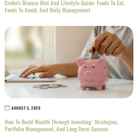
Crohn’s Disease Diet And Lifestyle Guide: Foods To Eat,
Foods To Avoid, And Daily Management
AUGUST 5, 2026
How To Build Wealth Through Investing: Strategies,
Portfolio Management, And Long-Term Success