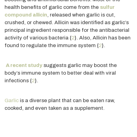
health benefits of garlic come from the
sulfur
compound allicin
, released when garlic
is cut
,
crushed, or chewed. Allicin
was identified
as garlic’s
principal ingredient responsible for the antibacterial
activity of various bacteria {
2
}. Also, Allicin has
been
found
to regulate the immune system {
2
}.
A recent study
suggests garlic may boost the
body’s immune system to better deal with viral
infections {
2
}.
Garlic
is a diverse plant that can be eaten raw,
cooked, and even taken as a supplement.