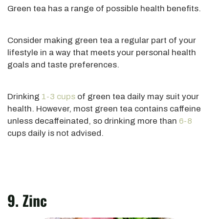
Green tea has a range of possible health benefits.
Consider making green tea a regular part of your
lifestyle in a way that meets your personal health
goals and taste preferences.
Drinking
1-3 cups
of green tea
daily
may suit your
health. However, most green tea contains caffeine
unless decaffeinated, so drinking more than
6-8
cups daily is not advised.
9. Zinc