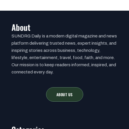
About
SUNDRG Daily is a modern digital magazine and news
platform delivering trusted news, expert insights, and
inspiring stories across business, technology,
lifestyle, entertainment, travel, food, faith, and more.
Our mission is to keep readers informed, inspired, and
connected every day.
ABOUT US