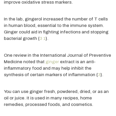
improve oxidative stress markers.
In the lab, gingerol increased the number of T cells
in human blood, essential to the immune system.
Ginger could aid in fighting infections and stopping
bacterial growth {
3
1
}.
One review in the International Journal of Preventive
Medicine noted that
ginger
extract is an anti-
inflammatory food and may help inhibit the
synthesis of
certain
markers of inflammation {
3
}.
You can use ginger fresh, powdered, dried, or as an
oil or juice. It
is used
in many recipes, home
remedies, processed foods, and cosmetics.