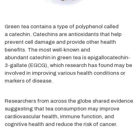
Green tea contains a type of polyphenol called
a catechin. Catechins are antioxidants that help
prevent cell damage and provide other health
benefits. The most well-known and
abundant catechin
in green tea is epigallocatechin-
3-gallate (EGCG), which research has found may be
involved in improving various health conditions or
markers of disease.
Researchers from across the globe shared evidence
suggesting that tea consumption may improve
cardiovascular health, immune function, and
cognitive health and reduce the risk of cancer.