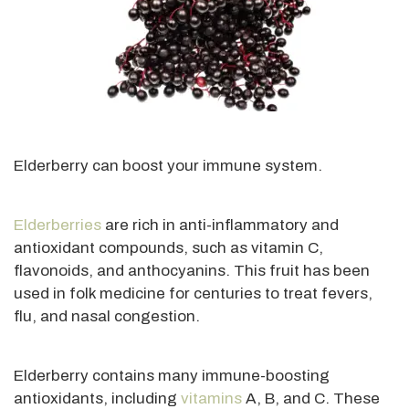
Elderberry can boost your immune system.
Elderberries
are rich in anti-inflammatory and
antioxidant compounds, such as vitamin C,
flavonoids, and anthocyanins. This fruit has been
used in folk medicine for centuries to treat fevers,
flu, and nasal congestion.
Elderberry contains many immune-boosting
antioxidants, including
vitamins
A, B, and C. These