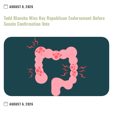
AUGUST 8, 2026
Todd Blanche Wins Key Republican Endorsement Before
Senate Confirmation Vote
AUGUST 6, 2026