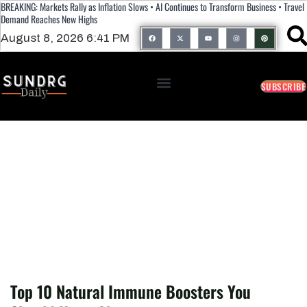
BREAKING: Markets Rally as Inflation Slows • AI Continues to Transform Business • Travel
Demand Reaches New Highs
August 8, 2026 6:41 PM
SUBSCRIBE
Top 10 Natural Immune Boosters You
Should Know About
Top 10 Natural Immune Boosters You