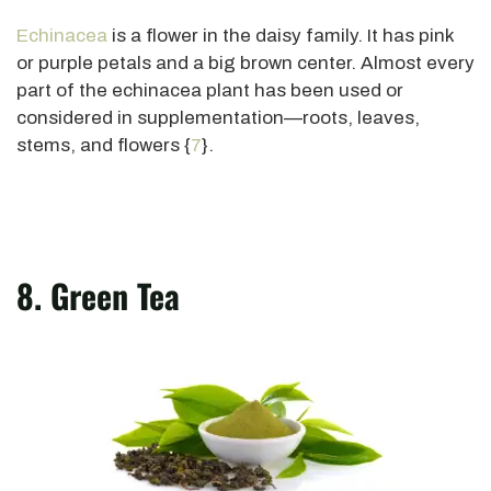
Echinacea
is a flower in the daisy family. It has pink
or purple petals and a big brown center. Almost every
part of the echinacea plant has been used or
considered in supplementation—roots, leaves,
stems, and flowers {
7
}.
8. Green Tea