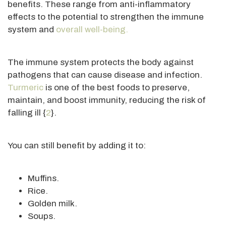
benefits
. These
range from anti-inflammatory
effects to the potential to strengthen the immune
system and
overall well-being.
The immune system protects the body against
pathogens that can cause disease and infection.
Turmeric
is one of the best foods to preserve,
maintain, and boost immunity, reducing the risk of
falling ill {
2
}.
You can still benefit by adding it to:
Muffins.
Rice.
Golden milk.
Soups.