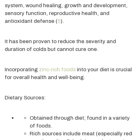
system, wound healing, growth and development,
sensory function, reproductive health, and
antioxidant defense (
5
).
It has been proven to reduce the severity and
duration of colds but cannot cure one.
Incorporating
zinc-rich foods
into your diet is crucial
for overall health and well-being.
Dietary Sources:
Obtained through diet; found in a variety
of foods.
Rich sources include meat (especially red