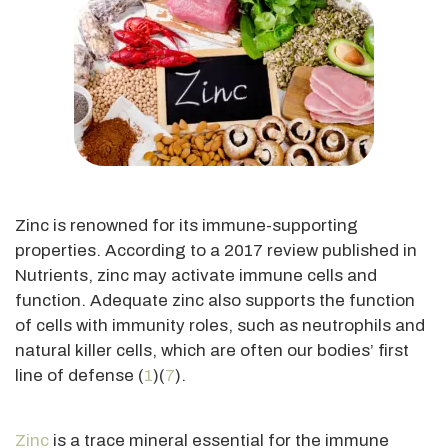
Zinc is renowned for its immune-supporting
properties. According to a 2017 review published in
Nutrients, zinc may activate immune cells and
function. Adequate zinc also supports the function
of cells with immunity roles, such as neutrophils and
natural killer cells, which are often our bodies’ first
line of defense (
1
)(
7
).
Zinc
is a trace mineral essential for the immune