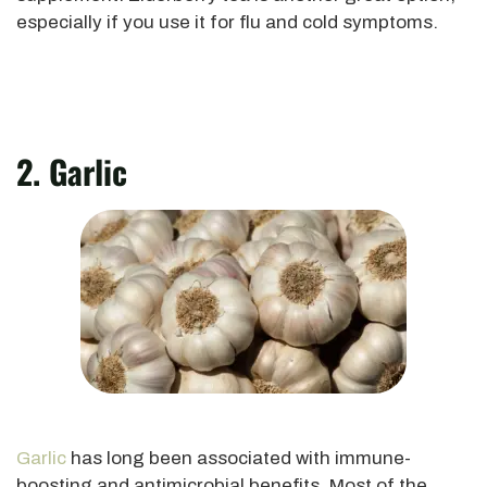
especially if you use it for flu and cold symptoms.
2. Garlic
Garlic
has long
been associated
with immune-
boosting and antimicrobial benefits. Most of the