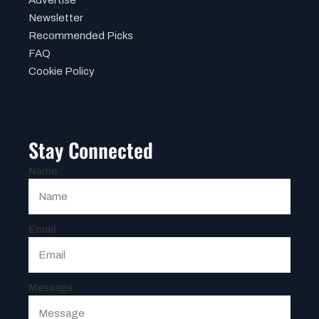
Newsletter
Recommended Picks
FAQ
Cookie Policy
Stay Connected
Name
Email
Message