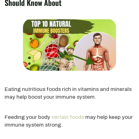
Should Know About
Eating nutritious foods rich in vitamins and minerals
may help boost your immune system.
Feeding your body
certain foods
may help keep your
immune system strong.