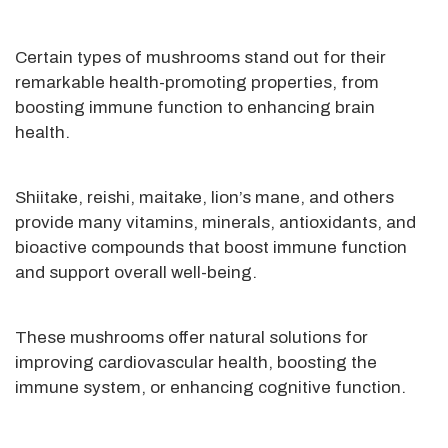
Certain types of mushrooms stand out for their
remarkable health-promoting properties, from
boosting immune function to enhancing brain
health.
Shiitake, reishi, maitake, lion’s mane, and others
provide many vitamins, minerals, antioxidants, and
bioactive compounds that boost immune function
and support overall well-being.
These mushrooms offer natural solutions for
improving cardiovascular health, boosting the
immune system, or enhancing cognitive function.