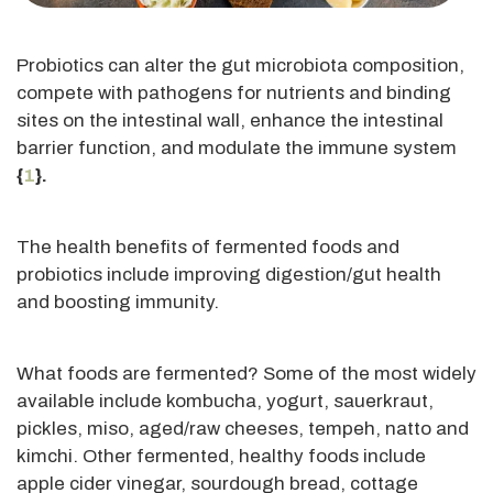
Probiotics can alter the gut microbiota composition,
compete with pathogens for nutrients and binding
sites on the intestinal wall, enhance the intestinal
barrier function, and modulate the immune system
{
1
}.
The health benefits of fermented foods and
probiotics include improving digestion/gut health
and boosting immunity.
What foods
are fermented
? Some of the most widely
available include kombucha, yogurt, sauerkraut,
pickles, miso, aged/raw cheeses, tempeh, natto and
kimchi. Other fermented, healthy foods include
apple cider vinegar, sourdough bread, cottage