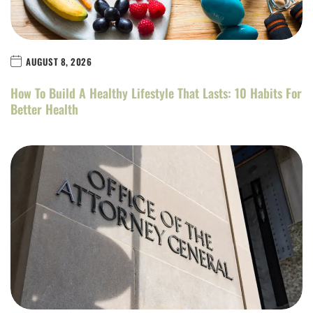
AUGUST 8, 2026
How To Build A Healthy Lifestyle That Lasts: 10 Habits For
Better Health