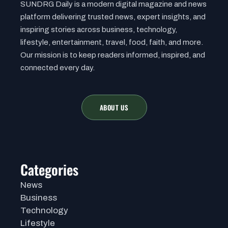
SUNDRG Daily is a modern digital magazine and news
platform delivering trusted news, expert insights, and
inspiring stories across business, technology,
lifestyle, entertainment, travel, food, faith, and more.
Our mission is to keep readers informed, inspired, and
connected every day.
ABOUT US
Categories
News
Business
Technology
Lifestyle