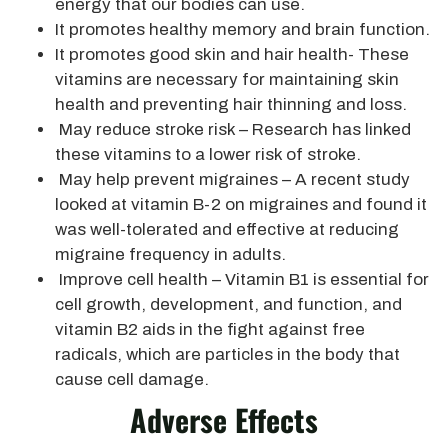
energy that our bodies can use.
It promotes healthy memory and brain function.
It promotes good skin and hair health- These
vitamins are necessary for maintaining skin
health and preventing hair thinning and loss.
May reduce stroke risk – Research has linked
these vitamins to a lower risk of stroke.
May help prevent migraines – A recent study
looked at vitamin B-2 on migraines and found it
was well-tolerated and effective at reducing
migraine frequency in adults.
Improve cell health – Vitamin B1 is essential for
cell growth, development, and function, and
vitamin B2 aids in the fight against free
radicals, which are particles in the body that
cause cell damage.
Adverse Effects