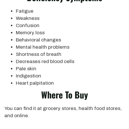
Fatigue
Weakness
Confusion
Memory loss
Behavioral changes
Mental health problems
Shortness of breath
Decreases red blood cells
Pale skin
Indigestion
Heart palpitation
Where To Buy
You can find it at grocery stores, health food stores,
and online.