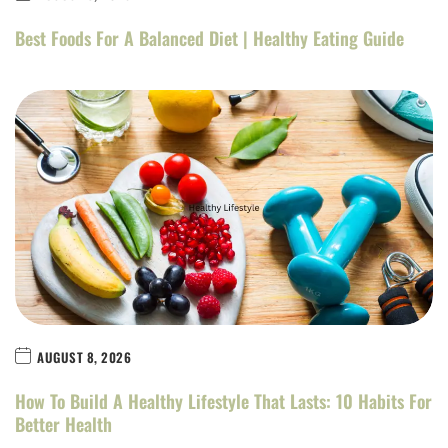
Best Foods For A Balanced Diet | Healthy Eating Guide
AUGUST 8, 2026
How To Build A Healthy Lifestyle That Lasts: 10 Habits For
Better Health