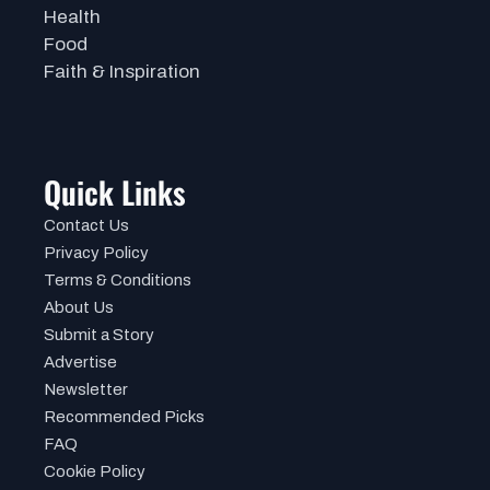
Health
Food
Faith & Inspiration
Quick Links
Contact Us
Privacy Policy
Terms & Conditions
About Us
Submit a Story
Advertise
Newsletter
Recommended Picks
FAQ
Cookie Policy