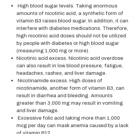
High blood sugar levels. Taking enormous
amounts of nicotinic acid, a synthetic form of
vitamin B3 raises blood sugar. In addition, it can
interfere with diabetes medications. Therefore,
high nicotinic acid doses should not be utilized
by people with diabetes or high blood sugar
(measuring 1,000 mg or more).
Nicotinic acid excess. Nicotinic acid overdose
can also result in low blood pressure, fatigue,
headaches, rashes, and liver damage.
Nicotinamide excess. High doses of
nicotinamide, another form of vitamin B3, can
result in diarrhea and bleeding. Amounts
greater than 3,000 mg may result in vomiting
and liver damage.
Excessive folic acid taking more than 1,000
mcg per day can mask anemia caused by a lack
of vitamin B12.