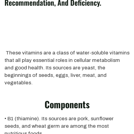
Recommendation, And Deficiency.
These vitamins are a class of water-soluble vitamins
that all play essential roles in cellular metabolism
and good health. Its sources are yeast, the
beginnings of seeds, eggs, liver, meat, and
vegetables.
Components
• B1 (thiamine). Its sources are pork, sunflower
seeds, and wheat germ are among the most
nutritious foods.