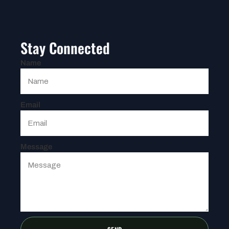
Stay Connected
Name
Email
Message