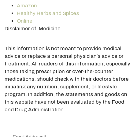
Amazon
Healthy Herbs and Spices
Online
Disclaimer of Medicine
This information is not meant to provide medical
advice or replace a personal physician’s advice or
treatment. All readers of this information, especially
those taking prescription or over-the-counter
medications, should check with their doctors before
initiating any nutrition, supplement, or lifestyle
program. In addition, the statements and goods on
this website have not been evaluated by the Food
and Drug Administration.