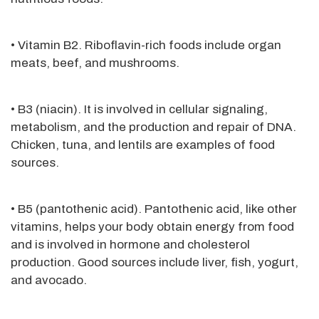
• Vitamin B2. Riboflavin-rich foods include organ
meats, beef, and mushrooms.
• B3 (niacin). It is involved in cellular signaling,
metabolism, and the production and repair of DNA.
Chicken, tuna, and lentils are examples of food
sources.
• B5 (pantothenic acid). Pantothenic acid, like other
vitamins, helps your body obtain energy from food
and is involved in hormone and cholesterol
production. Good sources include liver, fish, yogurt,
and avocado.