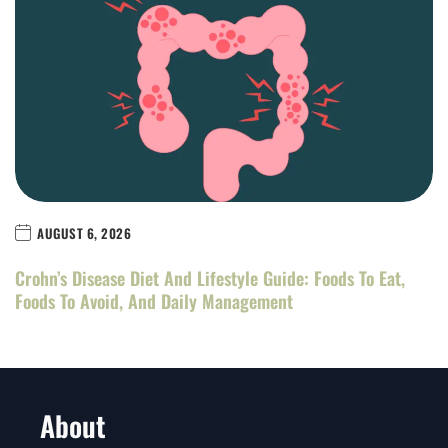
AUGUST 6, 2026
Crohn’s Disease Diet And Lifestyle Guide: Foods To Eat,
Foods To Avoid, And Daily Management
About