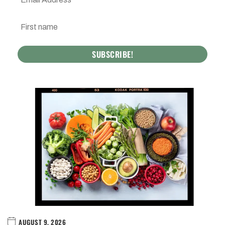
AUGUST 9, 2026