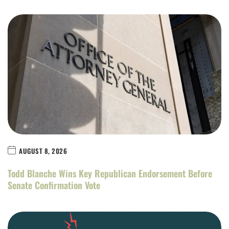
AUGUST 8, 2026
Todd Blanche Wins Key Republican Endorsement Before
Senate Confirmation Vote