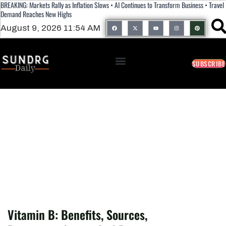
BREAKING: Markets Rally as Inflation Slows • AI Continues to Transform Business • Travel
Demand Reaches New Highs
August 9, 2026 11:54 AM
SUBSCRIBE
Vitamin B: Benefits, Sources,
Recommendation, And Deficiency.
Vitamin B: Benefits, Sources,