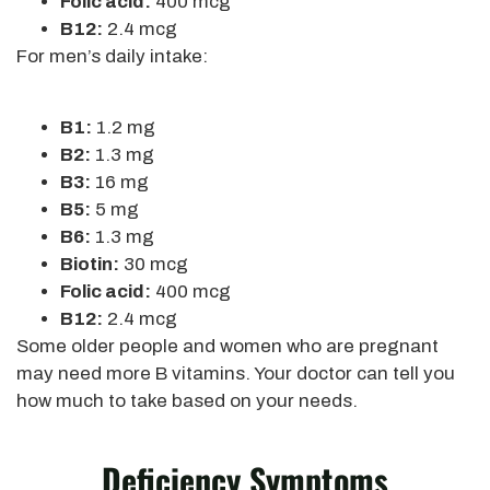
Folic acid:
400 mcg
B12:
2.4 mcg
For men’s daily intake:
B1:
1.2 mg
B2:
1.3 mg
B3:
16 mg
B5:
5 mg
B6:
1.3 mg
Biotin:
30 mcg
Folic acid:
400 mcg
B12:
2.4 mcg
Some older people and women who are pregnant
may need more B vitamins. Your doctor can tell you
how much to take based on your needs.
Deficiency Symptoms