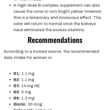
A high-dose B-complex supplement can also
cause the urine to turn bright yellow. However,
this is a temporary and innocuous effect. The
color will return to normal once the kidneys
have eliminated the excess vitamins.
Recommendations
According to a trusted source, the recommended
daily intake for women is:
B1:
1.1 mg
B2:
1.1 mg
B3:
14 mg NE
B5:
5 mg
B6:
1.3 mg
Biotin:
30 mcg