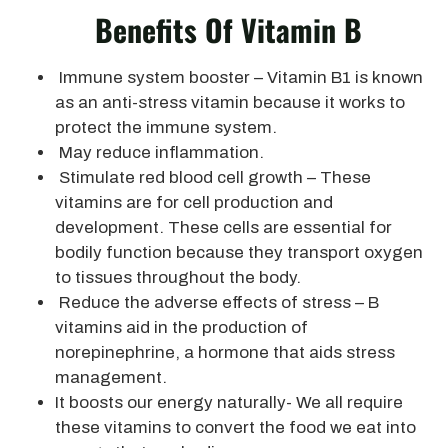
Benefits Of Vitamin B
Immune system booster – Vitamin B1 is known
as an anti-stress vitamin because it works to
protect the immune system.
May reduce inflammation.
Stimulate red blood cell growth – These
vitamins are for cell production and
development. These cells are essential for
bodily function because they transport oxygen
to tissues throughout the body.
Reduce the adverse effects of stress – B
vitamins aid in the production of
norepinephrine, a hormone that aids stress
management.
It boosts our energy naturally- We all require
these vitamins to convert the food we eat into