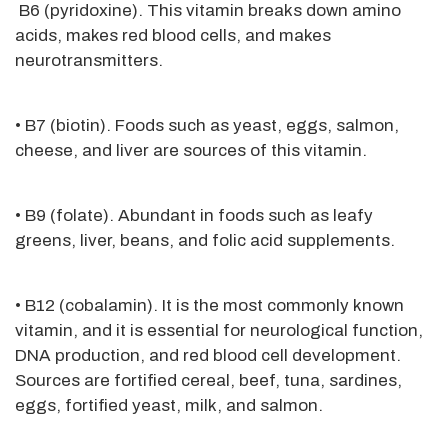
B6 (pyridoxine). This vitamin breaks down amino
acids, makes red blood cells, and makes
neurotransmitters.
• B7 (biotin). Foods such as yeast, eggs, salmon,
cheese, and liver are sources of this vitamin.
• B9 (folate). Abundant in foods such as leafy
greens, liver, beans, and folic acid supplements.
• B12 (cobalamin). It is the most commonly known
vitamin, and it is essential for neurological function,
DNA production, and red blood cell development.
Sources are fortified cereal, beef, tuna, sardines,
eggs, fortified yeast, milk, and salmon.