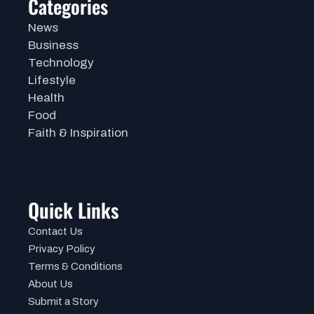
Categories
News
Business
Technology
Lifestyle
Health
Food
Faith & Inspiration
Quick Links
Contact Us
Privacy Policy
Terms & Conditions
About Us
Submit a Story