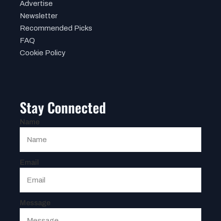
Advertise
Newsletter
Recommended Picks
FAQ
Cookie Policy
Stay Connected
Name
Email
Message