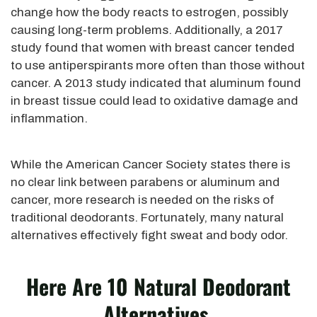
change how the body reacts to estrogen, possibly
causing long-term problems. Additionally, a 2017
study found that women with breast cancer tended
to use antiperspirants more often than those without
cancer. A 2013 study indicated that aluminum
found
in breast tissue could lead to oxidative damage and
inflammation.
While the American Cancer Society states there is
no clear link between parabens or aluminum and
cancer, more research
is needed
on the risks of
traditional deodorants. Fortunately, many natural
alternatives effectively fight sweat and body odor.
Here Are 10 Natural Deodorant
Alternatives