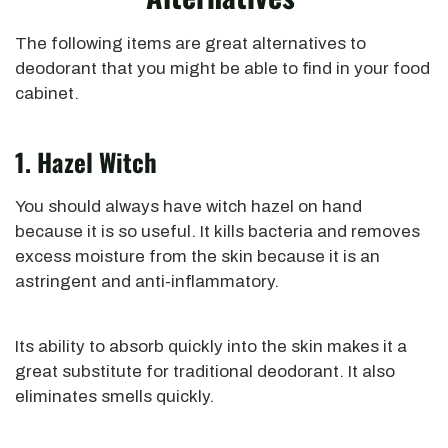
The following items are great alternatives to
deodorant that you
might be able to
find in your food
cabinet.
1. Hazel Witch
You should always have witch hazel on hand
because it is so
useful
. It kills bacteria and removes
excess moisture from the skin because it is an
astringent and anti-inflammatory.
Its ability to absorb quickly into the skin
makes it
a
great
substitute for traditional deodorant. It also
eliminates smells
quickly
.