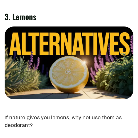
3. Lemons
If nature gives you lemons, why not use them as
deodorant?