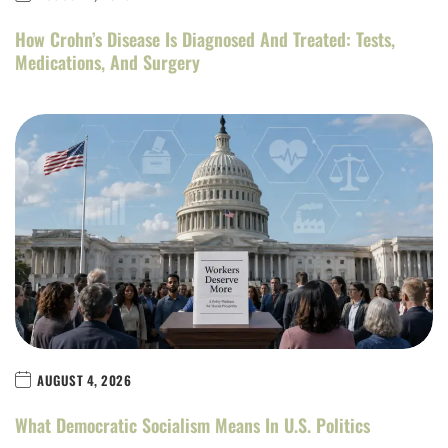
How Crohn’s Disease Is Diagnosed And Treated: Tests,
Medications, And Surgery
AUGUST 4, 2026
What Democratic Socialism Means In U.S. Politics