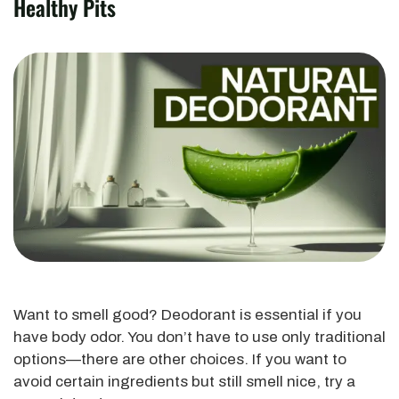
Healthy Pits
Want to smell good? Deodorant is essential if you
have body odor. You don’t have to use only traditional
options—there are other choices. If you want to
avoid certain ingredients but still smell nice, try a