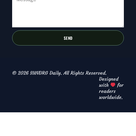
SEND
© 2026 SUNDRG Daily. All Rights Reserved.
Designed
with
for
readers
worldwide.