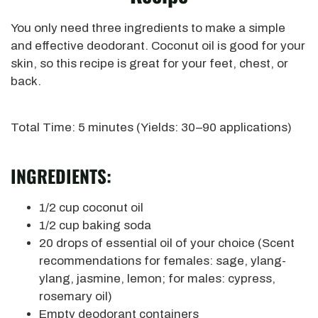
You only need three ingredients to make a simple
and effective deodorant.
Coconut oil is good for your
skin, so this recipe is great for
your feet, chest, or
back.
Total Time: 5 minutes (Yields: 30–90 applications)
INGREDIENTS:
1/2 cup coconut oil
1/2 cup baking soda
20 drops of essential oil of your choice
(Scent
recommendations for females: sage, ylang-
ylang, jasmine, lemon; for males: cypress,
rosemary oil)
Empty deodorant containers