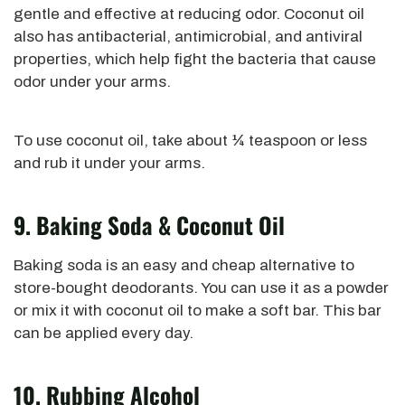
gentle and effective at reducing odor.
Coconut oil
also has antibacterial, antimicrobial, and antiviral
properties, which
help fight the bacteria that cause
odor under your arms.
To use coconut oil,
take about ¼ teaspoon or less
and rub it under your arms.
9. Baking Soda & Coconut Oil
Baking soda is an easy and cheap alternative to
store-bought deodorants. You can use it as a powder
or mix it with coconut oil to make a soft bar.
This bar
can be applied
every day.
10. Rubbing Alcohol