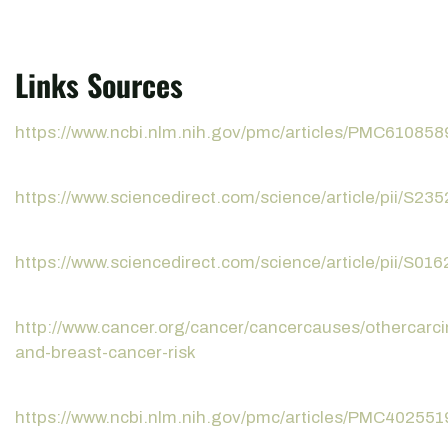
Links Sources
https://www.ncbi.nlm.nih.gov/pmc/articles/PMC610858
https://www.sciencedirect.com/science/article/pii/S
https://www.sciencedirect.com/science/article/pii/S0
http://www.cancer.org/cancer/cancercauses/othercarc
and-breast-cancer-risk
https://www.ncbi.nlm.nih.gov/pmc/articles/PMC402551