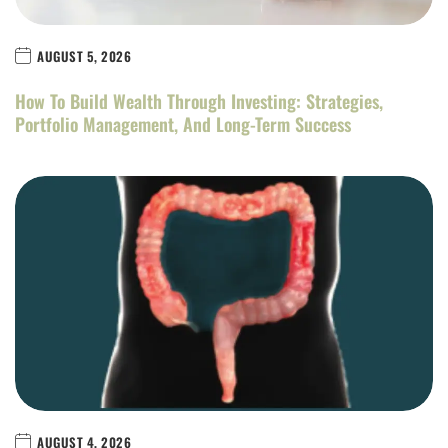
AUGUST 5, 2026
How To Build Wealth Through Investing: Strategies,
Portfolio Management, And Long-Term Success
AUGUST 4, 2026