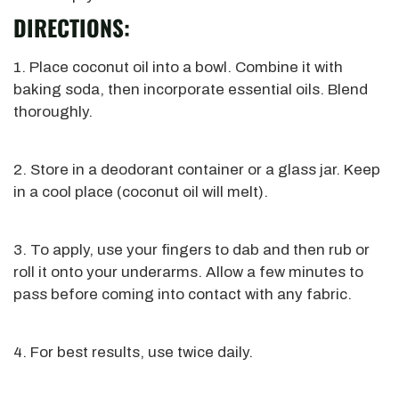
DIRECTIONS:
1. Place coconut oil into a bowl. Combine it with
baking soda, then incorporate essential oils. Blend
thoroughly.
2. Store in a deodorant container or a glass jar. Keep
in a cool place (coconut oil will melt).
3. To apply, use your fingers to dab and then rub or
roll it onto your underarms. Allow a few minutes to
pass before coming into contact with any fabric.
4. For best results, use twice daily.