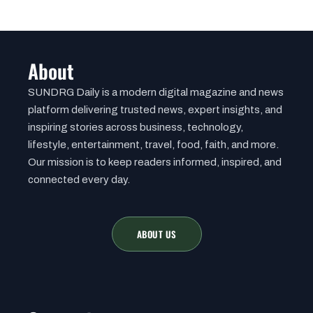
About
SUNDRG Daily is a modern digital magazine and news
platform delivering trusted news, expert insights, and
inspiring stories across business, technology,
lifestyle, entertainment, travel, food, faith, and more.
Our mission is to keep readers informed, inspired, and
connected every day.
ABOUT US