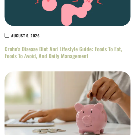
AUGUST 6, 2026
Crohn’s Disease Diet And Lifestyle Guide: Foods To Eat,
Foods To Avoid, And Daily Management