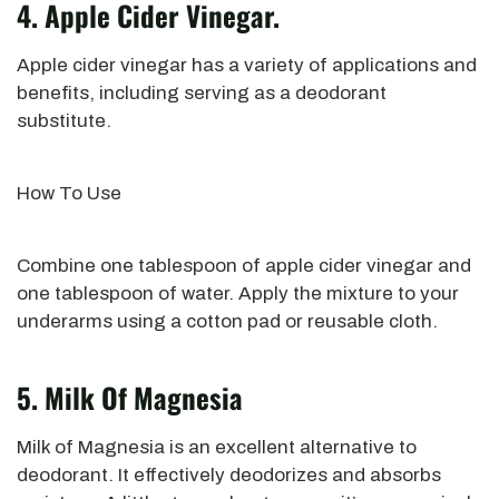
4. Apple Cider Vinegar.
Apple cider vinegar has a variety of applications
and
benefits, including serving as a deodorant
substitute.
How To Use
Combine one tablespoon of apple cider vinegar and
one tablespoon of
water.
Apply the mixture to your
underarms using a cotton
pad or reusable cloth.
5. Milk Of Magnesia
Milk of Magnesia is an excellent alternative to
deodorant. It effectively deodorizes and absorbs