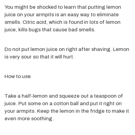
You might be shocked to learn that putting lemon
juice on your armpits is an easy way to
eliminate
smells. Citric acid, which
is found
in lots of lemon
juice, kills bugs that cause bad
smells
.
Do not put lemon juice on right after shaving. Lemon
is very sour so that
it will hurt.
How to use
Take a half-lemon and squeeze out a teaspoon of
juice. Put some on a cotton ball and put it right on
your armpits. Keep the lemon in the fridge to make it
even more soothing.