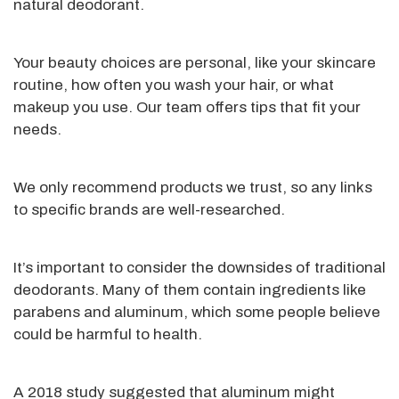
natural deodorant.
Your beauty choices are personal, like your
skincare
routine, how often you wash your hair, or
what
makeup you use. Our team offers tips that fit your
needs.
We only recommend products we trust, so any links
to specific brands are well-researched.
It’s
important to consider the downsides of traditional
deodorants. Many of them contain ingredients like
parabens and aluminum, which some people believe
could be harmful to health.
A 2018 study suggested that aluminum might