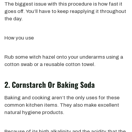
The biggest issue with this procedure is how fast it
goes off. You’ll have to keep reapplying it throughout
the day.
How you use
Rub
some witch hazel onto your underarms using a
cotton swab or a reusable cotton towel.
2. Cornstarch Or Baking Soda
Baking and cooking aren’t the only uses for these
common
kitchen items. They also make excellent
natural hygiene products.
Because of its high alkalinity and the acidity that the