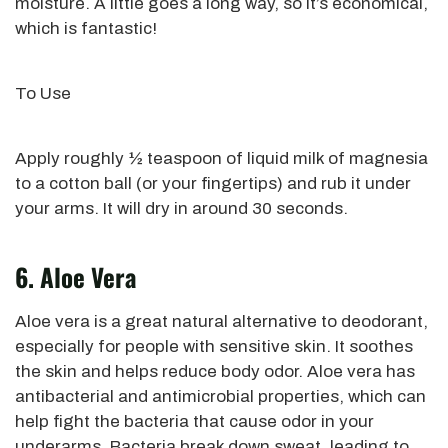
moisture.
A little goes a long way, so it’s economical
,
which is fantastic!
To Use
Apply roughly ½ teaspoon of liquid milk of magnesia
to a cotton ball (or your fingertips) and rub it under
your arms. It will dry in around 30 seconds.
6. Aloe Vera
Aloe vera is a great natural alternative to
deodorant,
especially for people with sensitive skin. It soothes
the skin and helps reduce body odor. Aloe vera has
antibacterial and antimicrobial properties, which can
help fight the bacteria that cause odor in your
underarms. Bacteria break down sweat, leading to