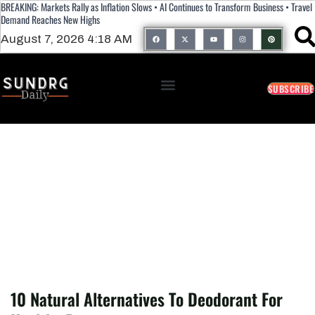
BREAKING: Markets Rally as Inflation Slows • AI Continues to Transform Business • Travel
Demand Reaches New Highs
August 7, 2026 4:18 AM
SUBSCRIBE
10 Natural Alternatives To Deodorant For
Healthy Pits
10 Natural Alternatives To Deodorant For