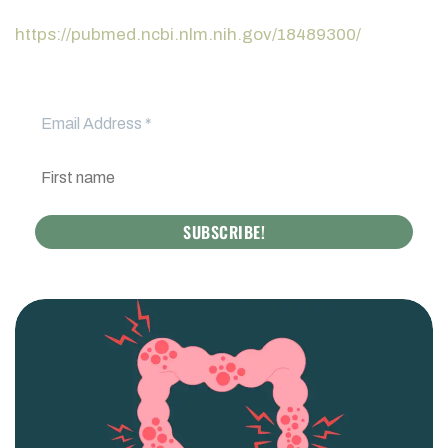
https://pubmed.ncbi.nlm.nih.gov/18489300/