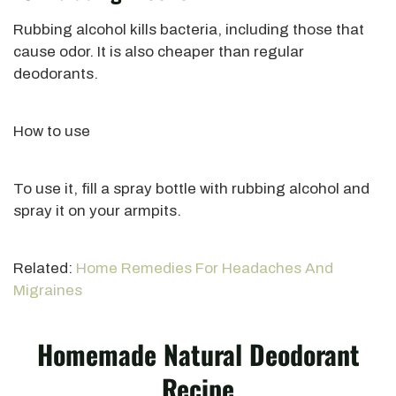
Rubbing alcohol kills bacteria, including those that
cause odor. It is also cheaper than regular
deodorants.
How to use
To use it, fill a spray bottle with rubbing alcohol and
spray it on your armpits.
Related:
Home Remedies For Headaches And
Migraines
Homemade Natural Deodorant
Recipe