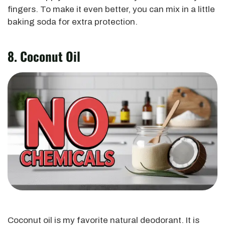
fingers. To make it even better,
you can mix in a little
baking soda
for extra protection.
8. Coconut Oil
Coconut oil is my favorite natural deodorant. It is