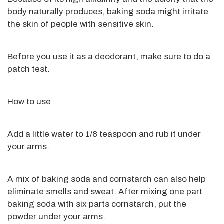
body naturally produces, baking soda might
irritate
the skin of people with sensitive skin.
Before you use it as a deodorant, make sure to do a
patch test.
How to use
Add a little water to 1/8 teaspoon and rub it under
your arms.
A mix of
baking soda and cornstarch can
also help
eliminate smells and sweat.
After mixing one part
baking soda with six parts cornstarch
, put the
powder under your arms
.