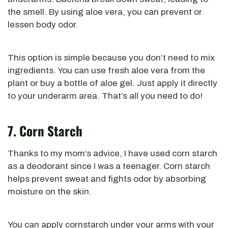
the smell. By using aloe vera, you can prevent or
lessen body odor.
This option is simple because you don’t need to mix
ingredients.
You can use fresh aloe vera from the
plant or
buy a bottle of aloe gel. Just apply it directly
to your underarm area. That’s all you need to do!
7. Corn Starch
Thanks to my mom’s advice, I have used corn starch
as a deodorant since I was a teenager. Corn starch
helps prevent sweat and fights odor by absorbing
moisture on the skin.
You can apply cornstarch under your arms with your