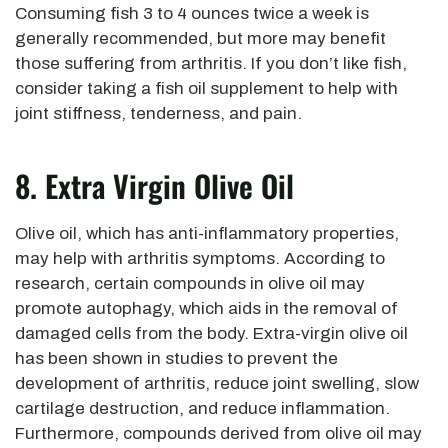
Consuming fish 3 to 4 ounces twice a week is
generally recommended, but more may benefit
those suffering from arthritis. If you don’t like fish,
consider taking a fish oil supplement to help with
joint stiffness, tenderness, and pain.
8. Extra Virgin Olive Oil
Olive oil, which has anti-inflammatory properties,
may help with arthritis symptoms. According to
research, certain compounds in olive oil may
promote autophagy, which aids in the removal of
damaged cells from the body. Extra-virgin olive oil
has been shown in studies to prevent the
development of arthritis, reduce joint swelling, slow
cartilage destruction, and reduce inflammation.
Furthermore, compounds derived from olive oil may