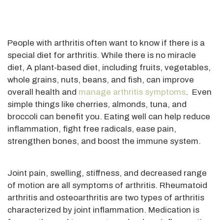
People with arthritis often want to know if there is a
special diet for arthritis. While there is no miracle
diet, A plant-based diet, including fruits, vegetables,
whole grains, nuts, beans, and fish, can improve
overall health and
manage arthritis symptoms
. Even
simple things like cherries, almonds, tuna, and
broccoli can benefit you. Eating well can help reduce
inflammation, fight free radicals, ease pain,
strengthen bones, and boost the immune system.
Joint pain, swelling, stiffness, and decreased range
of motion are all symptoms of arthritis. Rheumatoid
arthritis and osteoarthritis are two types of arthritis
characterized by joint inflammation. Medication is