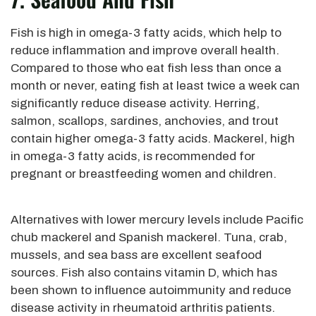
Fish is high in omega-3 fatty acids, which help to
reduce inflammation and improve overall health.
Compared to those who eat fish less than once a
month or never, eating fish at least twice a week can
significantly reduce disease activity. Herring,
salmon, scallops, sardines, anchovies, and trout
contain higher omega-3 fatty acids. Mackerel, high
in omega-3 fatty acids, is recommended for
pregnant or breastfeeding women and children.
Alternatives with lower mercury levels include Pacific
chub mackerel and Spanish mackerel. Tuna, crab,
mussels, and sea bass are excellent seafood
sources. Fish also contains vitamin D, which has
been shown to influence autoimmunity and reduce
disease activity in rheumatoid arthritis patients.