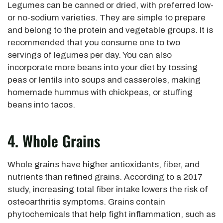
Legumes can be canned or dried, with preferred low-
or no-sodium varieties. They are simple to prepare
and belong to the protein and vegetable groups. It is
recommended that you consume one to two
servings of legumes per day. You can also
incorporate more beans into your diet by tossing
peas or lentils into soups and casseroles, making
homemade hummus with chickpeas, or stuffing
beans into tacos.
4. Whole Grains
Whole grains have higher antioxidants, fiber, and
nutrients than refined grains. According to a 2017
study, increasing total fiber intake lowers the risk of
osteoarthritis symptoms. Grains contain
phytochemicals that help fight inflammation, such as