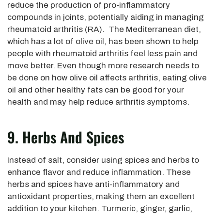
reduce the production of pro-inflammatory
compounds in joints, potentially aiding in managing
rheumatoid arthritis (RA). The Mediterranean diet,
which has a lot of olive oil, has been shown to help
people with rheumatoid arthritis feel less pain and
move better. Even though more research needs to
be done on how olive oil affects arthritis, eating olive
oil and other healthy fats can be good for your
health and may help reduce arthritis symptoms.
9. Herbs And Spices
Instead of salt, consider using spices and herbs to
enhance flavor and reduce inflammation. These
herbs and spices have anti-inflammatory and
antioxidant properties, making them an excellent
addition to your kitchen. Turmeric, ginger, garlic,