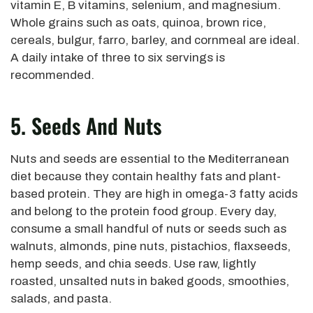
vitamin E, B vitamins, selenium, and magnesium.
Whole grains such as oats, quinoa, brown rice,
cereals, bulgur, farro, barley, and cornmeal are ideal.
A daily intake of three to six servings is
recommended.
5. Seeds And Nuts
Nuts and seeds are essential to the Mediterranean
diet because they contain healthy fats and plant-
based protein. They are high in omega-3 fatty acids
and belong to the protein food group. Every day,
consume a small handful of nuts or seeds such as
walnuts, almonds, pine nuts, pistachios, flaxseeds,
hemp seeds, and chia seeds. Use raw, lightly
roasted, unsalted nuts in baked goods, smoothies,
salads, and pasta.