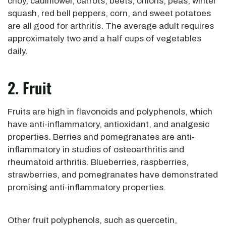
choy, cauliflower, carrots, beets, onions, peas, winter
squash, red bell peppers, corn, and sweet potatoes
are all good for arthritis. The average adult requires
approximately two and a half cups of vegetables
daily.
2. Fruit
Fruits are high in flavonoids and polyphenols, which
have anti-inflammatory, antioxidant, and analgesic
properties. Berries and pomegranates are anti-
inflammatory in studies of osteoarthritis and
rheumatoid arthritis. Blueberries, raspberries,
strawberries, and pomegranates have demonstrated
promising anti-inflammatory properties.
Other fruit polyphenols, such as quercetin,