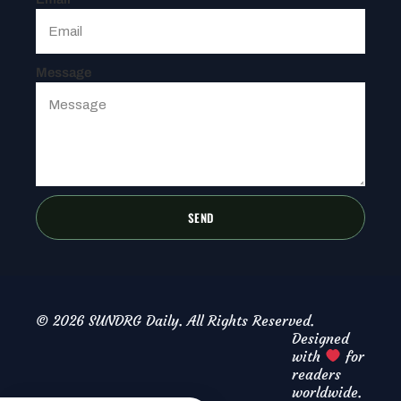
Message
SEND
© 2026 SUNDRG Daily. All Rights Reserved.
Designed
with
for
readers
worldwide.