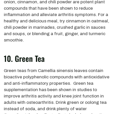
onion, cinnamon, and chili powder are potent plant
compounds that have been shown to reduce
inflammation and alleviate arthritis symptoms. For a
healthy and delicious meal, try cinnamon in oatmeal,
chili powder in marinades, crushed garlic in sauces
and soups, or blending a fruit, ginger, and turmeric
smoothie.
10. Green Tea
Green teas from Camellia sinensis leaves contain
bioactive polyphenolic compounds with antioxidative
and anti-inflammatory properties. Green tea
supplementation has been shown in studies to
improve arthritis activity and knee joint function in
adults with osteoarthritis. Drink green or oolong tea
instead of soda, and drink plenty of water