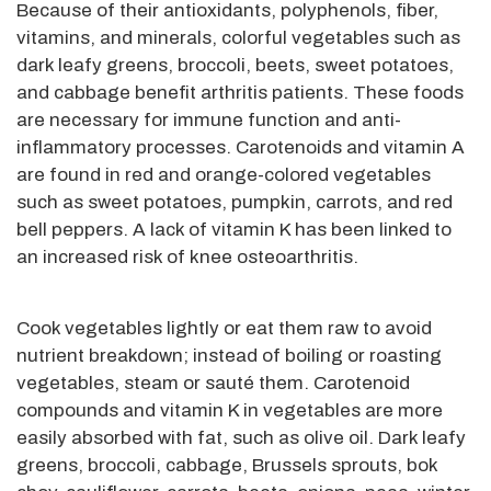
Because of their antioxidants, polyphenols, fiber,
vitamins, and minerals, colorful vegetables such as
dark leafy greens, broccoli, beets, sweet potatoes,
and cabbage benefit arthritis patients. These foods
are necessary for immune function and anti-
inflammatory processes. Carotenoids and vitamin A
are found in red and orange-colored vegetables
such as sweet potatoes, pumpkin, carrots, and red
bell peppers. A lack of vitamin K has been linked to
an increased risk of knee osteoarthritis.
Cook vegetables lightly or eat them raw to avoid
nutrient breakdown; instead of boiling or roasting
vegetables, steam or sauté them. Carotenoid
compounds and vitamin K in vegetables are more
easily absorbed with fat, such as olive oil. Dark leafy
greens, broccoli, cabbage, Brussels sprouts, bok