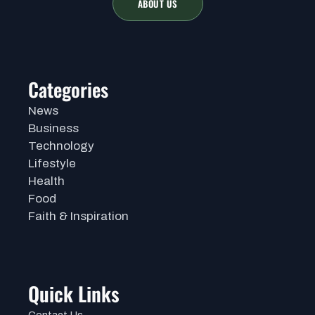
ABOUT US
Categories
News
Business
Technology
Lifestyle
Health
Food
Faith & Inspiration
Quick Links
Contact Us