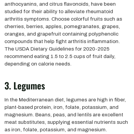
anthocyanins, and citrus flavonoids, have been
studied for their ability to alleviate rheumatoid
arthritis symptoms. Choose colorful fruits such as
cherries, berries, apples, pomegranates, grapes,
oranges, and grapefruit containing polyphenolic
compounds that help fight arthritis inflammation.
The USDA Dietary Guidelines for 2020-2025
recommend eating 1.5 to 2.5 cups of fruit daily,
depending on calorie needs.
3. Legumes
In the Mediterranean diet, legumes are high in fiber,
plant-based protein, iron, folate, potassium, and
magnesium. Beans, peas, and lentils are excellent
meat substitutes, supplying essential nutrients such
as iron, folate, potassium, and magnesium.