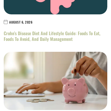
AUGUST 6, 2026
Crohn’s Disease Diet And Lifestyle Guide: Foods To Eat,
Foods To Avoid, And Daily Management