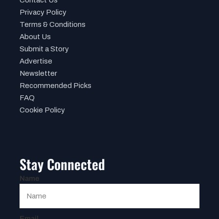
Privacy Policy
Terms & Conditions
About Us
Submit a Story
Advertise
Newsletter
Recommended Picks
FAQ
Cookie Policy
Stay Connected
Name
Email