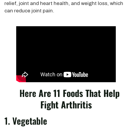
relief, joint and heart health, and weight loss, which
can reduce joint pain.
Here
Are 11 Foods That Help
Fight Arthritis
1. Vegetable