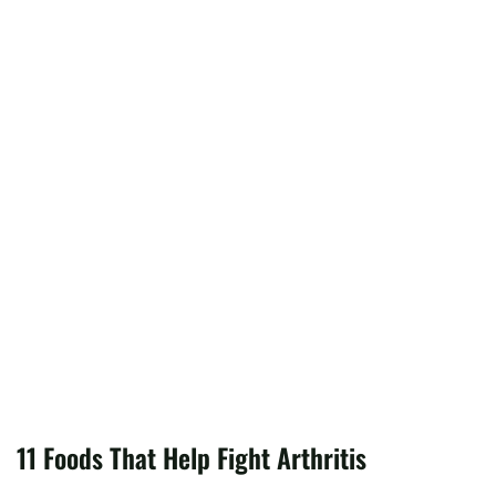
11 Foods That Help Fight Arthritis