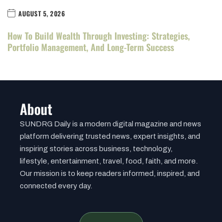
AUGUST 5, 2026
How To Build Wealth Through Investing: Strategies,
Portfolio Management, And Long-Term Success
About
SUNDRG Daily is a modern digital magazine and news
platform delivering trusted news, expert insights, and
inspiring stories across business, technology,
lifestyle, entertainment, travel, food, faith, and more.
Our mission is to keep readers informed, inspired, and
connected every day.