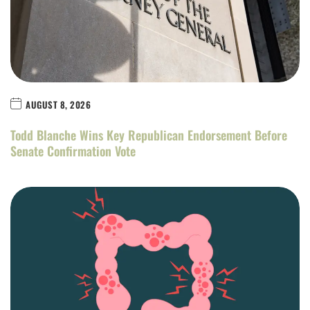
AUGUST 8, 2026
Todd Blanche Wins Key Republican Endorsement Before
Senate Confirmation Vote