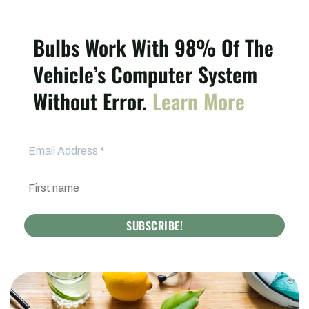
Bulbs Work With 98% Of The
Vehicle’s Computer System
Without Error.
Learn More