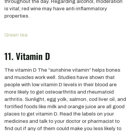
throughout the day. Regarding alcohol, moderation
is vital; red wine may have anti-inflammatory
properties.
Green tea
11. Vitamin D
The vitamin D The “sunshine vitamin” helps bones
and muscles work well. Studies have shown that
people with low vitamin D levels in their blood are
more likely to get osteoarthritis and rheumatoid
arthritis. Sunlight, egg yolk, salmon, cod liver oil, and
fortified foods like milk and orange juice are all good
places to get vitamin D. Read the labels on your
medicines and talk to your doctor or pharmacist to
find out if any of them could make you less likely to