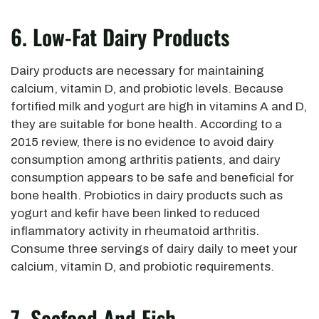
6. Low-Fat Dairy Products
Dairy products are necessary for maintaining
calcium, vitamin D, and probiotic levels. Because
fortified milk and yogurt are high in vitamins A and D,
they are suitable for bone health. According to a
2015 review, there is no evidence to avoid dairy
consumption among arthritis patients, and dairy
consumption appears to be safe and beneficial for
bone health. Probiotics in dairy products such as
yogurt and kefir have been linked to reduced
inflammatory activity in rheumatoid arthritis.
Consume three servings of dairy daily to meet your
calcium, vitamin D, and probiotic requirements.
7. Seafood And Fish