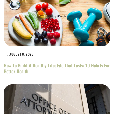
AUGUST 8, 2026
How To Build A Healthy Lifestyle That Lasts: 10 Habits For
Better Health