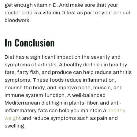
get enough vitamin D. And make sure that your
doctor orders a vitamin D test as part of your annual
bloodwork.
In Conclusion
Diet has a significant impact on the severity and
symptoms of arthritis. A healthy diet rich in healthy
fats, fatty fish, and produce can help reduce arthritis
symptoms. These foods reduce inflammation,
nourish the body, and improve bone, muscle, and
immune system function. A well-balanced
Mediterranean diet high in plants, fiber, and anti-
inflammatory fats can help you maintain a
healthy
weigh
t and reduce symptoms such as pain and
swelling.