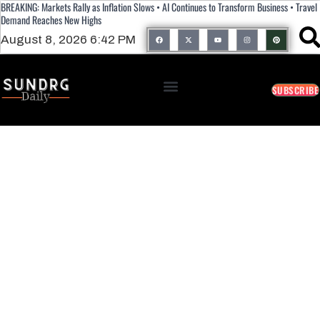
BREAKING: Markets Rally as Inflation Slows • AI Continues to Transform Business • Travel
Demand Reaches New Highs
August 8, 2026 6:42 PM
SUBSCRIBE
11 Foods That Help Fight Arthritis