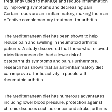
frequently used to manage and reduce inflammation
by improving symptoms and decreasing pain.
Certain foods are anti-inflammatory, making them an
effective complementary treatment for arthritis.
The Mediterranean diet has been shown to help
reduce pain and swelling in rheumatoid arthritis
patients. A study discovered that those who followed
a Mediterranean diet had a lower risk of
osteoarthritis symptoms and pain. Furthermore,
research has shown that an anti-inflammatory diet
can improve arthritis activity in people with
rheumatoid arthritis.
The Mediterranean diet has numerous advantages,
including lower blood pressure, protection against
chronic diseases such as cancer and stroke, arthritis