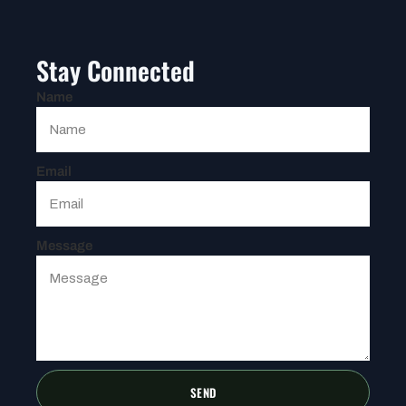
Stay Connected
Name
Email
Message
SEND