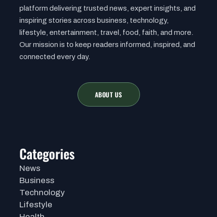
platform delivering trusted news, expert insights, and
inspiring stories across business, technology,
lifestyle, entertainment, travel, food, faith, and more.
Our mission is to keep readers informed, inspired, and
connected every day.
ABOUT US
Categories
News
Business
Technology
Lifestyle
Health