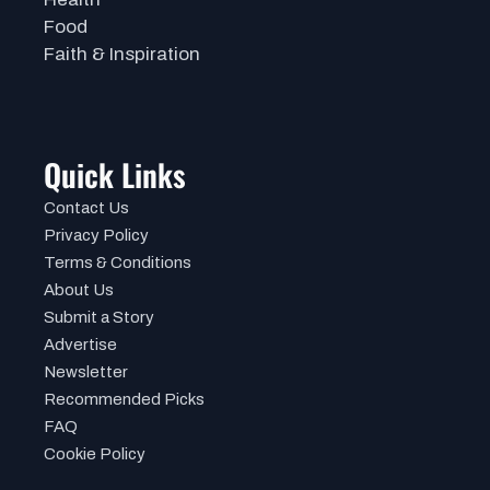
Food
Faith & Inspiration
Quick Links
Contact Us
Privacy Policy
Terms & Conditions
About Us
Submit a Story
Advertise
Newsletter
Recommended Picks
FAQ
Cookie Policy