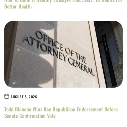
Better Health
AUGUST 8, 2026
Todd Blanche Wins Key Republican Endorsement Before
Senate Confirmation Vote