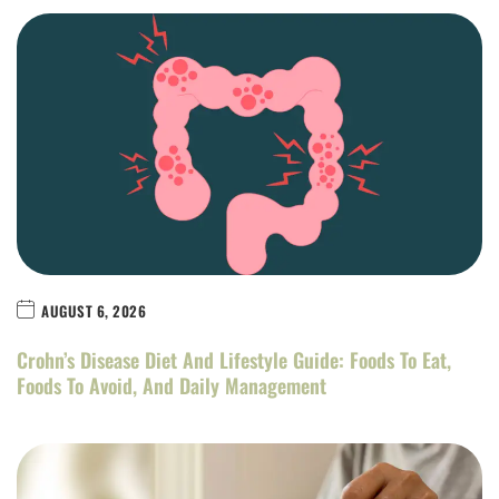
AUGUST 6, 2026
Crohn’s Disease Diet And Lifestyle Guide: Foods To Eat,
Foods To Avoid, And Daily Management