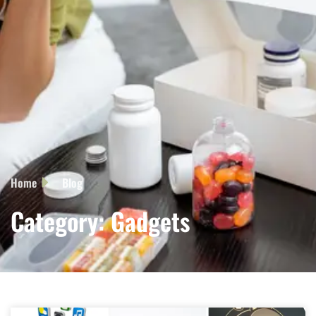
Home
Blog
Category: Gadgets