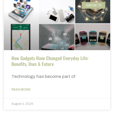
GADGETS
How Gadgets Have Changed Everyday Life:
Benefits, Uses & Future
Technology has become part of
READ MORE
August 4, 2026