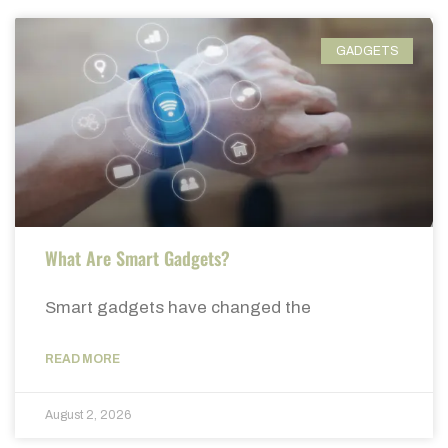
GADGETS
What Are Smart Gadgets?
Smart gadgets have changed the
READ MORE
August 2, 2026