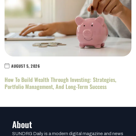
AUGUST 5, 2026
How To Build Wealth Through Investing: Strategies,
Portfolio Management, And Long-Term Success
About
SUNDRG Daily is a modern digital magazine and news