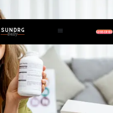
BREAKING: Markets Rally as Inflation Slows • AI Continues to Transform Business • Travel
Demand Reaches New Highs
August 8, 2026 4:10 PM
SUBSCRIBE