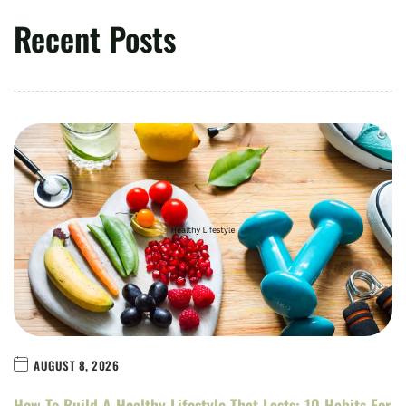
Recent Posts
AUGUST 8, 2026
How To Build A Healthy Lifestyle That Lasts: 10 Habits For