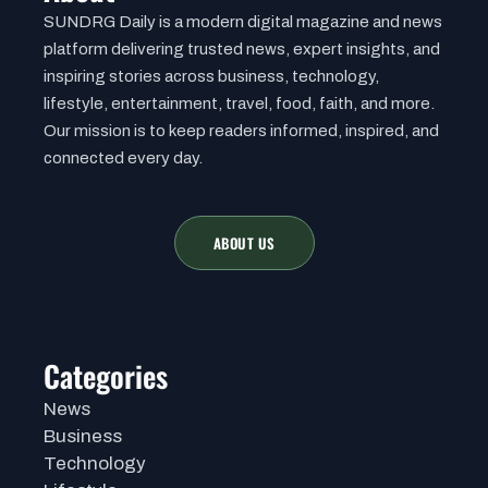
SUNDRG Daily is a modern digital magazine and news
platform delivering trusted news, expert insights, and
inspiring stories across business, technology,
lifestyle, entertainment, travel, food, faith, and more.
Our mission is to keep readers informed, inspired, and
connected every day.
ABOUT US
Categories
News
Business
Technology