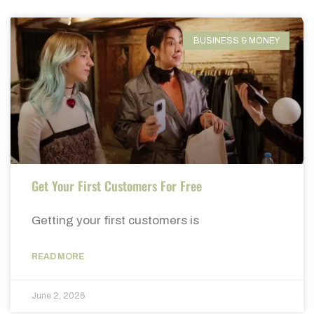
BUSINESS & MONEY
Get Your First Customers For Free
Getting your first customers is
READ MORE
June 2, 2026