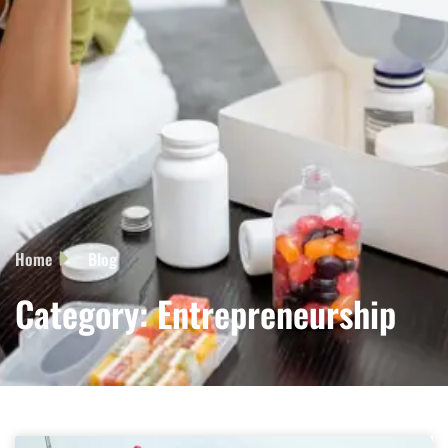
Home
Blog
Category: Entrepreneurship