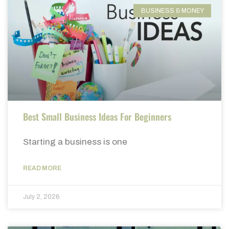
BUSINESS & MONEY
Best Small Business Ideas For Beginners
Starting a business is one
READ MORE
July 2, 2026