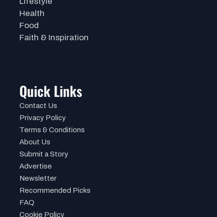
Lifestyle
Health
Food
Faith & Inspiration
Quick Links
Contact Us
Privacy Policy
Terms & Conditions
About Us
Submit a Story
Advertise
Newsletter
Recommended Picks
FAQ
Cookie Policy