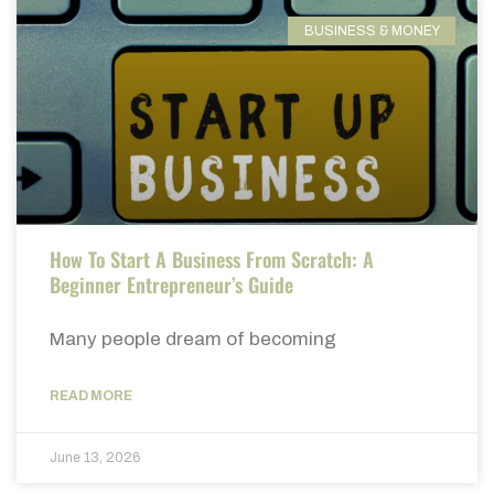
BUSINESS & MONEY
How To Start A Business From Scratch: A
Beginner Entrepreneur’s Guide
Many people dream of becoming
READ MORE
June 13, 2026