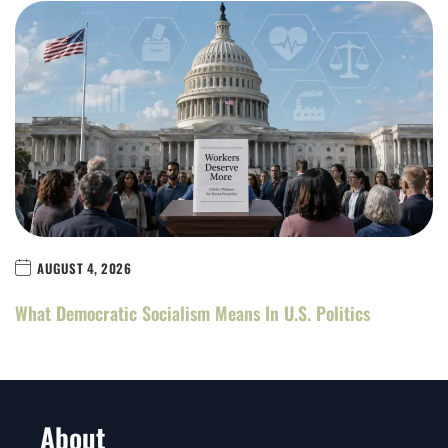
AUGUST 4, 2026
What Democratic Socialism Means In U.S. Politics
About