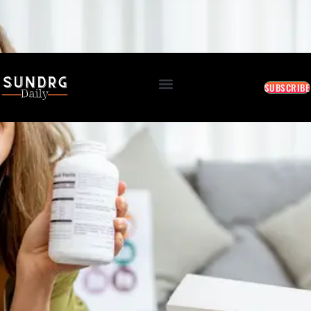
BREAKING: Markets Rally as Inflation Slows • AI Continues to Transform Business • Travel
Demand Reaches New Highs
August 7, 2026 1:17 PM
SUBSCRIBE