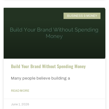
BUSINESS & MONEY
Build Your Brand Without Spending Money
Many people believe building a
READ MORE
June 1, 2026