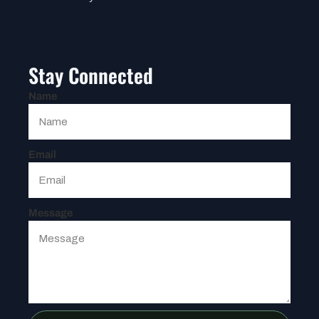
Stay Connected
Name
Email
Message