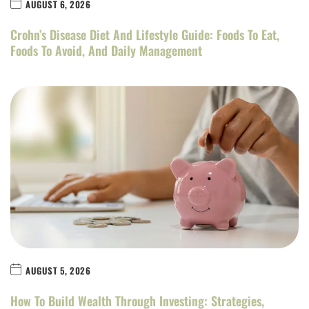
AUGUST 6, 2026
Crohn’s Disease Diet And Lifestyle Guide: Foods To Eat,
Foods To Avoid, And Daily Management
AUGUST 5, 2026
How To Build Wealth Through Investing: Strategies,