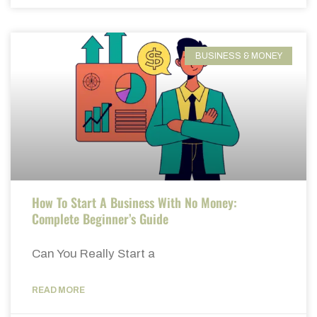
BUSINESS & MONEY
How To Start A Business With No Money:
Complete Beginner’s Guide
Can You Really Start a
READ MORE