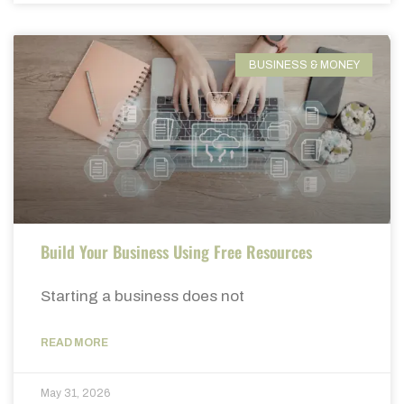
BUSINESS & MONEY
Build Your Business Using Free Resources
Starting a business does not
READ MORE
May 31, 2026