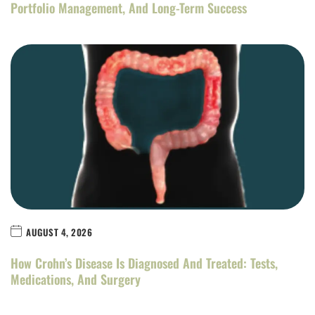
Portfolio Management, And Long-Term Success
AUGUST 4, 2026
How Crohn’s Disease Is Diagnosed And Treated: Tests,
Medications, And Surgery