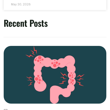
May 30, 2026
Recent Posts