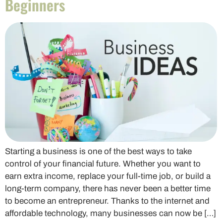
Beginners
Starting a business is one of the best ways to take
control of your financial future. Whether you want to
earn extra income, replace your full-time job, or build a
long-term company, there has never been a better time
to become an entrepreneur. Thanks to the internet and
affordable technology, many businesses can now be […]