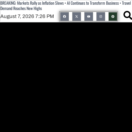
BREAKING: Markets Rally as Inflation Slows • AI Continues to Transform Business • Travel
Demand Reaches New Highs
August 7, 2026 7:26 PM