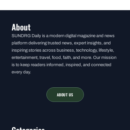
About
SUNDRG Daily is a modern digital magazine and news
platform delivering trusted news, expert insights, and
inspiring stories across business, technology, lifestyle,
entertainment, travel, food, faith, and more. Our mission
is to keep readers informed, inspired, and connected
every day.
ABOUT US