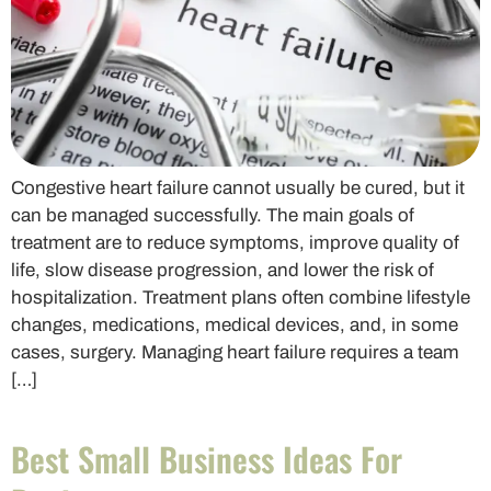
Congestive heart failure cannot usually be cured, but it
can be managed successfully. The main goals of
treatment are to reduce symptoms, improve quality of
life, slow disease progression, and lower the risk of
hospitalization. Treatment plans often combine lifestyle
changes, medications, medical devices, and, in some
cases, surgery. Managing heart failure requires a team
[…]
Best Small Business Ideas For