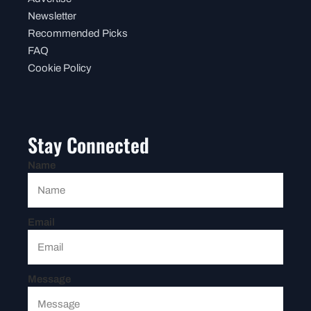
Newsletter
Recommended Picks
FAQ
Cookie Policy
Stay Connected
Name
Email
Message