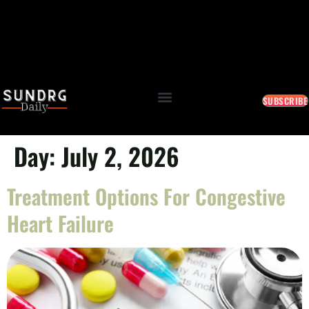
SUBSCRIBE
Day:
July 2, 2026
Treatment Options For Congestive
Heart Failure