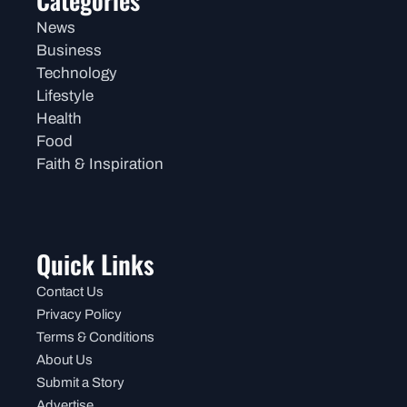
Categories
News
Business
Technology
Lifestyle
Health
Food
Faith & Inspiration
Quick Links
Contact Us
Privacy Policy
Terms & Conditions
About Us
Submit a Story
Advertise