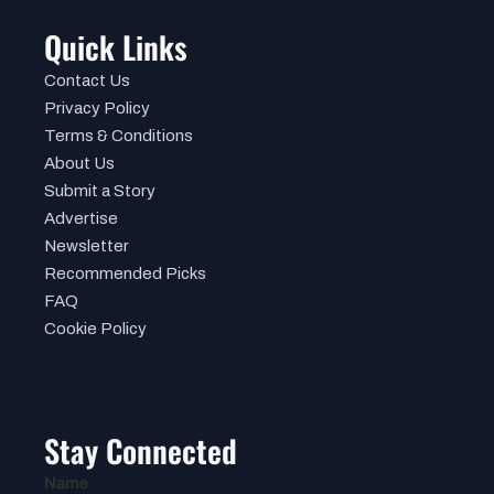
Quick Links
Contact Us
Privacy Policy
Terms & Conditions
About Us
Submit a Story
Advertise
Newsletter
Recommended Picks
FAQ
Cookie Policy
Stay Connected
Name