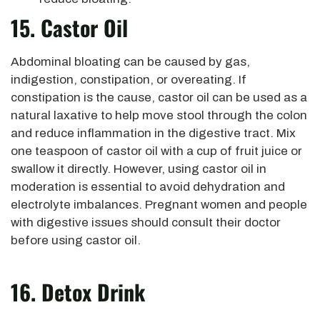
15. Castor Oil
Abdominal bloating can be caused by gas,
indigestion, constipation, or overeating. If
constipation is the cause, castor oil can be used as a
natural laxative to help move stool through the colon
and reduce inflammation in the digestive tract. Mix
one teaspoon of castor oil with a cup of fruit juice or
swallow it directly. However, using castor oil in
moderation is essential to avoid dehydration and
electrolyte imbalances. Pregnant women and people
with digestive issues should consult their doctor
before using castor oil.
16. Detox Drink