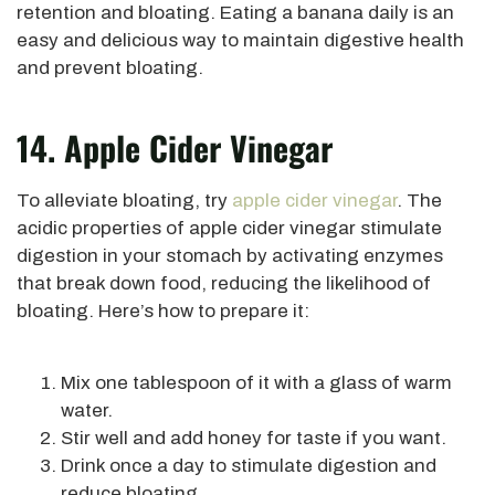
retention and bloating. Eating a banana daily is an
easy and delicious way to maintain digestive health
and prevent bloating.
14. Apple Cider Vinegar
To alleviate bloating, try
apple cider vinegar
. The
acidic properties of apple cider vinegar stimulate
digestion in your stomach by activating enzymes
that break down food, reducing the likelihood of
bloating. Here’s how to prepare it:
Mix one tablespoon of it with a glass of warm
water.
Stir well and add honey for taste if you want.
Drink once a day to stimulate digestion and
reduce bloating.