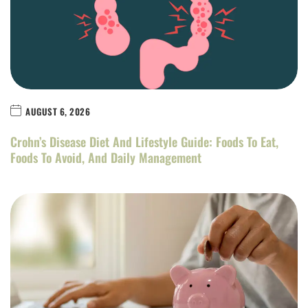
AUGUST 6, 2026
Crohn’s Disease Diet And Lifestyle Guide: Foods To Eat,
Foods To Avoid, And Daily Management