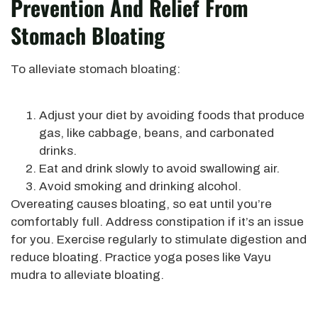
Prevention And Relief From
Stomach Bloating
To alleviate stomach bloating:
Adjust your diet by avoiding foods that produce
gas, like cabbage, beans, and carbonated
drinks.
Eat and drink slowly to avoid swallowing air.
Avoid smoking and drinking alcohol.
Overeating causes bloating, so eat until you’re
comfortably full. Address constipation if it’s an issue
for you. Exercise regularly to stimulate digestion and
reduce bloating. Practice yoga poses like Vayu
mudra to alleviate bloating.