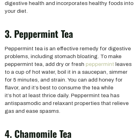
digestive health and incorporates healthy foods into
your diet.
3. Peppermint Tea
Peppermint tea is an effective remedy for digestive
problems, including stomach bloating. To make
peppermint tea, add dry or fresh
peppermint
leaves
to a cup of hot water, boil it in a saucepan, simmer
for 5 minutes, and strain. You can add honey for
flavor, and it’s best to consume the tea while
it’s hot at least thrice daily. Peppermint tea has
antispasmodic and relaxant properties that relieve
gas and ease spasms.
4. Chamomile Tea