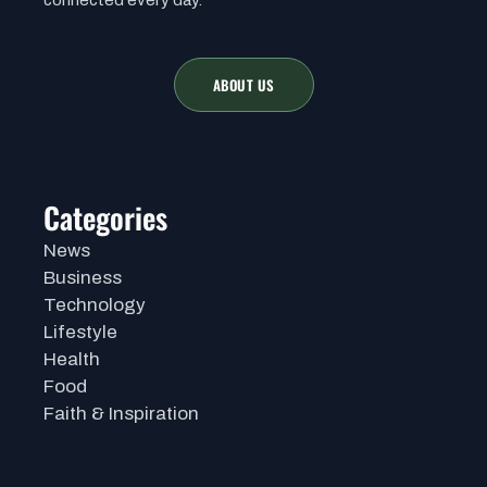
ABOUT US
Categories
News
Business
Technology
Lifestyle
Health
Food
Faith & Inspiration