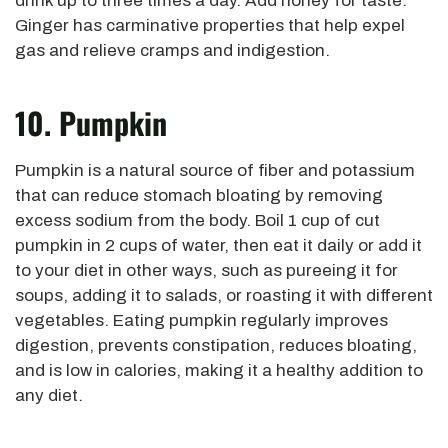
drink up to three times a day. Add honey for taste.
Ginger has carminative properties that help expel
gas and relieve cramps and indigestion.
10. Pumpkin
Pumpkin is a natural source of fiber and potassium
that can reduce stomach bloating by removing
excess sodium from the body. Boil 1 cup of cut
pumpkin in 2 cups of water, then eat it daily or add it
to your diet in other ways, such as pureeing it for
soups, adding it to salads, or roasting it with different
vegetables. Eating pumpkin regularly improves
digestion, prevents constipation, reduces bloating,
and is low in calories, making it a healthy addition to
any diet.