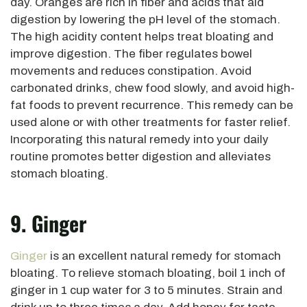
day. Oranges are rich in fiber and acids that aid
digestion by lowering the pH level of the stomach.
The high acidity content helps treat bloating and
improve digestion. The fiber regulates bowel
movements and reduces constipation. Avoid
carbonated drinks, chew food slowly, and avoid high-
fat foods to prevent recurrence. This remedy can be
used alone or with other treatments for faster relief.
Incorporating this natural remedy into your daily
routine promotes better digestion and alleviates
stomach bloating.
9. Ginger
Ginger
is an excellent natural remedy for stomach
bloating. To relieve stomach bloating, boil 1 inch of
ginger in 1 cup water for 3 to 5 minutes. Strain and