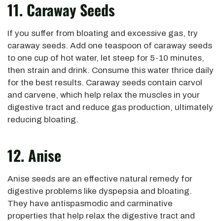
11. Caraway Seeds
If you suffer from bloating and excessive gas, try
caraway seeds. Add one teaspoon of caraway seeds
to one cup of hot water, let steep for 5-10 minutes,
then strain and drink. Consume this water thrice daily
for the best results. Caraway seeds contain carvol
and carvene, which help relax the muscles in your
digestive tract and reduce gas production, ultimately
reducing bloating.
12. Anise
Anise seeds are an effective natural remedy for
digestive problems like dyspepsia and bloating.
They have antispasmodic and carminative
properties that help relax the digestive tract and