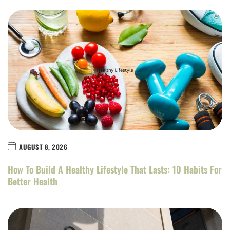
AUGUST 8, 2026
How To Build A Healthy Lifestyle That Lasts: 10 Habits For
Better Health