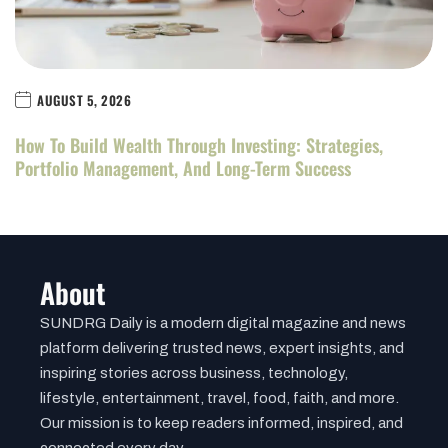
AUGUST 5, 2026
How To Build Wealth Through Investing: Strategies,
Portfolio Management, And Long-Term Success
About
SUNDRG Daily is a modern digital magazine and news
platform delivering trusted news, expert insights, and
inspiring stories across business, technology,
lifestyle, entertainment, travel, food, faith, and more.
Our mission is to keep readers informed, inspired, and
connected every day.