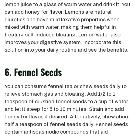
lemon juice to a glass of warm water and drink it. You
can add honey for flavor. Lemons are natural
diuretics and have mild laxative properties when
mixed with warm water, making them helpful in
treating salt-induced bloating. Lemon water also
improves your digestive system. Incorporate this
solution into your daily routine and see the benefits.
6. Fennel Seeds
You can consume fennel tea or chew seeds daily to
relieve stomach gas and bloating. Add 1/2 to 1
teaspoon of crushed fennel seeds to a cup of water
and let it steep for 5 to 10 minutes. Strain and add
honey for flavor, if desired. Alternatively, chew about
half a teaspoon of fennel seeds daily. Fennel seeds
contain antispasmodic compounds that aid