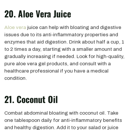
20. Aloe Vera Juice
Aloe vera
juice can help with bloating and digestive
issues due to its anti-inflammatory properties and
enzymes that aid digestion. Drink about half a cup, 1
to 2 times a day, starting with a smaller amount and
gradually increasing if needed. Look for high-quality,
pure aloe vera gel products, and consult with a
healthcare professional if you have a medical
condition.
21. Coconut Oil
Combat abdominal bloating with coconut oil. Take
one tablespoon daily for anti-inflammatory benefits
and healthy digestion. Add it to your salad or juice