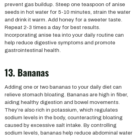
prevent gas buildup. Steep one teaspoon of anise
seeds in hot water for 5-10 minutes, strain the water
and drink it warm. Add honey for a sweeter taste.
Repeat 2-3 times a day for best results.
Incorporating anise tea into your daily routine can
help reduce digestive symptoms and promote
gastrointestinal health.
13. Bananas
Adding one or two bananas to your daily diet can
relieve stomach bloating. Bananas are high in fiber,
aiding healthy digestion and bowel movements.
They’re also rich in potassium, which regulates
sodium levels in the body, counteracting bloating
caused by excessive salt intake. By controlling
sodium levels, bananas help reduce abdominal water