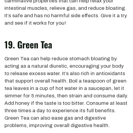
carminative properties that can help relax your
intestinal muscles, relieve gas, and reduce bloating.
It’s safe and has no harmful side effects. Give it a try
and see if it works for you!
19. Green Tea
Green Tea can help reduce stomach bloating by
acting as a natural diuretic, encouraging your body
to release excess water. It’s also rich in antioxidants
that support overall health. Boil a teaspoon of green
tea leaves in a cup of hot water in a saucepan, let it
simmer for 5 minutes, then strain and consume daily.
Add honey if the taste is too bitter. Consume at least
three times a day to experience its full benefits.
Green Tea can also ease gas and digestive
problems, improving overall digestive health.