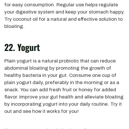
for easy consumption. Regular use helps regulate
your digestive system and keep your stomach happy.
Try coconut oil for a natural and effective solution to
bloating.
22. Yogurt
Plain yogurt is a natural probiotic that can reduce
abdominal bloating by promoting the growth of
healthy bacteria in your gut. Consume one cup of
plain yogurt daily, preferably in the morning or as a
snack. You can add fresh fruit or honey for added
flavor. Improve your gut health and alleviate bloating
by incorporating yogurt into your daily routine. Try it
out and see how it works for you!