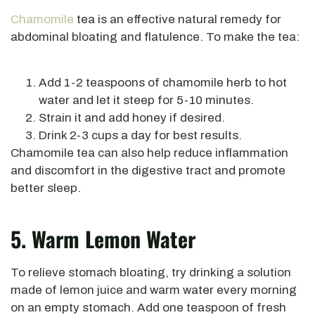
Chamomile
tea is an effective natural remedy for
abdominal bloating and flatulence. To make the tea:
Add 1-2 teaspoons of chamomile herb to hot
water and let it steep for 5-10 minutes.
Strain it and add honey if desired.
Drink 2-3 cups a day for best results.
Chamomile tea can also help reduce inflammation
and discomfort in the digestive tract and promote
better sleep.
5. Warm Lemon Water
To relieve stomach bloating, try drinking a solution
made of lemon juice and warm water every morning
on an empty stomach. Add one teaspoon of fresh