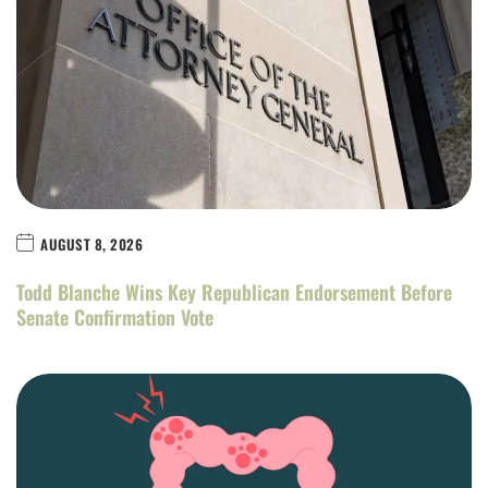
AUGUST 8, 2026
Todd Blanche Wins Key Republican Endorsement Before
Senate Confirmation Vote