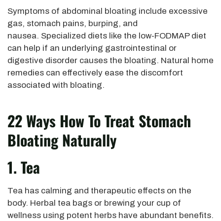
Symptoms of abdominal bloating include excessive
gas, stomach pains, burping, and
nausea. Specialized diets like the low-FODMAP diet
can help if an underlying gastrointestinal or
digestive disorder causes the bloating. Natural home
remedies can effectively ease the discomfort
associated with bloating.
22 Ways How To Treat Stomach
Bloating Naturally
1. Tea
Tea has calming and therapeutic effects on the
body. Herbal tea bags or brewing your cup of
wellness using potent herbs have abundant benefits.