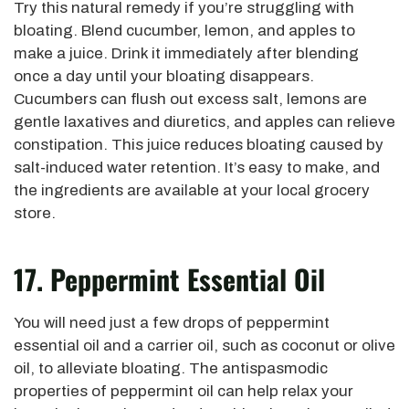
Try this natural remedy if you’re struggling with
bloating. Blend cucumber, lemon, and apples to
make a juice. Drink it immediately after blending
once a day until your bloating disappears.
Cucumbers can flush out excess salt, lemons are
gentle laxatives and diuretics, and apples can relieve
constipation. This juice reduces bloating caused by
salt-induced water retention. It’s easy to make, and
the ingredients are available at your local grocery
store.
17. Peppermint Essential Oil
You will need just a few drops of peppermint
essential oil and a carrier oil, such as coconut or olive
oil, to alleviate bloating. The antispasmodic
properties of peppermint oil can help relax your