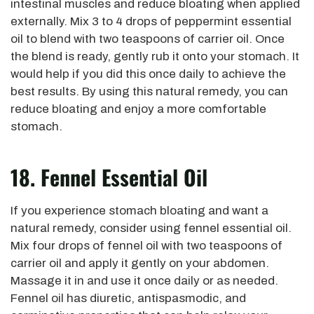
intestinal muscles and reduce bloating when applied
externally. Mix 3 to 4 drops of peppermint essential
oil to blend with two teaspoons of carrier oil. Once
the blend is ready, gently rub it onto your stomach. It
would help if you did this once daily to achieve the
best results. By using this natural remedy, you can
reduce bloating and enjoy a more comfortable
stomach.
18. Fennel Essential Oil
If you experience stomach bloating and want a
natural remedy, consider using fennel essential oil.
Mix four drops of fennel oil with two teaspoons of
carrier oil and apply it gently on your abdomen.
Massage it in and use it once daily or as needed.
Fennel oil has diuretic, antispasmodic, and