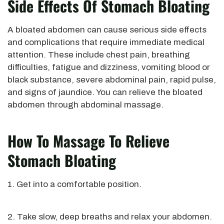
Side Effects Of Stomach Bloating
A bloated abdomen can cause serious side effects
and complications that require immediate medical
attention. These include chest pain, breathing
difficulties, fatigue and dizziness, vomiting blood or
black substance, severe abdominal pain, rapid pulse,
and signs of jaundice. You can relieve the bloated
abdomen through abdominal massage.
How To Massage To Relieve
Stomach Bloating
1. Get into a comfortable position.
2. Take slow, deep breaths and relax your abdomen.