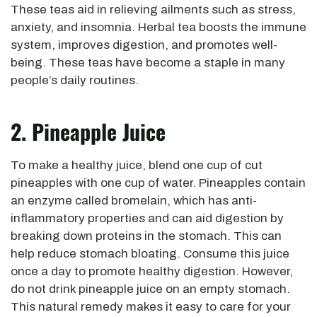
These teas aid in relieving ailments such as stress,
anxiety, and insomnia. Herbal tea boosts the immune
system, improves digestion, and promotes well-
being. These teas have become a staple in many
people’s daily routines.
2. Pineapple Juice
To make a healthy juice, blend one cup of cut
pineapples with one cup of water. Pineapples contain
an enzyme called bromelain, which has anti-
inflammatory properties and can aid digestion by
breaking down proteins in the stomach. This can
help reduce stomach bloating. Consume this juice
once a day to promote healthy digestion. However,
do not drink pineapple juice on an empty stomach.
This natural remedy makes it easy to care for your