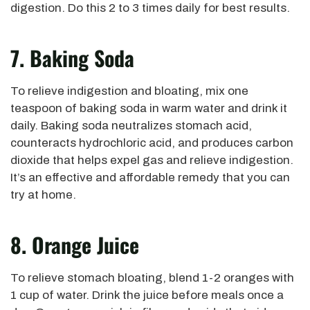
digestion. Do this 2 to 3 times daily for best results.
7. Baking Soda
To relieve indigestion and bloating, mix one
teaspoon of baking soda in warm water and drink it
daily. Baking soda neutralizes stomach acid,
counteracts hydrochloric acid, and produces carbon
dioxide that helps expel gas and relieve indigestion.
It’s an effective and affordable remedy that you can
try at home.
8. Orange Juice
To relieve stomach bloating, blend 1-2 oranges with
1 cup of water. Drink the juice before meals once a