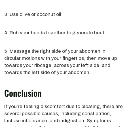
3. Use olive or coconut oil.
4. Rub your hands together to generate heat.
5. Massage the right side of your abdomen in
circular motions with your fingertips, then move up
towards your ribcage, across your left side, and
towards the left side of your abdomen.
Conclusion
If you’re feeling discomfort due to bloating, there are
several possible causes, including constipation,
lactose intolerance, and indigestion. Symptoms