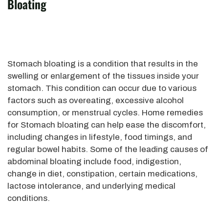
Bloating
Stomach bloating is a condition that results in the
swelling or enlargement of the tissues inside your
stomach. This condition can occur due to various
factors such as overeating, excessive alcohol
consumption, or menstrual cycles. Home remedies
for Stomach bloating can help ease the discomfort,
including changes in lifestyle, food timings, and
regular bowel habits. Some of the leading causes of
abdominal bloating include food, indigestion,
change in diet, constipation, certain medications,
lactose intolerance, and underlying medical
conditions.