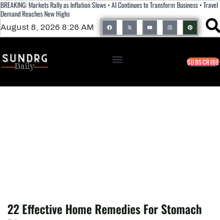
BREAKING: Markets Rally as Inflation Slows • AI Continues to Transform Business • Travel
Demand Reaches New Highs
August 8, 2026 8:26 AM
SUBSCRIBE
22 Effective Home Remedies For
Stomach Bloating
22 Effective Home Remedies For Stomach