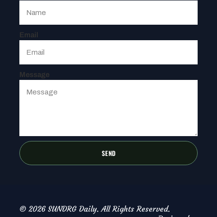
Email
Message
SEND
© 2026 SUNDRG Daily. All Rights Reserved.