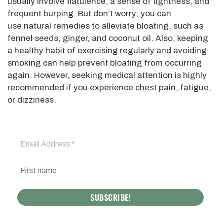
usually involve flatulence, a sense of tightness, and
frequent burping. But don’t worry; you can
use natural remedies to alleviate bloating, such as
fennel seeds, ginger, and coconut oil. Also, keeping
a healthy habit of exercising regularly and avoiding
smoking can help prevent bloating from occurring
again. However, seeking medical attention is highly
recommended if you experience chest pain, fatigue,
or dizziness.