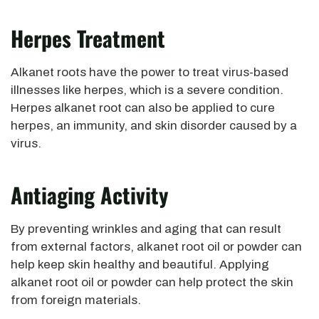
Herpes Treatment
Alkanet roots have the power to treat virus-based
illnesses like herpes, which is a severe condition.
Herpes alkanet root can also be applied to cure
herpes, an immunity, and skin disorder caused by a
virus.
Antiaging Activity
By preventing wrinkles and aging that can result
from external factors, alkanet root oil or powder can
help keep skin healthy and beautiful. Applying
alkanet root oil or powder can help protect the skin
from foreign materials.