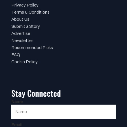
Privacy Policy
Terms & Conditions
About Us
Submit a Story
Advertise
Newsletter
Recommended Picks
FAQ
Cookie Policy
Stay Connected
Name
Email