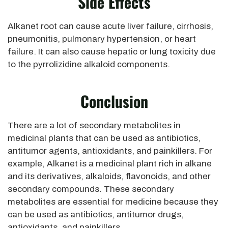
Side Effects
Alkanet root can cause acute liver failure, cirrhosis,
pneumonitis, pulmonary hypertension, or heart
failure. It can also cause hepatic or lung toxicity due
to the pyrrolizidine alkaloid components.
Conclusion
There are a lot of secondary metabolites in
medicinal plants that can be used as antibiotics,
antitumor agents, antioxidants, and painkillers. For
example, Alkanet is a medicinal plant rich in alkane
and its derivatives, alkaloids, flavonoids, and other
secondary compounds. These secondary
metabolites are essential for medicine because they
can be used as antibiotics, antitumor drugs,
antioxidants, and painkillers.