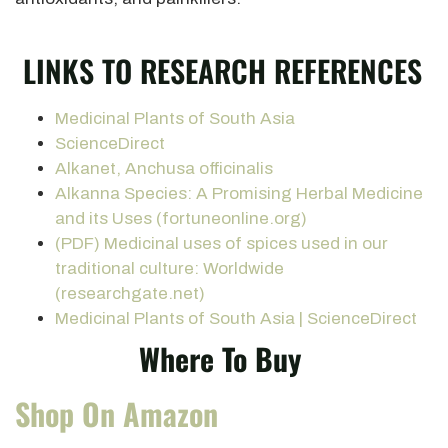
LINKS TO RESEARCH REFERENCES
Medicinal Plants of South Asia
ScienceDirect
Alkanet, Anchusa officinalis
Alkanna Species: A Promising Herbal Medicine
and its Uses (fortuneonline.org)
(PDF) Medicinal uses of spices used in our
traditional culture: Worldwide
(researchgate.net)
Medicinal Plants of South Asia | ScienceDirect
Where To Buy
Shop On Amazon