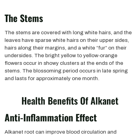
The Stems
The stems are covered with long white hairs, and the
leaves have sparse white hairs on their upper sides,
hairs along their margins, and a white “fur” on their
undersides. The bright yellow to yellow-orange
flowers occur in showy clusters at the ends of the
stems. The blossoming period occurs in late spring
and lasts for approximately one month.
Health Benefits Of Alkanet
Anti-Inflammation Effect
Alkanet root can improve blood circulation and