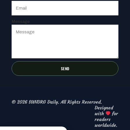
Message
SEND
© 2026 SUNDRG Daily. All Rights Reserved.
Designed
with
for
readers
worldwide.