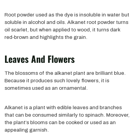
Root powder used as the dye is insoluble in water but
soluble in alcohol and oils. Alkanet root powder turns
oil scarlet, but when applied to wood, it turns dark
red-brown and highlights the grain.
Leaves And Flowers
The blossoms of the alkanet plant are brilliant blue.
Because it produces such lovely flowers, it is
sometimes used as an ornamental.
Alkanet is a plant with edible leaves and branches
that can be consumed similarly to spinach. Moreover,
the plant’s blooms can be cooked or used as an
appealing garnish.