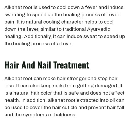
Alkanet root is used to cool down a fever and induce
sweating to speed up the healing process of fever
pain. It is natural cooling character helps to cool
down the fever, similar to traditional Ayurvedic
healing. Additionally, it can induce sweat to speed up
the healing process of a fever.
Hair And Nail Treatment
Alkanet root can make hair stronger and stop hair
loss. It can also keep nails from getting damaged. It
is a natural hair color that is safe and does not affect
health. In addition, alkanet root extracted into oil can
be used to cover the hair cuticle and prevent hair fall
and the symptoms of baldness.