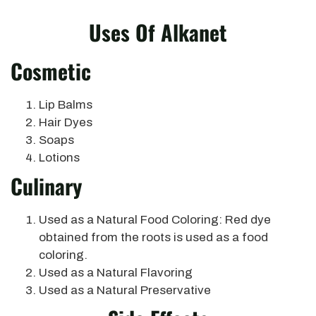
Uses Of Alkanet
Cosmetic
Lip Balms
Hair Dyes
Soaps
Lotions
Culinary
Used as a Natural Food Coloring: Red dye
obtained from the roots is used as a food
coloring.
Used as a Natural Flavoring
Used as a Natural Preservative