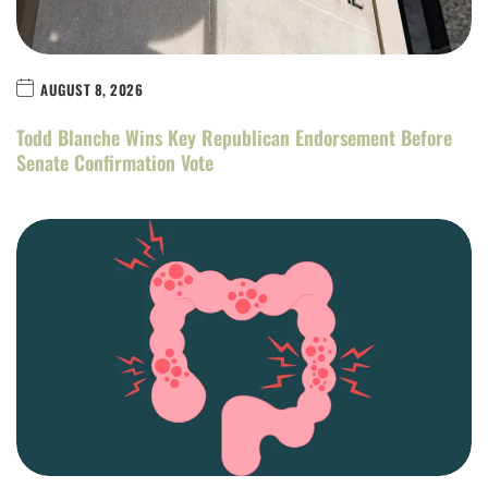
AUGUST 8, 2026
Todd Blanche Wins Key Republican Endorsement Before
Senate Confirmation Vote