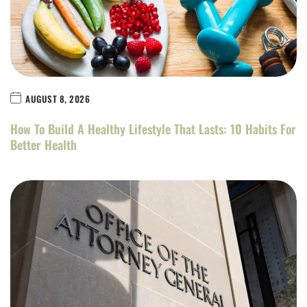
AUGUST 8, 2026
How To Build A Healthy Lifestyle That Lasts: 10 Habits For
Better Health