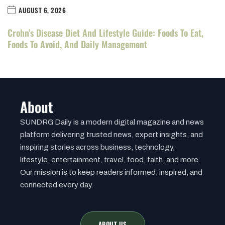
AUGUST 6, 2026
Crohn’s Disease Diet And Lifestyle Guide: Foods To Eat,
Foods To Avoid, And Daily Management
About
SUNDRG Daily is a modern digital magazine and news
platform delivering trusted news, expert insights, and
inspiring stories across business, technology,
lifestyle, entertainment, travel, food, faith, and more.
Our mission is to keep readers informed, inspired, and
connected every day.
ABOUT US