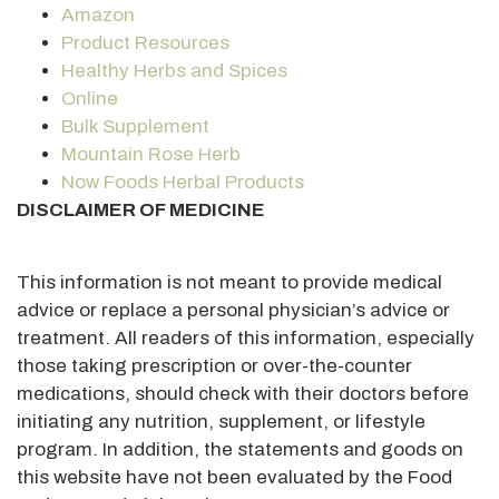
Amazon
Product Resources
Healthy Herbs and Spices
Online
Bulk Supplement
Mountain Rose Herb
Now Foods Herbal Products
DISCLAIMER OF MEDICINE
This information is not meant to provide medical
advice or replace a personal physician’s advice or
treatment. All readers of this information, especially
those taking prescription or over-the-counter
medications, should check with their doctors before
initiating any nutrition, supplement, or lifestyle
program. In addition, the statements and goods on
this website have not been evaluated by the Food