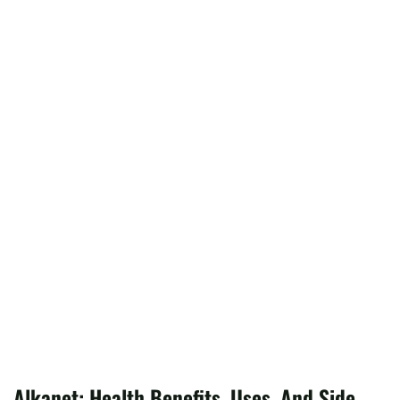
Alkanet: Health Benefits, Uses, And Side