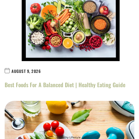
AUGUST 9, 2026
Best Foods For A Balanced Diet | Healthy Eating Guide