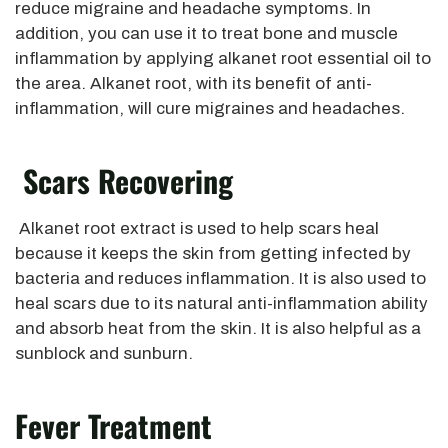
reduce migraine and headache symptoms. In
addition, you can use it to treat bone and muscle
inflammation by applying alkanet root essential oil to
the area. Alkanet root, with its benefit of anti-
inflammation, will cure migraines and headaches.
Scars Recovering
Alkanet root extract is used to help scars heal
because it keeps the skin from getting infected by
bacteria and reduces inflammation. It is also used to
heal scars due to its natural anti-inflammation ability
and absorb heat from the skin. It is also helpful as a
sunblock and sunburn.
Fever Treatment