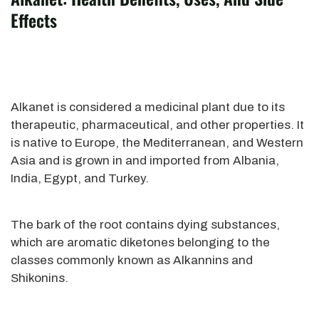
Effects
Alkanet is considered a medicinal plant due to its
therapeutic, pharmaceutical, and other properties. It
is native to Europe, the Mediterranean, and Western
Asia and is grown in and imported from Albania,
India, Egypt, and Turkey.
The bark of the root contains dying substances,
which are aromatic diketones belonging to the
classes commonly known as Alkannins and
Shikonins.