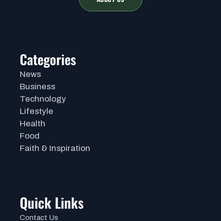
Categories
News
Business
Technology
Lifestyle
Health
Food
Faith & Inspiration
Quick Links
Contact Us