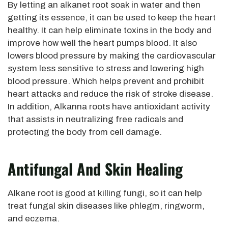
By letting an alkanet root soak in water and then
getting its essence, it can be used to keep the heart
healthy. It can help eliminate toxins in the body and
improve how well the heart pumps blood. It also
lowers blood pressure by making the cardiovascular
system less sensitive to stress and lowering high
blood pressure. Which helps prevent and prohibit
heart attacks and reduce the risk of stroke disease.
In addition, Alkanna roots have antioxidant activity
that assists in neutralizing free radicals and
protecting the body from cell damage.
Antifungal And Skin Healing
Alkane root is good at killing fungi, so it can help
treat fungal skin diseases like phlegm, ringworm,
and eczema.