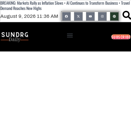
BREAKING: Markets Rally as Inflation Slows • AI Continues to Transform Business • Travel
Demand Reaches New Highs
August 9, 2026 11:36 AM
SUBSCRIBE
Alkanet: Health Benefits, Uses, And Side
Effects