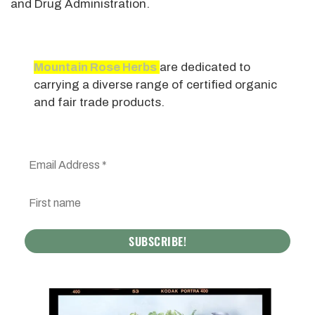
and Drug Administration.
Mountain Rose Herbs
are dedicated to
carrying a diverse range of certified organic
and fair trade products.