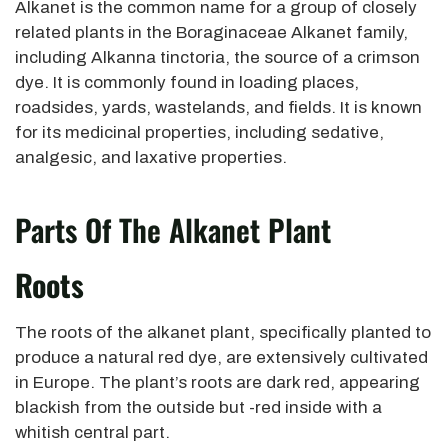
Alkanet is the common name for a group of closely
related plants in the Boraginaceae Alkanet family,
including Alkanna tinctoria, the source of a crimson
dye. It is commonly found in loading places,
roadsides, yards, wastelands, and fields. It is known
for its medicinal properties, including sedative,
analgesic, and laxative properties.
Parts Of The Alkanet Plant
Roots
The roots of the alkanet plant, specifically planted to
produce a natural red dye, are extensively cultivated
in Europe. The plant’s roots are dark red, appearing
blackish from the outside but -red inside with a
whitish central part.