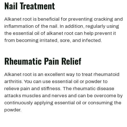
Nail Treatment
Alkanet root is beneficial for preventing cracking and
inflammation of the nail. In addition, regularly using
the essential oil of alkanet root can help prevent it
from becoming irritated, sore, and infected.
Rheumatic Pain Relie
F
Alkanet root is an excellent way to treat rheumatoid
arthritis. You can use essential oil or powder to
relieve pain and stiffness. The rheumatic disease
attacks muscles and nerves and can be overcome by
continuously applying essential oil or consuming the
powder.