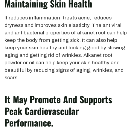
Maintaining Skin Health
It reduces inflammation, treats acne, reduces
dryness and improves skin elasticity. The antiviral
and antibacterial properties of alkanet root can help
keep the body from getting sick. It can also help
keep your skin healthy and looking good by slowing
aging and getting rid of wrinkles. Alkanet root
powder or oil can help keep your skin healthy and
beautiful by reducing signs of aging, wrinkles, and
scars.
It May Promote And Supports
Peak Cardiovascular
Performance.