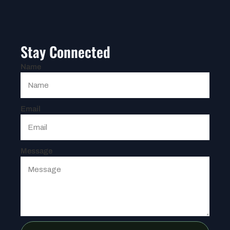
Stay Connected
Name
Email
Message