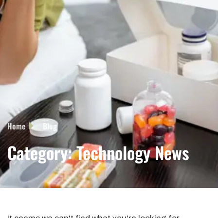
Home
Blog
Category: Technology News