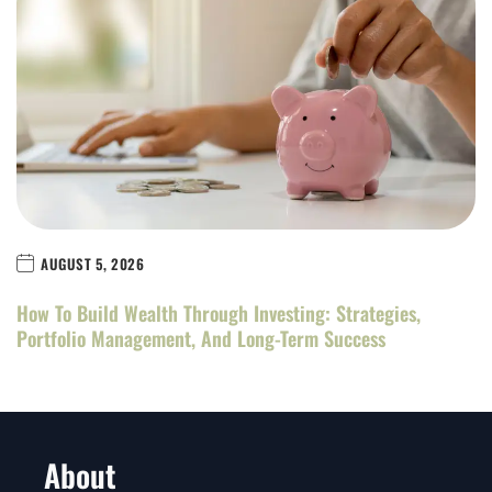
AUGUST 5, 2026
How To Build Wealth Through Investing: Strategies,
Portfolio Management, And Long-Term Success
About