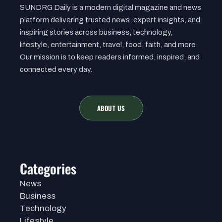
SUNDRG Daily is a modern digital magazine and news
platform delivering trusted news, expert insights, and
inspiring stories across business, technology,
lifestyle, entertainment, travel, food, faith, and more.
Our mission is to keep readers informed, inspired, and
connected every day.
ABOUT US
Categories
News
Business
Technology
Lifestyle