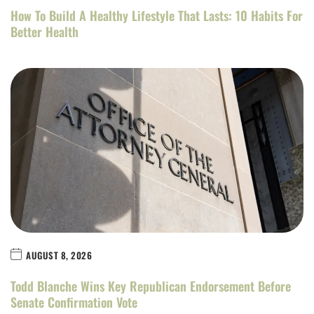
How To Build A Healthy Lifestyle That Lasts: 10 Habits For
Better Health
AUGUST 8, 2026
Todd Blanche Wins Key Republican Endorsement Before
Senate Confirmation Vote