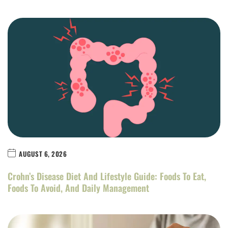
AUGUST 6, 2026
Crohn’s Disease Diet And Lifestyle Guide: Foods To Eat,
Foods To Avoid, And Daily Management