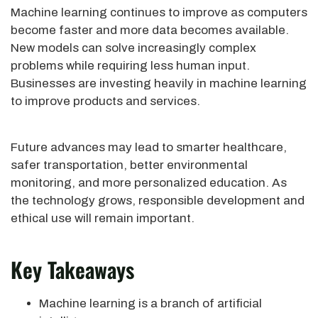
Machine learning continues to improve as computers
become faster and more data becomes available.
New models can solve increasingly complex
problems while requiring less human input.
Businesses are investing heavily in machine learning
to improve products and services.
Future advances may lead to smarter healthcare,
safer transportation, better environmental
monitoring, and more personalized education. As
the technology grows, responsible development and
ethical use will remain important.
Key Takeaways
Machine learning is a branch of artificial