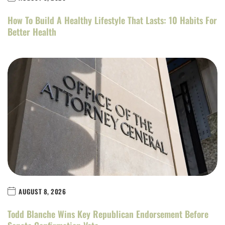
How To Build A Healthy Lifestyle That Lasts: 10 Habits For
Better Health
AUGUST 8, 2026
Todd Blanche Wins Key Republican Endorsement Before