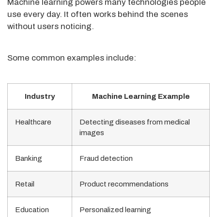
Machine learning powers many technologies people
use every day. It often works behind the scenes
without users noticing.
Some common examples include:
Industry
Machine Learning Example
Healthcare
Detecting diseases from medical
images
Banking
Fraud detection
Retail
Product recommendations
Education
Personalized learning