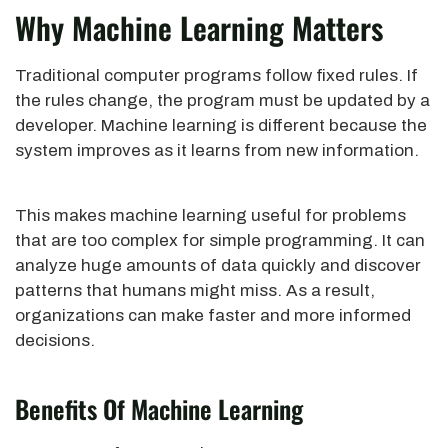
Why Machine Learning Matters
Traditional computer programs follow fixed rules. If
the rules change, the program must be updated by a
developer. Machine learning is different because the
system improves as it learns from new information.
This makes machine learning useful for problems
that are too complex for simple programming. It can
analyze huge amounts of data quickly and discover
patterns that humans might miss. As a result,
organizations can make faster and more informed
decisions.
Benefits Of Machine Learning