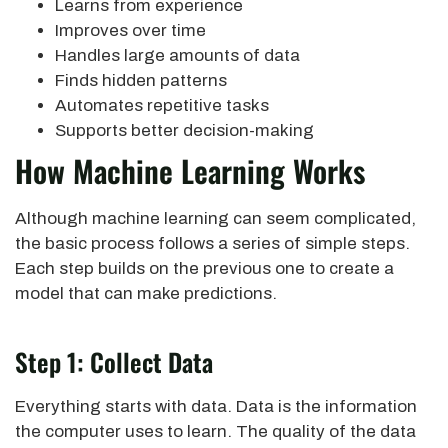
Learns from experience
Improves over time
Handles large amounts of data
Finds hidden patterns
Automates repetitive tasks
Supports better decision-making
How Machine Learning Works
Although machine learning can seem complicated,
the basic process follows a series of simple steps.
Each step builds on the previous one to create a
model that can make predictions.
Step 1: Collect Data
Everything starts with data. Data is the information
the computer uses to learn. The quality of the data