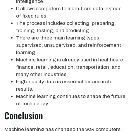
intelligence.
It allows computers to learn from data instead
of fixed rules.
The process includes collecting, preparing,
training, testing, and predicting.
There are three main learning types:
supervised, unsupervised, and reinforcement
learning.
Machine learning is already used in healthcare,
finance, retail, education, transportation, and
many other industries.
High-quality data is essential for accurate
results.
Machine learning continues to shape the future
of technology.
Conclusion
Machine learning has changed the way computers