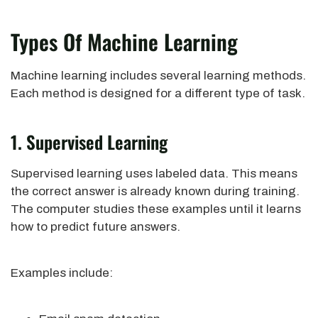
Types Of Machine Learning
Machine learning includes several learning methods.
Each method is designed for a different type of task.
1. Supervised Learning
Supervised learning uses labeled data. This means
the correct answer is already known during training.
The computer studies these examples until it learns
how to predict future answers.
Examples include: