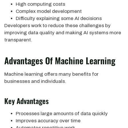
High computing costs
Complex model development
Difficulty explaining some AI decisions
Developers work to reduce these challenges by
improving data quality and making AI systems more
transparent.
Advantages Of Machine Learning
Machine learning offers many benefits for
businesses and individuals.
Key Advantages
Processes large amounts of data quickly
Improves accuracy over time
Automates repetitive work