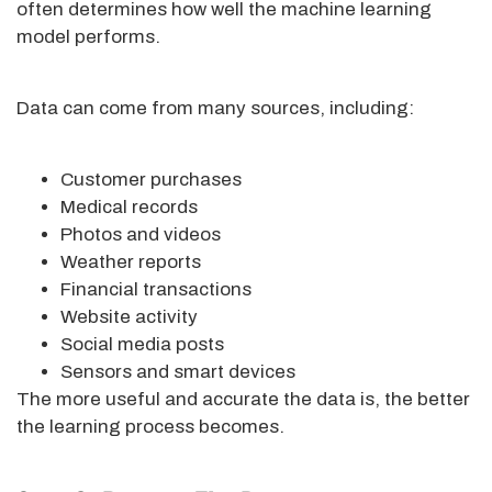
often determines how well the machine learning
model performs.
Data can come from many sources, including:
Customer purchases
Medical records
Photos and videos
Weather reports
Financial transactions
Website activity
Social media posts
Sensors and smart devices
The more useful and accurate the data is, the better
the learning process becomes.