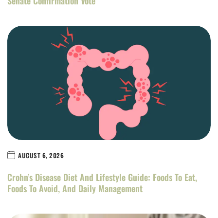
Senate Confirmation Vote
AUGUST 6, 2026
Crohn’s Disease Diet And Lifestyle Guide: Foods To Eat,
Foods To Avoid, And Daily Management