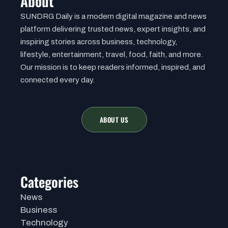
About
SUNDRG Daily is a modern digital magazine and news
platform delivering trusted news, expert insights, and
inspiring stories across business, technology,
lifestyle, entertainment, travel, food, faith, and more.
Our mission is to keep readers informed, inspired, and
connected every day.
ABOUT US
Categories
News
Business
Technology