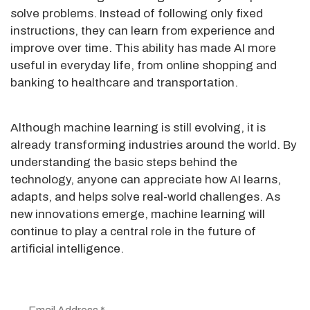
solve problems. Instead of following only fixed
instructions, they can learn from experience and
improve over time. This ability has made AI more
useful in everyday life, from online shopping and
banking to healthcare and transportation.
Although machine learning is still evolving, it is
already transforming industries around the world. By
understanding the basic steps behind the
technology, anyone can appreciate how AI learns,
adapts, and helps solve real-world challenges. As
new innovations emerge, machine learning will
continue to play a central role in the future of
artificial intelligence.