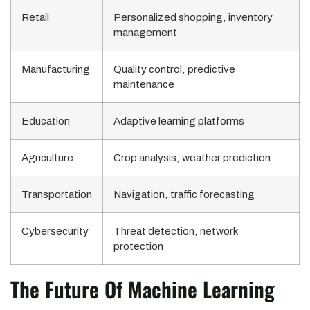
Retail
Personalized shopping, inventory
management
Manufacturing
Quality control, predictive
maintenance
Education
Adaptive learning platforms
Agriculture
Crop analysis, weather prediction
Transportation
Navigation, traffic forecasting
Cybersecurity
Threat detection, network
protection
The Future Of Machine Learning