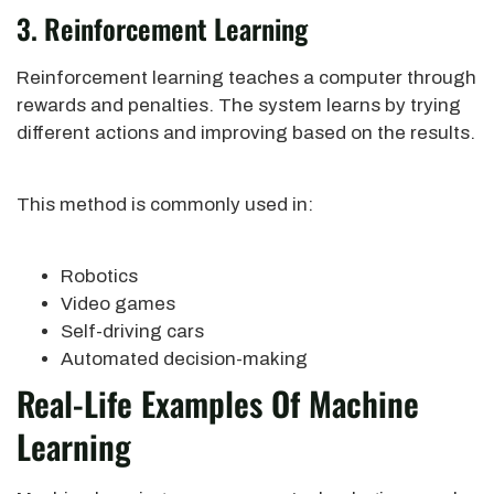
3. Reinforcement Learning
Reinforcement learning teaches a computer through
rewards and penalties. The system learns by trying
different actions and improving based on the results.
This method is commonly used in:
Robotics
Video games
Self-driving cars
Automated decision-making
Real-Life Examples Of Machine
Learning