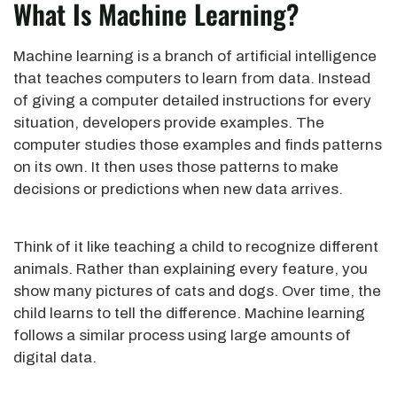
What Is Machine Learning?
Machine learning is a branch of artificial intelligence
that teaches computers to learn from data. Instead
of giving a computer detailed instructions for every
situation, developers provide examples. The
computer studies those examples and finds patterns
on its own. It then uses those patterns to make
decisions or predictions when new data arrives.
Think of it like teaching a child to recognize different
animals. Rather than explaining every feature, you
show many pictures of cats and dogs. Over time, the
child learns to tell the difference. Machine learning
follows a similar process using large amounts of
digital data.