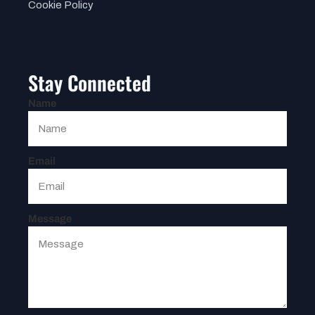
Cookie Policy
Stay Connected
Name
Email
Message