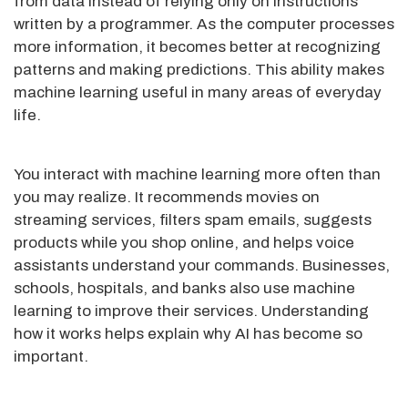
from data instead of relying only on instructions
written by a programmer. As the computer processes
more information, it becomes better at recognizing
patterns and making predictions. This ability makes
machine learning useful in many areas of everyday
life.
You interact with machine learning more often than
you may realize. It recommends movies on
streaming services, filters spam emails, suggests
products while you shop online, and helps voice
assistants understand your commands. Businesses,
schools, hospitals, and banks also use machine
learning to improve their services. Understanding
how it works helps explain why AI has become so
important.