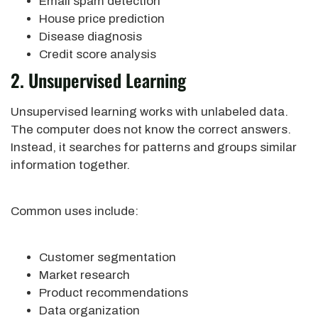
Email spam detection
House price prediction
Disease diagnosis
Credit score analysis
2. Unsupervised Learning
Unsupervised learning works with unlabeled data.
The computer does not know the correct answers.
Instead, it searches for patterns and groups similar
information together.
Common uses include:
Customer segmentation
Market research
Product recommendations
Data organization