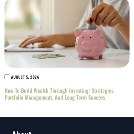
AUGUST 5, 2026
How To Build Wealth Through Investing: Strategies,
Portfolio Management, And Long-Term Success