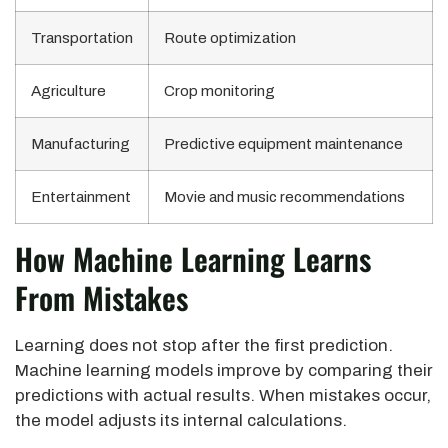
Transportation
Route optimization
Agriculture
Crop monitoring
Manufacturing
Predictive equipment maintenance
Entertainment
Movie and music recommendations
How Machine Learning Learns
From Mistakes
Learning does not stop after the first prediction.
Machine learning models improve by comparing their
predictions with actual results. When mistakes occur,
the model adjusts its internal calculations.