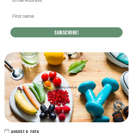
AUGUST 8, 2026