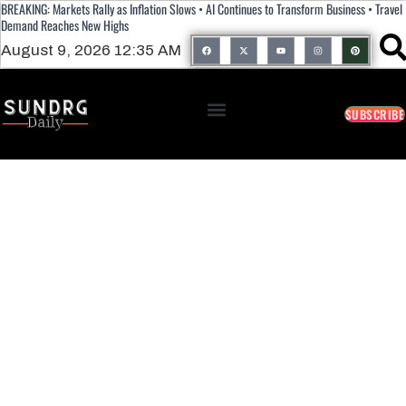
BREAKING: Markets Rally as Inflation Slows • AI Continues to Transform Business • Travel
Demand Reaches New Highs
August 9, 2026 12:35 AM
SUBSCRIBE
How Machine Learning Works: A
Beginner’s Guide To Artificial
Intelligence Fundamentals