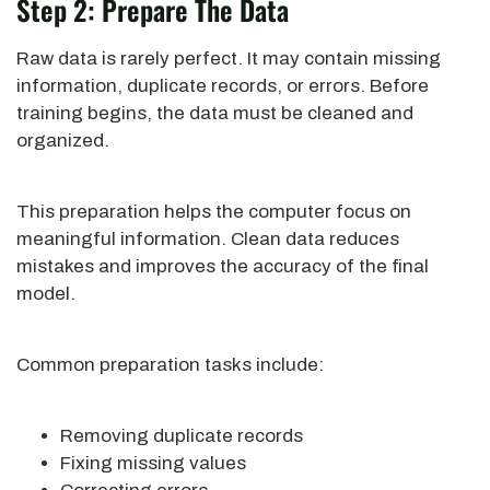
Step 2: Prepare The Data
Raw data is rarely perfect. It may contain missing
information, duplicate records, or errors. Before
training begins, the data must be cleaned and
organized.
This preparation helps the computer focus on
meaningful information. Clean data reduces
mistakes and improves the accuracy of the final
model.
Common preparation tasks include:
Removing duplicate records
Fixing missing values