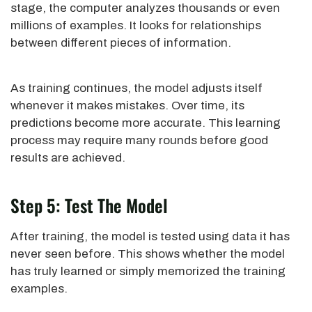
stage, the computer analyzes thousands or even
millions of examples. It looks for relationships
between different pieces of information.
As training continues, the model adjusts itself
whenever it makes mistakes. Over time, its
predictions become more accurate. This learning
process may require many rounds before good
results are achieved.
Step 5: Test The Model
After training, the model is tested using data it has
never seen before. This shows whether the model
has truly learned or simply memorized the training
examples.