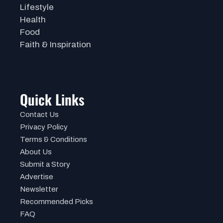
Lifestyle
Health
Food
Faith & Inspiration
Quick Links
Contact Us
Privacy Policy
Terms & Conditions
About Us
Submit a Story
Advertise
Newsletter
Recommended Picks
FAQ