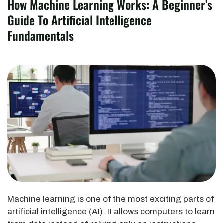
How Machine Learning Works: A Beginner’s
Guide To Artificial Intelligence
Fundamentals
Machine learning is one of the most exciting parts of
artificial intelligence (AI). It allows computers to learn