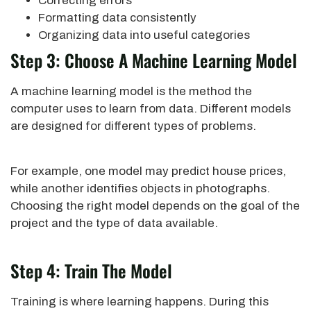
Correcting errors
Formatting data consistently
Organizing data into useful categories
Step 3: Choose A Machine Learning Model
A machine learning model is the method the
computer uses to learn from data. Different models
are designed for different types of problems.
For example, one model may predict house prices,
while another identifies objects in photographs.
Choosing the right model depends on the goal of the
project and the type of data available.
Step 4: Train The Model
Training is where learning happens. During this