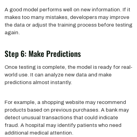
A good model performs well on new information. If it
makes too many mistakes, developers may improve
the data or adjust the training process before testing
again.
Step 6: Make Predictions
Once testing is complete, the model is ready for real-
world use. It can analyze new data and make
predictions almost instantly.
For example, a shopping website may recommend
products based on previous purchases. A bank may
detect unusual transactions that could indicate
fraud. A hospital may identify patients who need
additional medical attention.