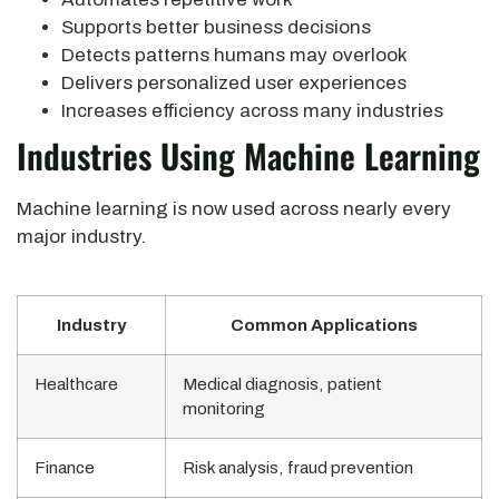
Supports better business decisions
Detects patterns humans may overlook
Delivers personalized user experiences
Increases efficiency across many industries
Industries Using Machine Learning
Machine learning is now used across nearly every
major industry.
Industry
Common Applications
Healthcare
Medical diagnosis, patient
monitoring
Finance
Risk analysis, fraud prevention