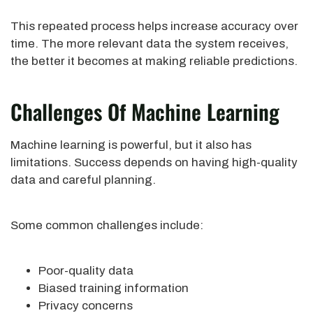
This repeated process helps increase accuracy over
time. The more relevant data the system receives,
the better it becomes at making reliable predictions.
Challenges Of Machine Learning
Machine learning is powerful, but it also has
limitations. Success depends on having high-quality
data and careful planning.
Some common challenges include:
Poor-quality data
Biased training information
Privacy concerns