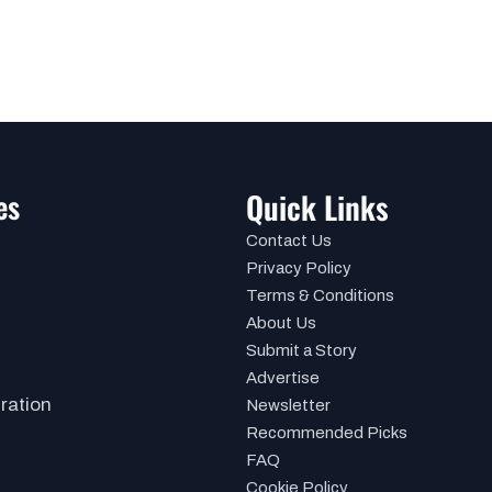
es
Quick Links
Contact Us
Privacy Policy
Terms & Conditions
About Us
Submit a Story
Advertise
iration
Newsletter
Recommended Picks
FAQ
Cookie Policy