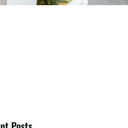
nt Posts