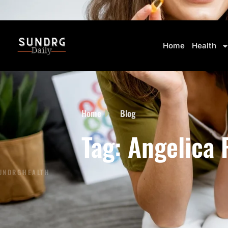
BREAKING: Markets Rally as Inflation Slows • AI Continues to Transform Business
Home
Health
Home
Blog
Tag: Angelica 
UNDRG
HEALTH