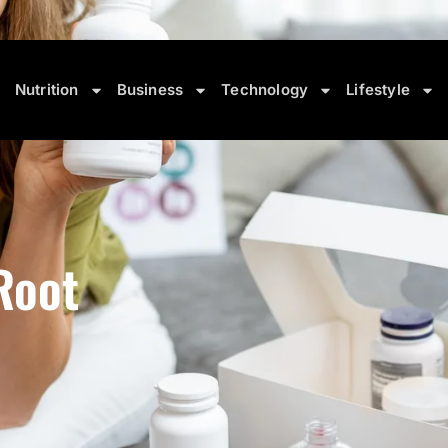
 • Travel Demand Reaches New Highs
August 9, 2026 6:10 A
Nutrition
Business
Technology
Lifestyle
Root