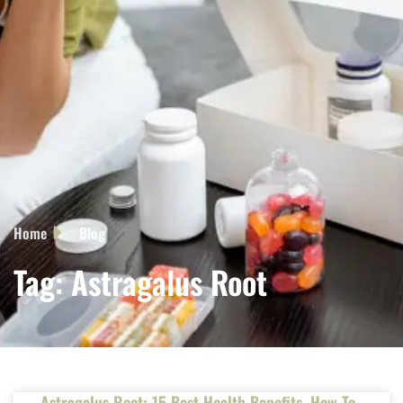
Home
Blog
Tag: Astragalus Root
Astragalus Root: 15 Best Health Benefits, How To