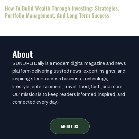
How To Build Wealth Through Investing: Strategies,
Portfolio Management, And Long-Term Success
About
SUNDRG Daily is a modern digital magazine and news
platform delivering trusted news, expert insights, and
inspiring stories across business, technology,
lifestyle, entertainment, travel, food, faith, and more.
Our mission is to keep readers informed, inspired, and
connected every day.
ABOUT US