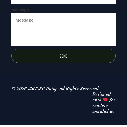
Message
SEND
© 2026 SUNDRG Daily. All Rights Reserved.
Designed
with
for
readers
worldwide.