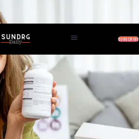
BREAKING: Markets Rally as Inflation Slows • AI Continues to Transform Business • Travel
Demand Reaches New Highs
August 9, 2026 5:55 AM
SUBSCRIBE