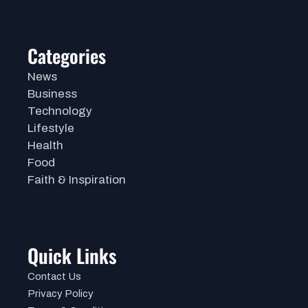
Categories
News
Business
Technology
Lifestyle
Health
Food
Faith & Inspiration
Quick Links
Contact Us
Privacy Policy