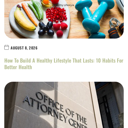
AUGUST 8, 2026
How To Build A Healthy Lifestyle That Lasts: 10 Habits For
Better Health