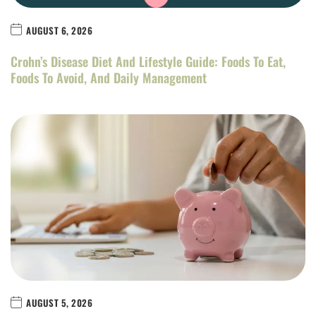
AUGUST 6, 2026
Crohn’s Disease Diet And Lifestyle Guide: Foods To Eat,
Foods To Avoid, And Daily Management
AUGUST 5, 2026