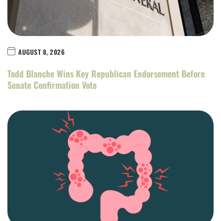
AUGUST 8, 2026
Todd Blanche Wins Key Republican Endorsement Before
Senate Confirmation Vote