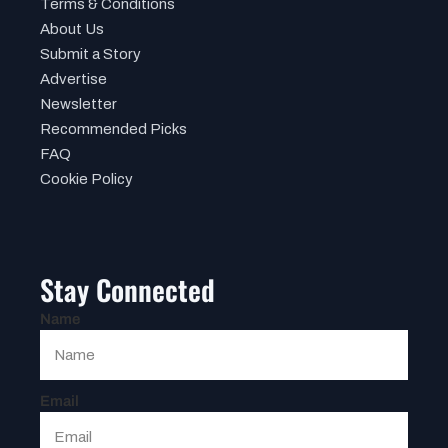
Terms & Conditions
About Us
Submit a Story
Advertise
Newsletter
Recommended Picks
FAQ
Cookie Policy
Stay Connected
Name
Email