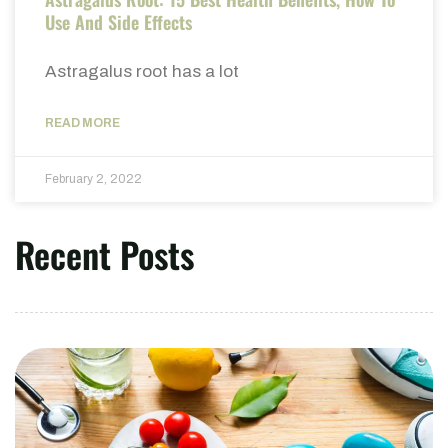
Use And Side Effects
Astragalus root has a lot
READ MORE
February 2, 2022
Recent Posts