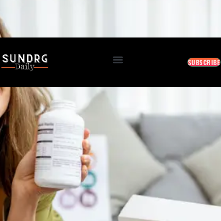
BREAKING: Markets Rally as Inflation Slows • AI Continues to Transform Business • Travel
Demand Reaches New Highs
August 6, 2026 8:48 PM
SUBSCRIBE