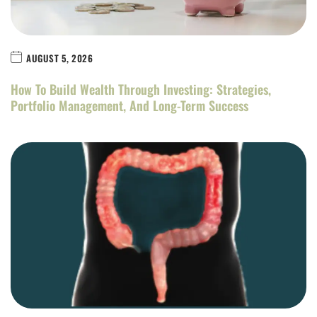
AUGUST 5, 2026
How To Build Wealth Through Investing: Strategies,
Portfolio Management, And Long-Term Success