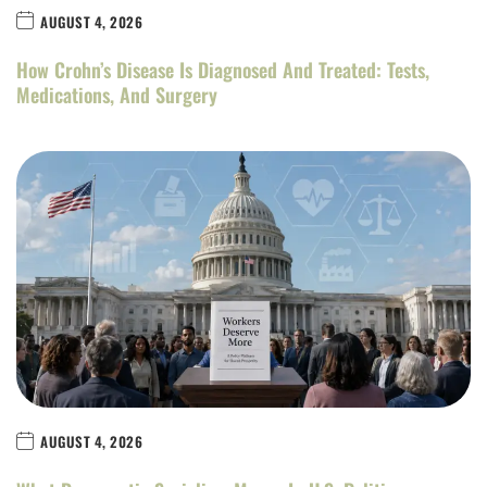
AUGUST 4, 2026
How Crohn’s Disease Is Diagnosed And Treated: Tests,
Medications, And Surgery
AUGUST 4, 2026