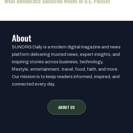
What Democratic Socialism Means In U.S. Politics
About
SUNDRG Daily is a modern digital magazine and news
platform delivering trusted news, expert insights, and
inspiring stories across business, technology,
lifestyle, entertainment, travel, food, faith, and more.
Our mission is to keep readers informed, inspired, and
connected every day.
ABOUT US