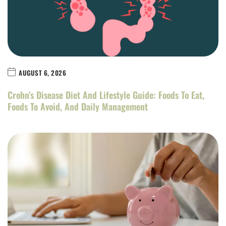
AUGUST 6, 2026
Crohn’s Disease Diet And Lifestyle Guide: Foods To Eat,
Foods To Avoid, And Daily Management