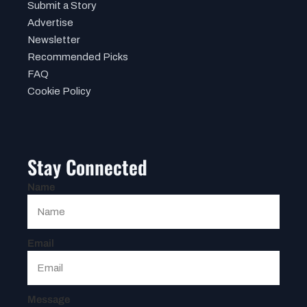
Submit a Story
Advertise
Newsletter
Recommended Picks
FAQ
Cookie Policy
Stay Connected
Name
Email
Message