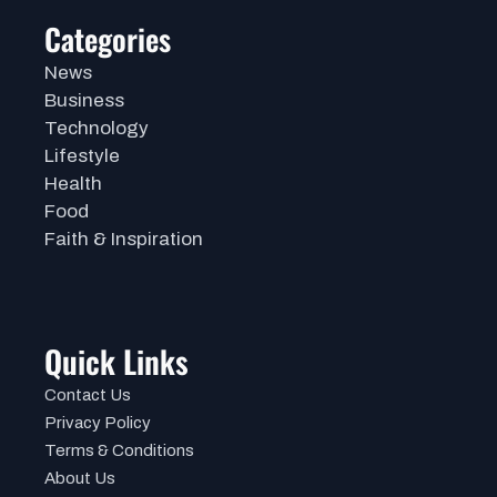
Categories
News
Business
Technology
Lifestyle
Health
Food
Faith & Inspiration
Quick Links
Contact Us
Privacy Policy
Terms & Conditions
About Us