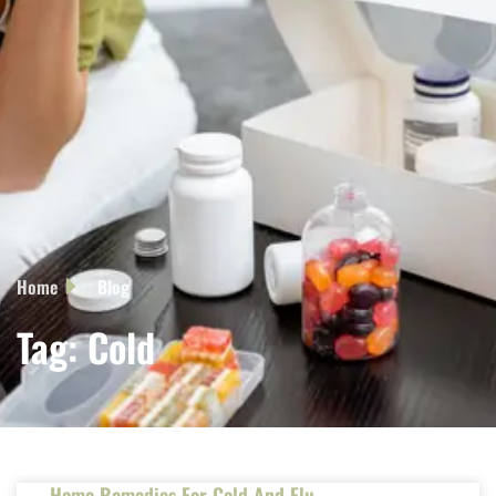
Home
Blog
Tag: Cold
Home Remedies For Cold And Flu