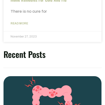
There is no cure for
READ MORE
November 27, 2023
Recent Posts