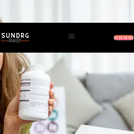
BREAKING: Markets Rally as Inflation Slows • AI Continues to Transform Business • Travel
Demand Reaches New Highs
August 10, 2026 9:15 AM
SUBSCRIBE