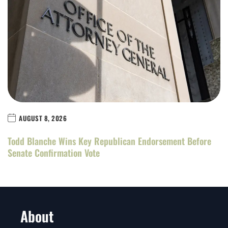
AUGUST 8, 2026
Todd Blanche Wins Key Republican Endorsement Before
Senate Confirmation Vote
About