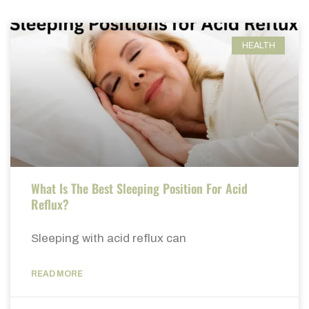
HEALTH
What Is The Best Sleeping Position For Acid
Reflux?
Sleeping with acid reflux can
READ MORE