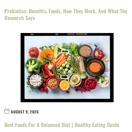
Probiotics: Benefits, Foods, How They Work, And What The
Research Says
AUGUST 9, 2026
Best Foods For A Balanced Diet | Healthy Eating Guide