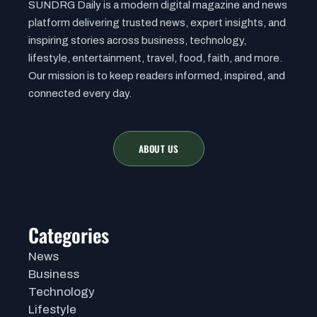
SUNDRG Daily is a modern digital magazine and news
platform delivering trusted news, expert insights, and
inspiring stories across business, technology,
lifestyle, entertainment, travel, food, faith, and more.
Our mission is to keep readers informed, inspired, and
connected every day.
ABOUT US
Categories
News
Business
Technology
Lifestyle