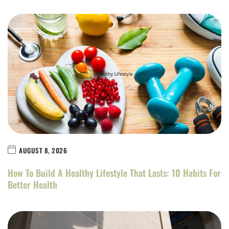
AUGUST 8, 2026
How To Build A Healthy Lifestyle That Lasts: 10 Habits For
Better Health