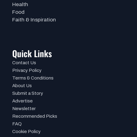
Health
Food
Faith & Inspiration
Quick Links
Contact Us
Privacy Policy
Terms & Conditions
About Us
Submit a Story
Advertise
Newsletter
Recommended Picks
FAQ
Cookie Policy