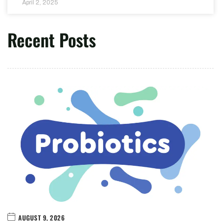
April 2, 2025
Recent Posts
AUGUST 9, 2026