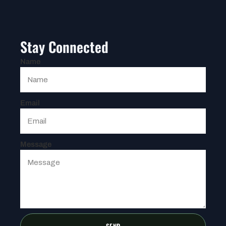
Stay Connected
Name
Email
Message
SEND