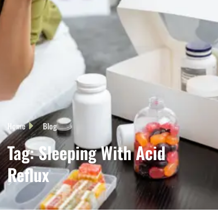
Home
Blog
Tag: Sleeping With Acid
Reflux