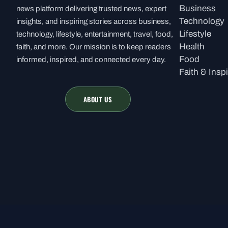
Business
news platform delivering trusted news, expert
Technology
insights, and inspiring stories across business,
Lifestyle
technology, lifestyle, entertainment, travel, food,
Health
faith, and more. Our mission is to keep readers
Food
informed, inspired, and connected every day.
Faith & Inspi
ABOUT US