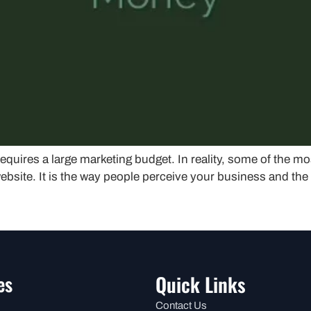
equires a large marketing budget. In reality, some of the mo
ebsite. It is the way people perceive your business and the 
es
Quick Links
Contact Us