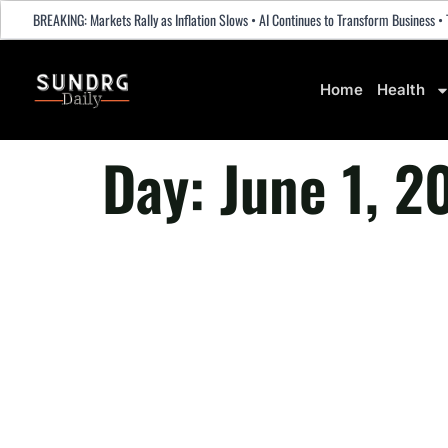
BREAKING: Markets Rally as Inflation Slows • AI Continues to Transform Business
Home
Health
Day:
June 1, 2