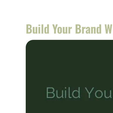
Build Your Brand 