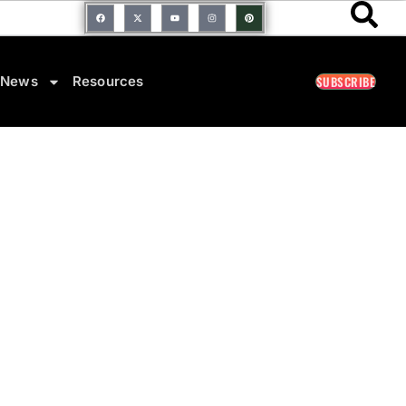
SUBSCRIBE
News
Resources