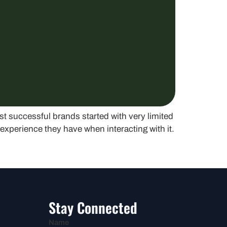
st successful brands started with very limited
experience they have when interacting with it.
Stay Connected
Name