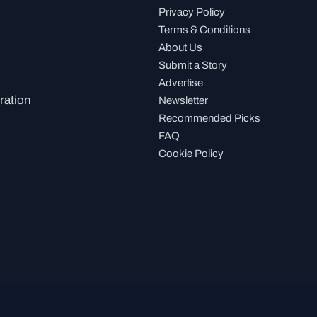
Privacy Policy
Terms & Conditions
About Us
Submit a Story
Advertise
ration
Newsletter
Recommended Picks
FAQ
Cookie Policy