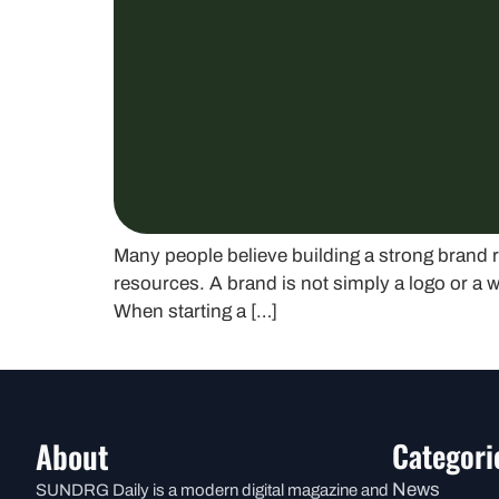
Many people believe building a strong brand r
resources. A brand is not simply a logo or a w
When starting a […]
About
Categori
News
SUNDRG Daily is a modern digital magazine and