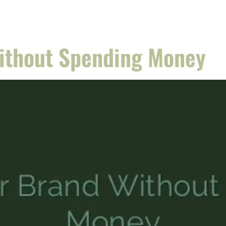
Without Spending Money