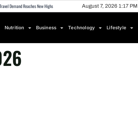
 • Travel Demand Reaches New Highs
August 7, 2026 1:17 PM
Nutrition
Business
Technology
Lifestyle
026