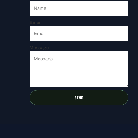
Email
Message
SEND