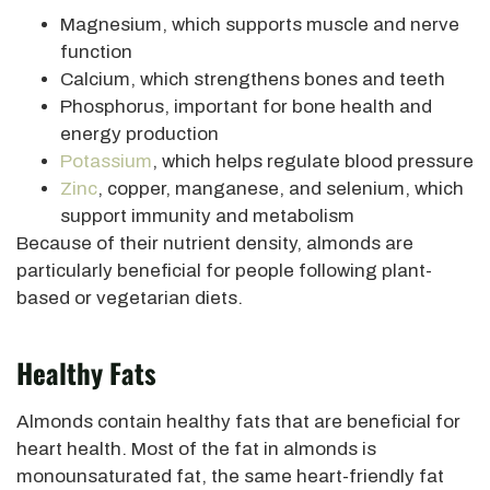
Magnesium, which supports muscle and nerve
function
Calcium, which strengthens bones and teeth
Phosphorus, important for bone health and
energy production
Potassium
, which helps regulate blood pressure
Zinc
, copper, manganese, and selenium, which
support immunity and metabolism
Because of their nutrient density, almonds are
particularly beneficial for people following plant-
based or vegetarian diets.
Healthy Fats
Almonds contain healthy fats that are beneficial for
heart health. Most of the fat in almonds is
monounsaturated fat, the same heart-friendly fat