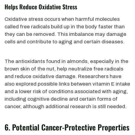
Helps Reduce Oxidative Stress
Oxidative stress occurs when harmful molecules
called free radicals build up in the body faster than
they can be removed. This imbalance may damage
cells and contribute to aging and certain diseases.
The antioxidants found in almonds, especially in the
brown skin of the nut, help neutralize free radicals
and reduce oxidative damage. Researchers have
also explored possible links between vitamin E intake
and a lower risk of conditions associated with aging,
including cognitive decline and certain forms of
cancer, although additional research is still needed.
6. Potential Cancer-Protective Properties