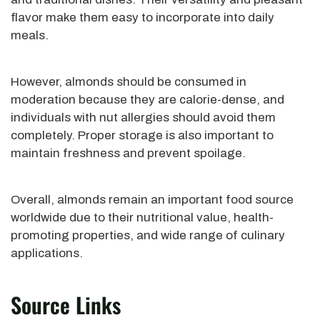
flavor make them easy to incorporate into daily
meals.
However, almonds should be consumed in
moderation because they are calorie-dense, and
individuals with nut allergies should avoid them
completely. Proper storage is also important to
maintain freshness and prevent spoilage.
Overall, almonds remain an important food source
worldwide due to their nutritional value, health-
promoting properties, and wide range of culinary
applications.
Source Links