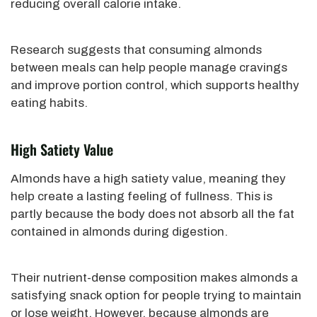
reducing overall calorie intake.
Research suggests that consuming almonds
between meals can help people manage cravings
and improve portion control, which supports healthy
eating habits.
High Satiety Value
Almonds have a high satiety value, meaning they
help create a lasting feeling of fullness. This is
partly because the body does not absorb all the fat
contained in almonds during digestion.
Their nutrient-dense composition makes almonds a
satisfying snack option for people trying to maintain
or lose weight. However, because almonds are