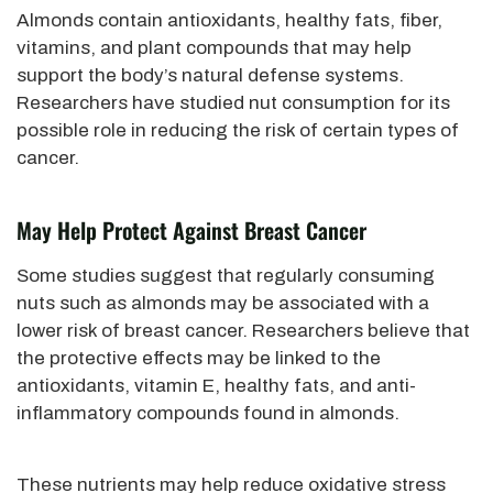
Almonds contain antioxidants, healthy fats, fiber,
vitamins, and plant compounds that may help
support the body’s natural defense systems.
Researchers have studied nut consumption for its
possible role in reducing the risk of certain types of
cancer.
May Help Protect Against Breast Cancer
Some studies suggest that regularly consuming
nuts such as almonds may be associated with a
lower risk of breast cancer. Researchers believe that
the protective effects may be linked to the
antioxidants, vitamin E, healthy fats, and anti-
inflammatory compounds found in almonds.
These nutrients may help reduce oxidative stress