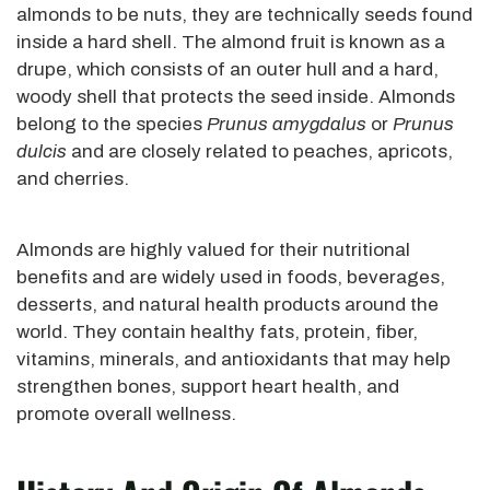
almonds to be nuts, they are technically seeds found
inside a hard shell. The almond fruit is known as a
drupe, which consists of an outer hull and a hard,
woody shell that protects the seed inside. Almonds
belong to the species
Prunus amygdalus
or
Prunus
dulcis
and are closely related to peaches, apricots,
and cherries.
Almonds are highly valued for their nutritional
benefits and are widely used in foods, beverages,
desserts, and natural health products around the
world. They contain healthy fats, protein, fiber,
vitamins, minerals, and antioxidants that may help
strengthen bones, support heart health, and
promote overall wellness.