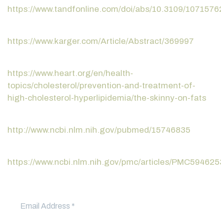
https://www.tandfonline.com/doi/abs/10.3109/107157
https://www.karger.com/Article/Abstract/369997
https://www.heart.org/en/health-
topics/cholesterol/prevention-and-treatment-of-
high-cholesterol-hyperlipidemia/the-skinny-on-fats
http://www.ncbi.nlm.nih.gov/pubmed/15746835
https://www.ncbi.nlm.nih.gov/pmc/articles/PMC594625