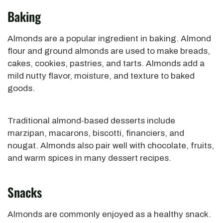
Baking
Almonds are a popular ingredient in baking. Almond
flour and ground almonds are used to make breads,
cakes, cookies, pastries, and tarts. Almonds add a
mild nutty flavor, moisture, and texture to baked
goods.
Traditional almond-based desserts include
marzipan, macarons, biscotti, financiers, and
nougat. Almonds also pair well with chocolate, fruits,
and warm spices in many dessert recipes.
Snacks
Almonds are commonly enjoyed as a healthy snack.