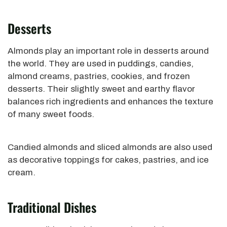
Desserts
Almonds play an important role in desserts around
the world. They are used in puddings, candies,
almond creams, pastries, cookies, and frozen
desserts. Their slightly sweet and earthy flavor
balances rich ingredients and enhances the texture
of many sweet foods.
Candied almonds and sliced almonds are also used
as decorative toppings for cakes, pastries, and ice
cream.
Traditional Dishes