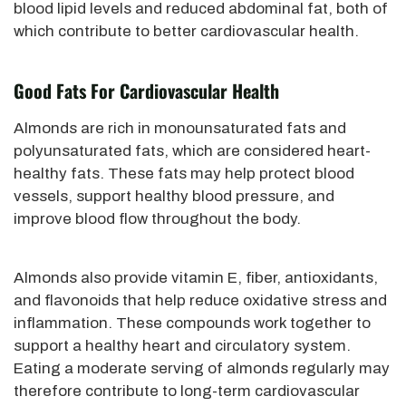
blood lipid levels and reduced abdominal fat, both of
which contribute to better cardiovascular health.
Good Fats For Cardiovascular Health
Almonds are rich in monounsaturated fats and
polyunsaturated fats, which are considered heart-
healthy fats. These fats may help protect blood
vessels, support healthy blood pressure, and
improve blood flow throughout the body.
Almonds also provide vitamin E, fiber, antioxidants,
and flavonoids that help reduce oxidative stress and
inflammation. These compounds work together to
support a healthy heart and circulatory system.
Eating a moderate serving of almonds regularly may
therefore contribute to long-term cardiovascular