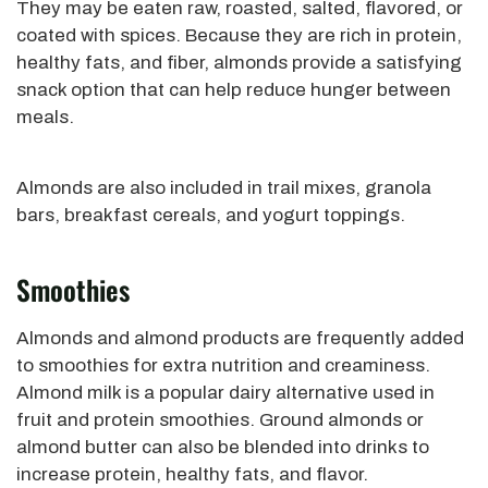
They may be eaten raw, roasted, salted, flavored, or
coated with spices. Because they are rich in protein,
healthy fats, and fiber, almonds provide a satisfying
snack option that can help reduce hunger between
meals.
Almonds are also included in trail mixes, granola
bars, breakfast cereals, and yogurt toppings.
Smoothies
Almonds and almond products are frequently added
to smoothies for extra nutrition and creaminess.
Almond milk is a popular dairy alternative used in
fruit and protein smoothies. Ground almonds or
almond butter can also be blended into drinks to
increase protein, healthy fats, and flavor.