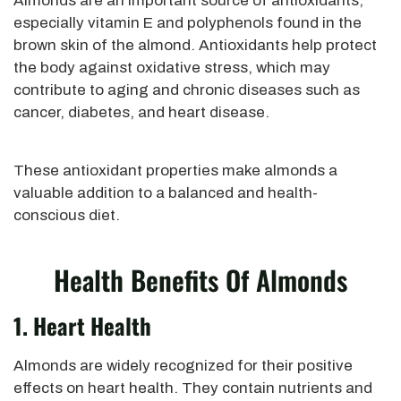
Almonds are an important source of antioxidants,
especially vitamin E and polyphenols found in the
brown skin of the almond. Antioxidants help protect
the body against oxidative stress, which may
contribute to aging and chronic diseases such as
cancer, diabetes, and heart disease.
These antioxidant properties make almonds a
valuable addition to a balanced and health-
conscious diet.
Health Benefits Of Almonds
1. Heart Health
Almonds are widely recognized for their positive
effects on heart health. They contain nutrients and