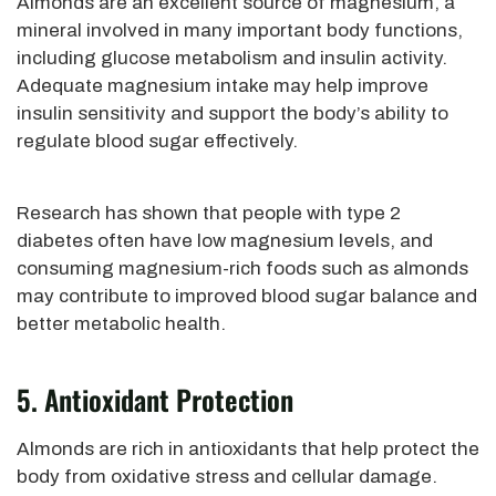
Almonds are an excellent source of magnesium, a
mineral involved in many important body functions,
including glucose metabolism and insulin activity.
Adequate magnesium intake may help improve
insulin sensitivity and support the body’s ability to
regulate blood sugar effectively.
Research has shown that people with type 2
diabetes often have low magnesium levels, and
consuming magnesium-rich foods such as almonds
may contribute to improved blood sugar balance and
better metabolic health.
5. Antioxidant Protection
Almonds are rich in antioxidants that help protect the
body from oxidative stress and cellular damage.