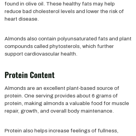
found in olive oil. These healthy fats may help
reduce bad cholesterol levels and lower the risk of
heart disease.
Almonds also contain polyunsaturated fats and plant
compounds called phytosterols, which further
support cardiovascular health.
Protein Content
Almonds are an excellent plant-based source of
protein. One serving provides about 6 grams of
protein, making almonds a valuable food for muscle
repair, growth, and overall body maintenance.
Protein also helps increase feelings of fullness,