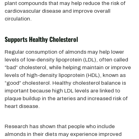
plant compounds that may help reduce the risk of
cardiovascular disease and improve overall
circulation.
Supports Healthy Cholesterol
Regular consumption of almonds may help lower
levels of low-density lipoprotein (LDL), often called
“bad” cholesterol, while helping maintain or improve
levels of high-density lipoprotein (HDL), known as
“good” cholesterol. Healthy cholesterol balance is
important because high LDL levels are linked to
plaque buildup in the arteries and increased risk of
heart disease.
Research has shown that people who include
almonds in their diets may experience improved