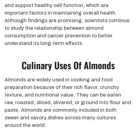
and support healthy cell function, which are
important factors in maintaining overall health.
Although findings are promising, scientists continue
to study the relationship between almond
consumption and cancer prevention to better
understand its long-term effects.
Culinary Uses Of Almonds
Almonds are widely used in cooking and food
preparation because of their rich flavor, crunchy
texture, and nutritional value. They can be eaten
raw, roasted, sliced, slivered, or ground into flour and
paste. Almonds are commonly included in both
sweet and savory dishes across many cultures
around the world.