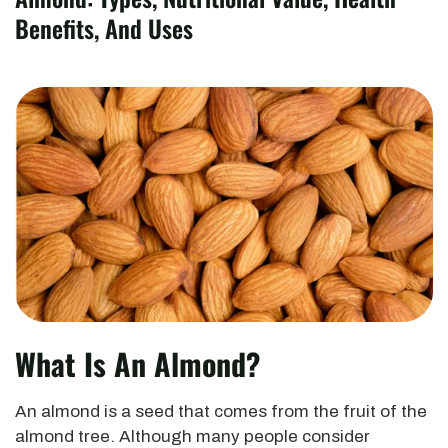
Benefits, And Uses
What Is An Almond?
An almond is a seed that comes from the fruit of the
almond tree. Although many people consider