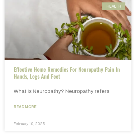
HEALTH
Effective Home Remedies For Neuropathy Pain In
Hands, Legs And Feet
What Is Neuropathy? Neuropathy refers
READ MORE
February 10, 2025