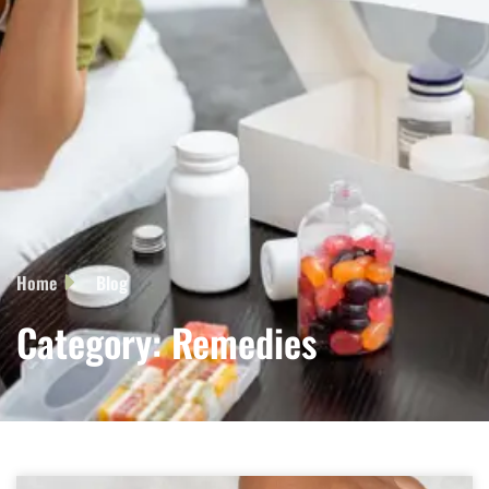
Home
Blog
Category: Remedies