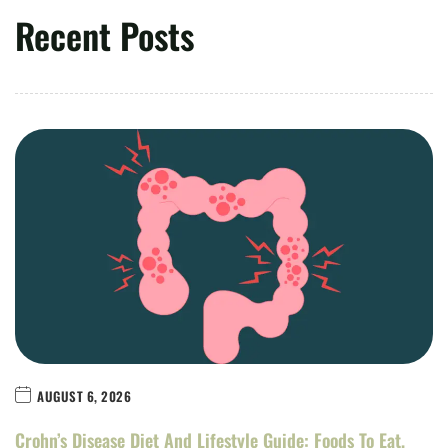
Recent Posts
AUGUST 6, 2026
Crohn’s Disease Diet And Lifestyle Guide: Foods To Eat,