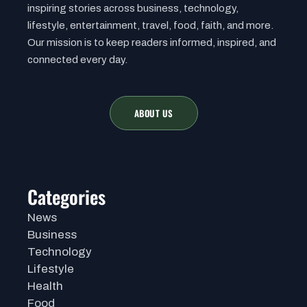
inspiring stories across business, technology,
lifestyle, entertainment, travel, food, faith, and more.
Our mission is to keep readers informed, inspired, and
connected every day.
ABOUT US
Categories
News
Business
Technology
Lifestyle
Health
Food