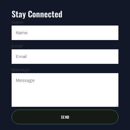
Stay Connected
Name
Email
Message
SEND