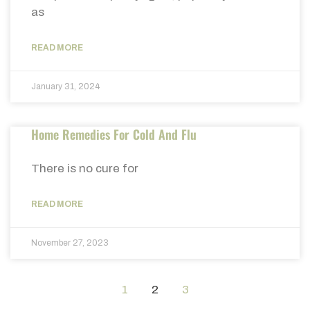
as
READ MORE
January 31, 2024
Home Remedies For Cold And Flu
There is no cure for
READ MORE
November 27, 2023
1
2
3