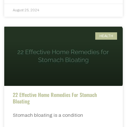
August 25, 2024
HEALTH
22 Effective Home Remedies For Stomach
Bloating
Stomach bloating is a condition