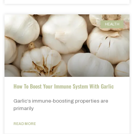
HEALTH
How To Boost Your Immune System With Garlic
Garlic’s immune-boosting properties are
primarily
READ MORE