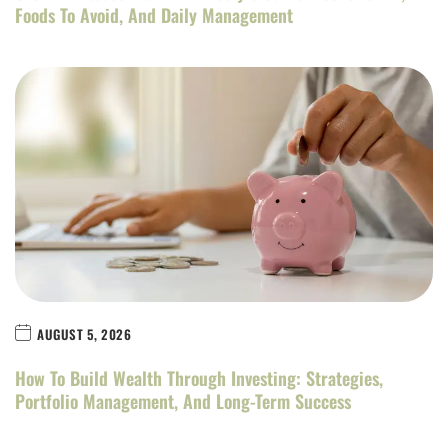
Foods To Avoid, And Daily Management
AUGUST 5, 2026
How To Build Wealth Through Investing: Strategies,
Portfolio Management, And Long-Term Success