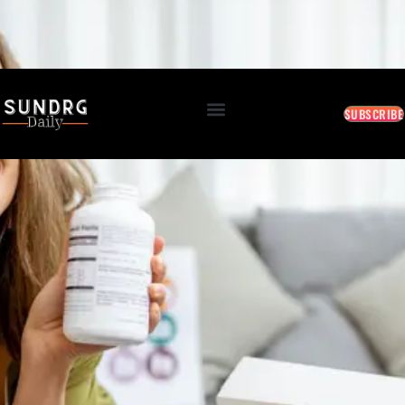
BREAKING: Markets Rally as Inflation Slows • AI Continues to Transform Business • Travel
Demand Reaches New Highs
August 6, 2026 8:43 PM
SUBSCRIBE