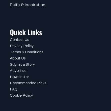
Faith & Inspiration
Quick Links
Contact Us
Privacy Policy
Terms & Conditions
About Us
Submit a Story
Advertise
Newsletter
Recommended Picks
FAQ
Cookie Policy