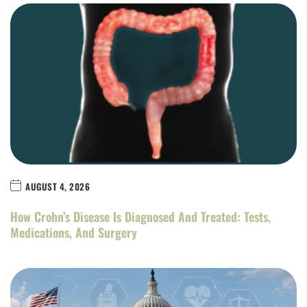
AUGUST 4, 2026
How Crohn’s Disease Is Diagnosed And Treated: Tests,
Medications, And Surgery