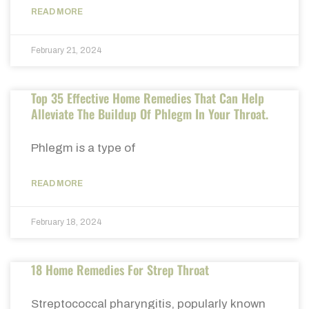
READ MORE
February 21, 2024
Top 35 Effective Home Remedies That Can Help
Alleviate The Buildup Of Phlegm In Your Throat.
Phlegm is a type of
READ MORE
February 18, 2024
18 Home Remedies For Strep Throat
Streptococcal pharyngitis, popularly known