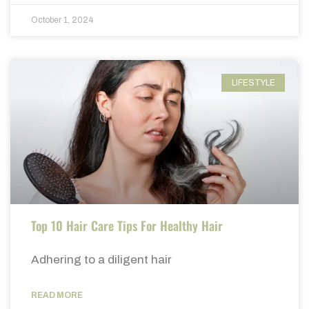
October 1, 2024
LIFESTYLE
Top 10 Hair Care Tips For Healthy Hair
Adhering to a diligent hair
READ MORE