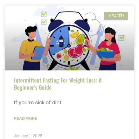
HEALTH
Intermittent Fasting For Weight Loss: A
Beginner’s Guide
If you’re sick of diet
READ MORE
January 1, 2025