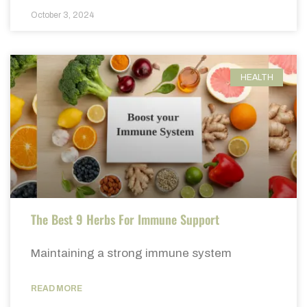
October 3, 2024
HEALTH
The Best 9 Herbs For Immune Support
Maintaining a strong immune system
READ MORE