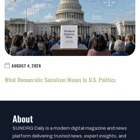
AUGUST 4, 2026
What Democratic Socialism Means In U.S. Politics
About
SUNDRG Daily is a modern digital magazine and news
platform delivering trusted news, expert insights, and