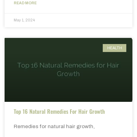
READ MORE
May 1, 2024
HEALTH
Top 16 Natural Remedies For Hair Growth
Remedies for natural hair growth,