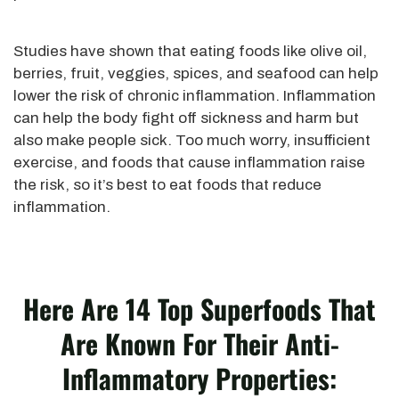
Studies have shown that eating foods like olive oil,
berries, fruit, veggies, spices, and seafood can help
lower the risk of chronic inflammation. Inflammation
can help the body fight off sickness and harm but
also make people sick. Too much worry, insufficient
exercise, and foods that cause inflammation raise
the risk, so it’s best to eat foods that reduce
inflammation.
Here Are 14 Top Superfoods That
Are Known For Their Anti-
Inflammatory Properties: