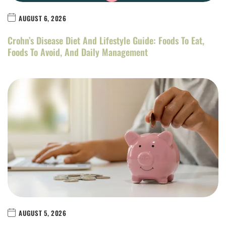
AUGUST 6, 2026
Crohn’s Disease Diet And Lifestyle Guide: Foods To Eat,
Foods To Avoid, And Daily Management
AUGUST 5, 2026