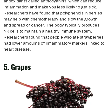
antioxidants called anthocyanins, which can reduce
inflammation and make you less likely to get sick.
Researchers have found that polyphenols in berries
may help with chemotherapy and slow the growth
and spread of cancer. The body typically produces
NK cells to maintain a healthy immune system.
Researchers found that people who ate strawberries
had lower amounts of inflammatory markers linked to
heart disease.
5. Grapes