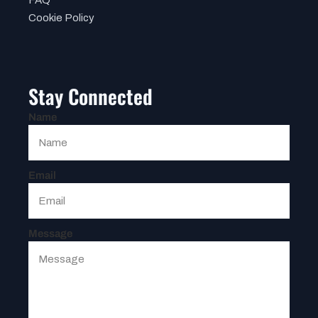
Cookie Policy
Stay Connected
Name
Email
Message