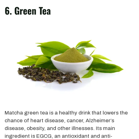
6. Green Tea
Matcha green tea is a healthy drink that lowers the
chance of heart disease, cancer, Alzheimer’s
disease, obesity, and other illnesses. Its main
ingredient is EGCG, an antioxidant and anti-