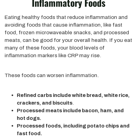
Inflammatory Foods
Eating healthy foods that reduce inflammation and
avoiding foods that cause inflammation, like fast
food, frozen microwaveable snacks, and processed
meats, can be good for your overall health. If you eat
many of these foods, your blood levels of
inflammation markers like CRP may rise.
These foods can worsen inflammation.
Refined carbs include white bread, white rice,
crackers, and biscuits
.
Processed meats include bacon, ham, and
hot dogs.
Processed foods, including potato chips and
fast food.