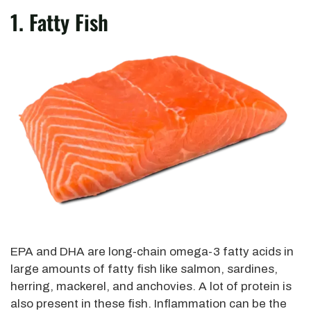
1. Fatty Fish
EPA and DHA are long-chain omega-3 fatty acids in
large amounts of fatty fish like salmon, sardines,
herring, mackerel, and anchovies. A lot of protein is
also present in these fish. Inflammation can be the