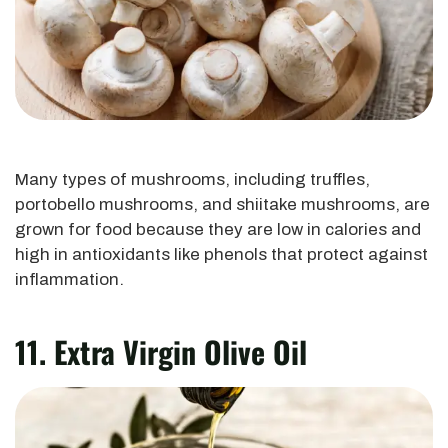
Many types of mushrooms, including truffles,
portobello mushrooms, and shiitake mushrooms, are
grown for food because they are low in calories and
high in antioxidants like phenols that protect against
inflammation.
11. Extra Virgin Olive Oil