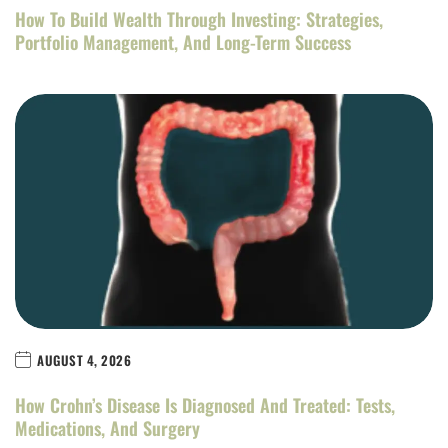
How To Build Wealth Through Investing: Strategies,
Portfolio Management, And Long-Term Success
AUGUST 4, 2026
How Crohn’s Disease Is Diagnosed And Treated: Tests,
Medications, And Surgery