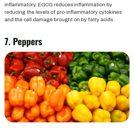
inflammatory. EGCG reduces inflammation by
reducing the levels of pro-inflammatory cytokines
and the cell damage brought on by fatty acids.
7. Peppers