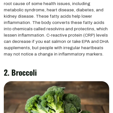
root cause of some health issues, including
metabolic syndrome, heart disease, diabetes, and
kidney disease. These fatty acids help lower
inflammation. The body converts these fatty acids
into chemicals called resolvins and protectins, which
lessen inflammation. C-reactive protein (CRP) levels
can decrease if you eat salmon or take EPA and DHA
supplements, but people with irregular heartbeats
may not notice a change in inflammatory markers.
2. Broccoli