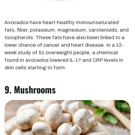
Avocados have heart-healthy monounsaturated
fats, fiber, potassium, magnesium, carotenoids, and
tocopherols. These fats have also been linked to a
lower chance of cancer and heart disease. In a 12-
week study of 51 overweight people, a chemical
found in avocados lowered IL-1? and CRP levels in
skin cells starting to form.
9. Mushrooms