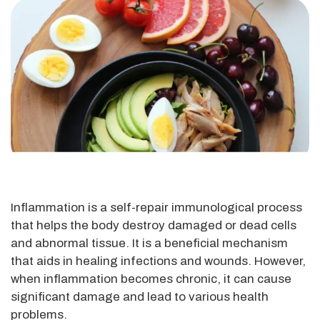
Inflammation is a self-repair immunological process
that helps the body destroy damaged or dead cells
and abnormal tissue. It is a beneficial mechanism
that aids in healing infections and wounds. However,
when inflammation becomes chronic, it can cause
significant damage and lead to various health
problems.