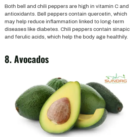
Both bell and chili peppers are high in vitamin C and
antioxidants. Bell peppers contain quercetin, which
may help reduce inflammation linked to long-term
diseases like diabetes. Chili peppers contain sinapic
and ferulic acids, which help the body age healthily.
8. Avocados