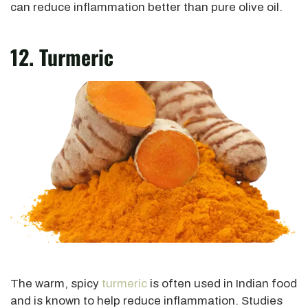
can reduce inflammation better than pure olive oil.
12. Turmeric
The warm, spicy
turmeric
is often used in Indian food
and is known to help reduce inflammation. Studies