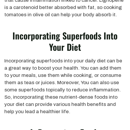
that cause inflammation linked to cancer. Lignopene
is a carotenoid better absorbed with fat, so cooking
tomatoes in olive oil can help your body absorb it.
Incorporating Superfoods Into
Your Diet
Incorporating superfoods into your daily diet can be
a great way to boost your health. You can add them
to your meals, use them while cooking, or consume
them as teas or juices. Moreover, You can also use
some superfoods topically to reduce inflammation.
So, incorporating these nutrient-dense foods into
your diet can provide various health benefits and
help you lead a healthier life.