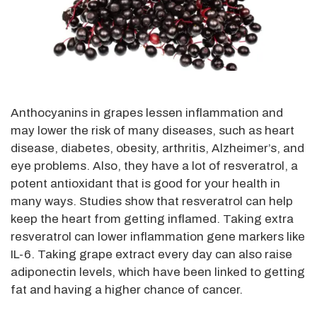
Anthocyanins in grapes lessen inflammation and
may lower the risk of many diseases, such as heart
disease, diabetes, obesity, arthritis, Alzheimer’s, and
eye problems. Also, they have a lot of resveratrol, a
potent antioxidant that is good for your health in
many ways. Studies show that resveratrol can help
keep the heart from getting inflamed. Taking extra
resveratrol can lower inflammation gene markers like
IL-6. Taking grape extract every day can also raise
adiponectin levels, which have been linked to getting
fat and having a higher chance of cancer.