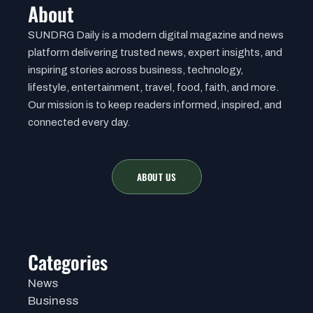
About
SUNDRG Daily is a modern digital magazine and news
platform delivering trusted news, expert insights, and
inspiring stories across business, technology,
lifestyle, entertainment, travel, food, faith, and more.
Our mission is to keep readers informed, inspired, and
connected every day.
ABOUT US
Categories
News
Business