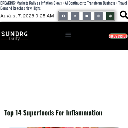
BREAKING: Markets Rally as Inflation Slows • AI Continues to Transform Business • Travel
Demand Reaches New Highs
August 7, 2026 9:25 AM
SUBSCRIBE
Top 14 Superfoods For Inflammation
Top 14 Superfoods For Inflammation