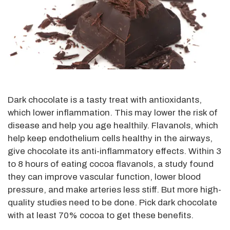
Dark chocolate is a tasty treat with antioxidants,
which lower inflammation. This may lower the risk of
disease and help you age healthily. Flavanols, which
help keep endothelium cells healthy in the airways,
give chocolate its anti-inflammatory effects. Within 3
to 8 hours of eating cocoa flavanols, a study found
they can improve vascular function, lower blood
pressure, and make arteries less stiff. But more high-
quality studies need to be done. Pick dark chocolate
with at least 70% cocoa to get these benefits.