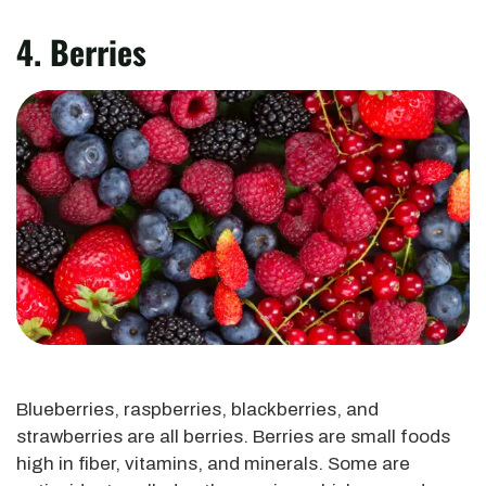
4. Berries
Blueberries, raspberries, blackberries, and
strawberries are all berries. Berries are small foods
high in fiber, vitamins, and minerals. Some are