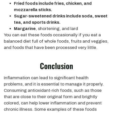
Fried foods include fries, chicken, and
mozzarella sticks.
Sugar-sweetened drinks include soda, sweet
tea, and sports drinks.
Margarine
, shortening, and lard
You can eat these foods occasionally if you eat a
balanced diet full of whole foods, fruits and veggies,
and foods that have been processed very little.
Conclusion
Inflammation can lead to significant health
problems, and it is essential to manage it properly.
Consuming antioxidant-rich foods, such as those
that are close to their original form and brightly
colored, can help lower inflammation and prevent
chronic illness. Some examples of these foods