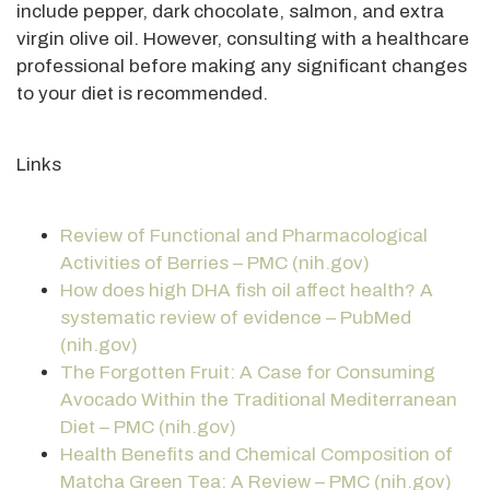
include pepper, dark chocolate, salmon, and extra
virgin olive oil. However, consulting with a healthcare
professional before making any significant changes
to your diet is recommended.
Links
Review of Functional and Pharmacological
Activities of Berries – PMC (nih.gov)
How does high DHA fish oil affect health? A
systematic review of evidence – PubMed
(nih.gov)
The Forgotten Fruit: A Case for Consuming
Avocado Within the Traditional Mediterranean
Diet – PMC (nih.gov)
Health Benefits and Chemical Composition of
Matcha Green Tea: A Review – PMC (nih.gov)