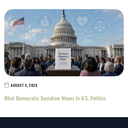
AUGUST 4, 2026
What Democratic Socialism Means In U.S. Politics