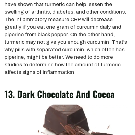
have shown that turmeric can help lessen the
swelling of arthritis, diabetes, and other conditions.
The inflammatory measure CRP will decrease
greatly if you eat one gram of curcumin daily and
piperine from black pepper. On the other hand,
turmeric may not give you enough curcumin. That’s
why pills with separated curcumin, which often has
piperine, might be better. We need to do more
studies to determine how the amount of turmeric
affects signs of inflammation.
13. Dark Chocolate And Cocoa