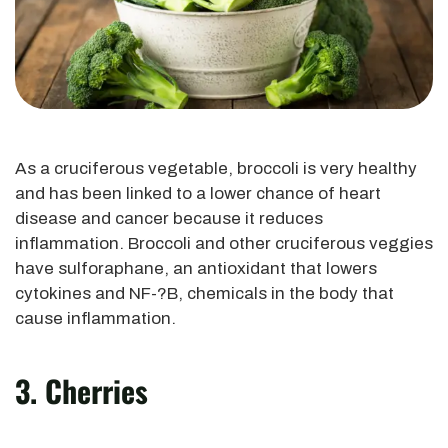
As a cruciferous vegetable, broccoli is very healthy
and has been linked to a lower chance of heart
disease and cancer because it reduces
inflammation. Broccoli and other cruciferous veggies
have sulforaphane, an antioxidant that lowers
cytokines and NF-?B, chemicals in the body that
cause inflammation.
3. Cherries