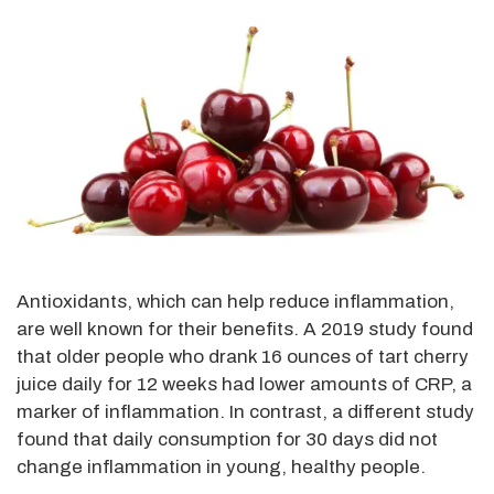
Antioxidants, which can help reduce inflammation,
are well known for their benefits. A 2019 study found
that older people who drank 16 ounces of tart cherry
juice daily for 12 weeks had lower amounts of CRP, a
marker of inflammation. In contrast, a different study
found that daily consumption for 30 days did not
change inflammation in young, healthy people.