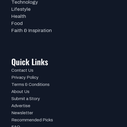
Technology
Lifestyle
Health
Food
Faith & Inspiration
Quick Links
Contact Us
Privacy Policy
Terms & Conditions
About Us
Submit a Story
Advertise
Newsletter
Recommended Picks
FAQ