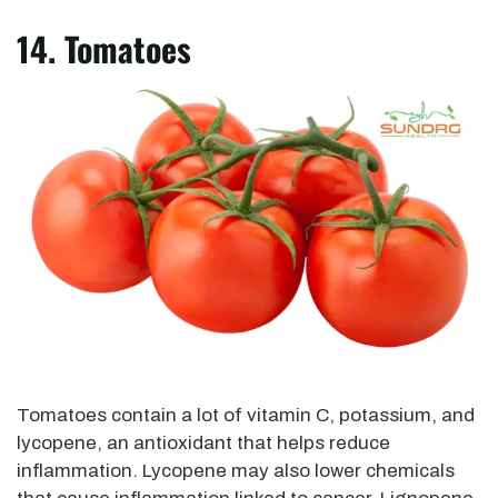
14. Tomatoes
Tomatoes contain a lot of vitamin C, potassium, and
lycopene, an antioxidant that helps reduce
inflammation. Lycopene may also lower chemicals