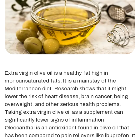
Extra virgin olive oil is a healthy fat high in
monounsaturated fats. It is a mainstay of the
Mediterranean diet. Research shows that it might
lower the risk of heart disease, brain cancer, being
overweight, and other serious health problems.
Taking extra virgin olive oil as a supplement can
significantly lower signs of inflammation.
Oleocanthal is an antioxidant found in olive oil that
has been compared to pain relievers like ibuprofen. It