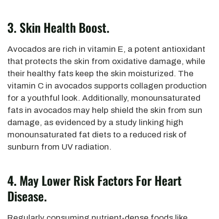
3. Skin Health Boost.
Avocados are rich in vitamin E, a potent antioxidant
that protects the skin from oxidative damage,
while
their healthy fats keep the skin moisturized. The
vitamin C in avocados supports collagen production
for a youthful look. Additionally, monounsaturated
fats in avocados may help shield the skin from sun
damage, as evidenced by a study linking high
monounsaturated fat diets to a reduced risk of
sunburn from UV radiation.
4.
May Lower Risk Factors For Heart
Disease.
Regularly consuming nutrient-dense foods like