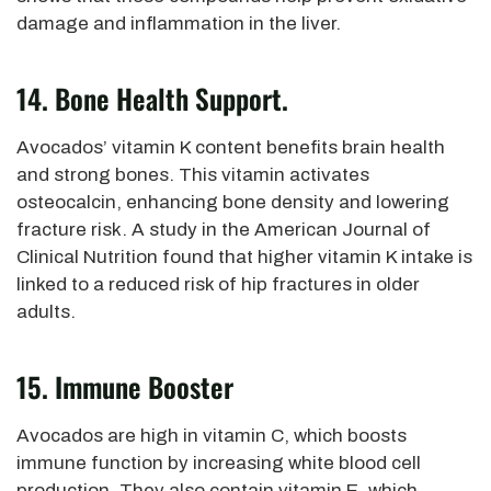
damage and inflammation in the liver.
14. Bone Health Support.
Avocados’ vitamin K content benefits brain health
and strong bones. This vitamin activates
osteocalcin, enhancing bone density and lowering
fracture risk. A study in the American Journal of
Clinical Nutrition found that higher vitamin K intake
is
linked
to a reduced risk of hip fractures
in older
adults.
15. Immune Booster
Avocados are high in vitamin C, which boosts
immune function by increasing white blood cell
production.
They also contain vitamin E, which