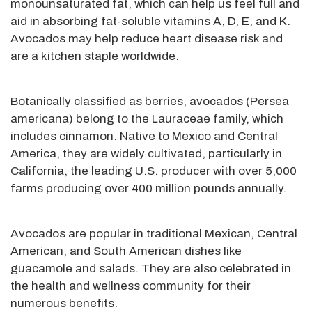
monounsaturated fat, which can help us feel full and
aid in absorbing fat-soluble vitamins A, D, E, and K.
Avocados may help reduce heart disease risk and
are a kitchen staple worldwide.
Botanically classified as berries, avocados (Persea
americana) belong to the Lauraceae family, which
includes cinnamon. Native to Mexico and Central
America, they are widely cultivated, particularly in
California, the leading U.S. producer with over 5,000
farms producing over 400 million pounds annually.
Avocados are popular in traditional Mexican, Central
American, and South American dishes like
guacamole and salads. They are also celebrated in
the health and wellness community for their
numerous benefits.