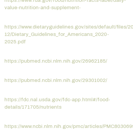
https://www.fda.gov/food/nutrition-facts-label/daily-
value-nutrition-and-supplement-
https://www.dietaryguidelines.gov/sites/default/files/2
12/Dietary_Guidelines_for_Americans_2020-
2025.pdf
https://pubmed.ncbi.nlm.nih.gov/26962185/
https://pubmed.ncbi.nlm.nih.gov/29301002/
https://fdc.nal.usda.gov/fdc-app.html#/food-
details/171705/nutrients
https://www.ncbi.nlm.nih.gov/pmc/articles/PMC803069