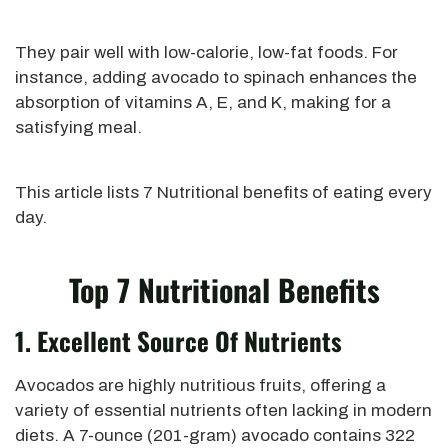
They pair well with low-calorie, low-fat foods. For
instance, adding avocado to spinach enhances the
absorption of vitamins A, E, and K, making for a
satisfying meal.
This article lists 7 Nutritional benefits of eating every
day.
Top 7 Nutritional Benefits
1. Excellent Source Of Nutrients
Avocados are highly nutritious fruits, offering a
variety of essential nutrients
often
lacking in modern
diets. A 7-ounce (201-gram) avocado contains
322