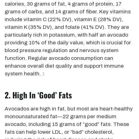
calories, 30 grams of fat, 4 grams of protein, 17
grams of
carbs, and 14 grams of fiber. Key vitamins
include vitamin C (22% DV), vitamin E (28% DV),
vitamin K (35% DV), and folate (41% DV). They are
particularly rich in potassium, with half an avocado
providing 10% of the daily value, which is crucial for
blood pressure regulation and nervous system
function. Regular avocado consumption can
enhance overall diet quality and support immune
system health.
1
2. High In ‘good’ Fats
Avocados are high in fat, but most are heart-healthy
monounsaturated fat—22 grams per medium
avocado, including 15 grams of “good” fats. These
fats can help lower LDL, or “bad” cholesterol,