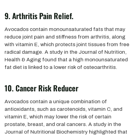
9. Arthritis Pain Relief.
Avocados contain monounsaturated fats that may
reduce joint pain and stiffness from arthritis, along
with vitamin E, which protects joint tissues from free
radical damage.
A study in the Journal of Nutrition,
Health & Aging
found that a high monounsaturated
fat diet is linked to a lower risk of osteoarthritis.
10. Cancer Risk Reducer
Avocados contain a unique combination
of
antioxidants, such as carotenoids, vitamin C, and
vitamin E, which
may lower the risk of certain
prostate, breast, and oral cancers. A study in the
Journal of Nutritional Biochemistry highlighted that