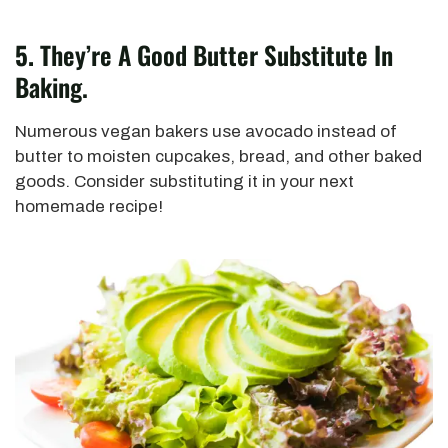
5.
They’re A Good Butter Substitute In
Baking.
Numerous vegan bakers use avocado instead of
butter to moisten cupcakes, bread, and other baked
goods. Consider substituting it in your next
homemade recipe!