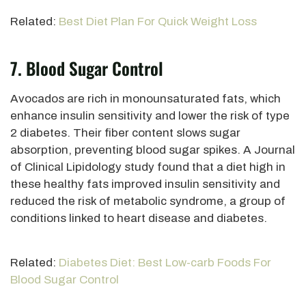
Related:
Best Diet Plan For Quick Weight Loss
7. Blood Sugar Control
Avocados are rich in monounsaturated fats, which
enhance insulin sensitivity and lower the risk of type
2 diabetes. Their fiber content slows sugar
absorption, preventing blood sugar spikes. A Journal
of Clinical Lipidology study found that a diet high in
these healthy fats improved insulin sensitivity and
reduced the
risk of metabolic syndrome, a group of
conditions linked to heart disease
and diabetes.
Related:
Diabetes Diet: Best Low-carb Foods For
Blood Sugar Control