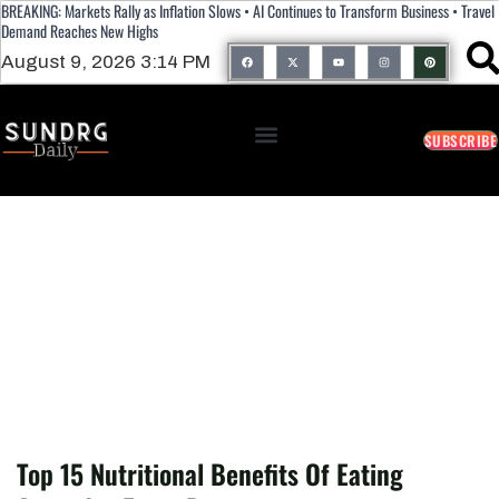
BREAKING: Markets Rally as Inflation Slows • AI Continues to Transform Business • Travel
Demand Reaches New Highs
August 9, 2026 3:14 PM
SUBSCRIBE
Top 15 Nutritional Benefits Of Eating
Avocados Every Day
Top 15 Nutritional Benefits Of Eating