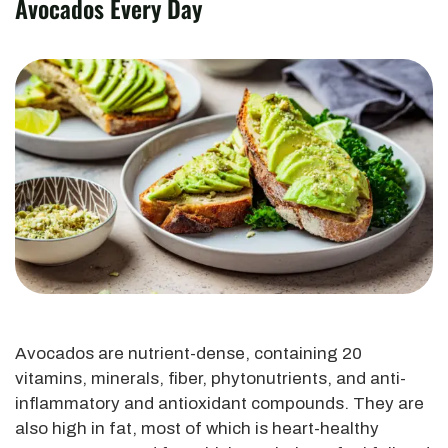
Avocados Every Day
Avocados are nutrient-dense, containing 20
vitamins, minerals, fiber, phytonutrients, and anti-
inflammatory and antioxidant compounds. They are
also high in fat, most of which is heart-healthy