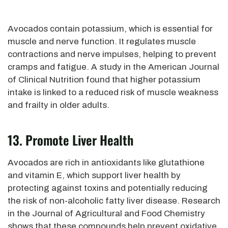
Avocados contain potassium, which is essential for
muscle and nerve function. It regulates muscle
contractions and nerve impulses, helping to prevent
cramps and fatigue. A study in the American Journal
of Clinical Nutrition found that higher potassium
intake
is linked
to a reduced risk of muscle weakness
and frailty in older adults.
13. Promote Liver Health
Avocados are rich in antioxidants like glutathione
and vitamin E, which support liver health by
protecting against toxins and potentially reducing
the risk of non-alcoholic fatty liver disease.
Research
in the Journal of Agricultural and Food Chemistry
shows that these compounds help prevent oxidative