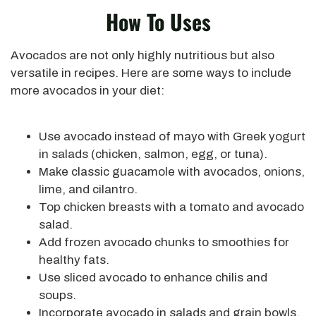
How To Uses
Avocados are not only highly nutritious but also
versatile in recipes. Here are some ways to include
more avocados in your diet:
Use avocado instead of mayo with Greek yogurt
in salads (chicken, salmon, egg, or tuna).
Make classic guacamole with avocados, onions,
lime, and cilantro.
Top chicken breasts with a tomato and avocado
salad.
Add frozen avocado chunks to smoothies for
healthy fats.
Use sliced avocado to enhance chilis and
soups.
Incorporate avocado in salads and grain bowls.