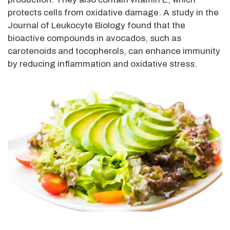
protects cells from oxidative damage. A study in the
Journal of Leukocyte Biology found that the
bioactive compounds in avocados, such as
carotenoids and tocopherols, can enhance immunity
by reducing inflammation and oxidative stress.