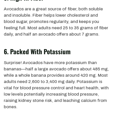
Avocados are a great source of fiber, both soluble
and insoluble. Fiber helps lower cholesterol and
blood sugar, promotes regularity, and keeps you
feeling full.
Most adults need 25 to 35 grams of fiber
daily, and half an avocado offers about 7 grams.
6. Packed With Potassium
Surprise! Avocados have more potassium than
bananas—half a large avocado offers about 485 mg,
while a whole banana provides around 420 mg. Most
adults need 2,600 to 3,400 mg daily. Potassium is
vital for blood pressure control and heart health, with
low levels potentially increasing blood pressure,
raising kidney stone risk, and leaching calcium from
bones.