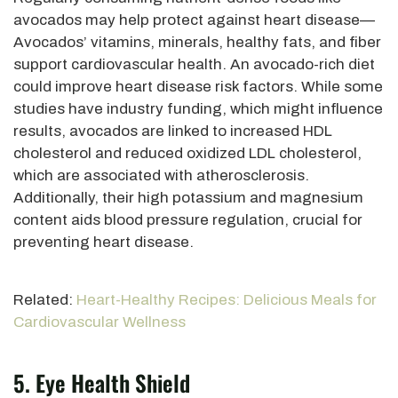
avocados may help protect against heart disease—
Avocados’ vitamins, minerals, healthy fats, and fiber
support cardiovascular health. An avocado-rich diet
could improve heart disease risk factors. While some
studies have industry funding, which might influence
results, avocados
are linked
to increased HDL
cholesterol and reduced oxidized LDL cholesterol,
which are
associated with atherosclerosis.
Additionally, their high potassium and magnesium
content aids blood pressure regulation, crucial for
preventing heart disease.
Related:
Heart-Healthy Recipes: Delicious Meals for
Cardiovascular Wellness
5. Eye Health Shield