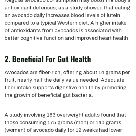
Regular avocado consumption may boost the body’s
antioxidant defenses, as a study showed that eating
an avocado daily increases blood levels of lutein
compared to a typical Western diet. A higher intake
of antioxidants from avocados is associated with
better cognitive function and improved heart health.
2. Beneficial For Gut Health
Avocados are fiber-rich, offering about 14 grams per
fruit, nearly half the daily value needed. Adequate
fiber intake supports digestive health by promoting
the growth of beneficial gut bacteria.
A study involving 163 overweight adults found that
those consuming
175 grams (men) or 140 grams
(women) of avocado daily for 12 weeks had lower