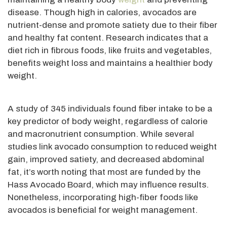
disease. Though high in calories, avocados are
nutrient-dense and
promote satiety due to their fiber
and healthy fat content.
Research indicates that a
diet rich in fibrous foods, like fruits and vegetables,
benefits weight loss and maintains a healthier body
weight.
A study of 345 individuals found fiber intake to be a
key predictor of body weight, regardless of calorie
and macronutrient consumption.
While several
studies link avocado consumption to reduced
weight
gain, improved satiety, and decreased abdominal
fat,
it’s worth noting that most
are funded
by the
Hass Avocado Board, which may influence results.
Nonetheless, incorporating high-fiber foods like
avocados is beneficial for weight management.