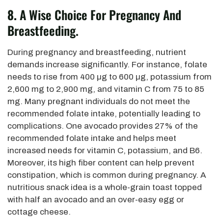
8.
A Wise Choice For Pregnancy And
Breastfeeding.
During pregnancy and breastfeeding, nutrient
demands increase significantly. For instance, folate
needs to rise from 400 μg to 600 μg, potassium from
2,600 mg to 2,900 mg, and vitamin C from 75 to 85
mg. Many pregnant individuals do not meet the
recommended folate intake, potentially leading to
complications. One avocado provides 27% of the
recommended folate intake and helps meet
increased needs for vitamin C, potassium, and B6.
Moreover, its high fiber content can help prevent
constipation, which is
common during pregnancy. A
nutritious snack idea is a whole-grain toast topped
with half an avocado and an over-easy egg or
cottage cheese.