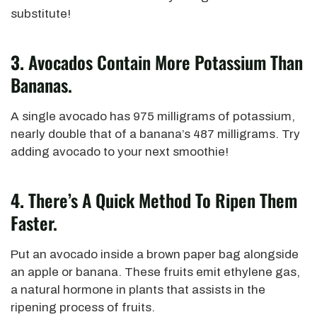
substitute!
3.
Avocados Contain More Potassium Than
Bananas.
A single avocado has 975 milligrams of potassium,
nearly double that of a banana’s 487 milligrams. Try
adding avocado to your next smoothie!
4.
There’s A Quick Method To Ripen Them
Faster.
Put an avocado inside a brown paper bag alongside
an apple or banana. These fruits emit ethylene gas,
a natural hormone in plants that assists in the
ripening process of fruits.