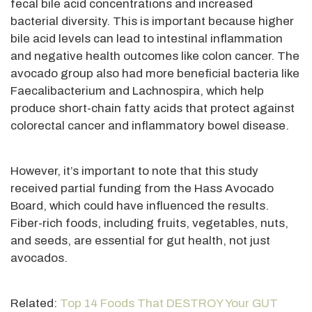
fecal bile acid concentrations and increased
bacterial diversity.
This
is important because higher
bile acid levels can lead to intestinal inflammation
and
negative
health outcomes like colon cancer. The
avocado group also had more beneficial bacteria like
Faecalibacterium and Lachnospira, which help
produce short-chain fatty acids that protect against
colorectal cancer and inflammatory bowel disease.
However, it’s important to note that this study
received partial funding from the Hass Avocado
Board, which could have influenced the results.
Fiber-rich foods, including fruits, vegetables, nuts,
and seeds, are essential for gut health, not just
avocados.
Related:
Top 14 Foods That DESTROY Your GUT