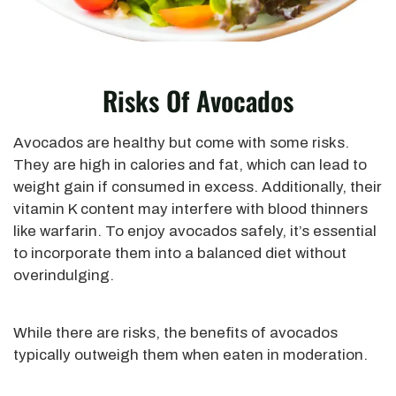
Risks Of Avocados
Avocados are healthy but come with some risks.
They are high in calories and fat, which can lead to
weight gain if consumed in excess. Additionally, their
vitamin K content may interfere with blood thinners
like warfarin.
To enjoy avocados safely
, it’s essential
to incorporate them into a balanced diet without
overindulging.
While there are risks, the benefits of avocados
typically outweigh them when eaten in moderation.