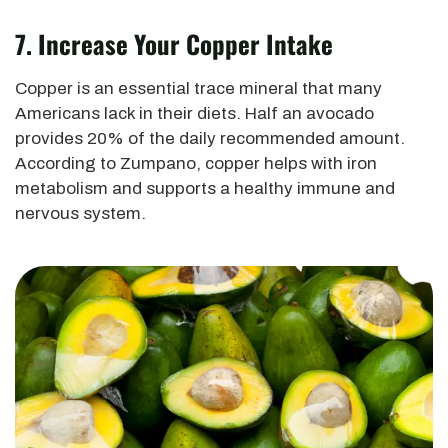
7. Increase Your Copper Intake
Copper is an essential trace mineral that many
Americans lack in their diets. Half an avocado
provides 20% of the daily recommended amount.
According to Zumpano, copper helps with iron
metabolism and supports a healthy immune and
nervous system.