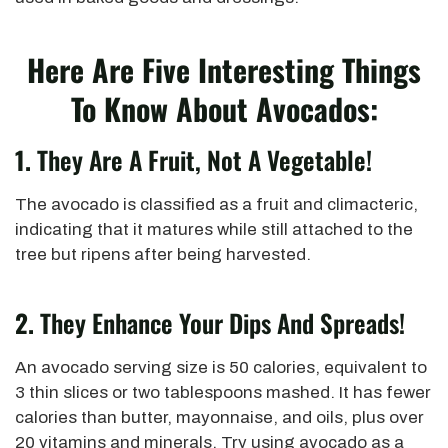
Here Are Five Interesting Things
To Know About Avocados:
1.
They Are A Fruit, Not A Vegetable!
The avocado is classified as a fruit and climacteric,
indicating that it matures while still attached to the
tree but ripens after being harvested.
2.
They Enhance Your Dips And Spreads!
An avocado serving size is 50 calories, equivalent to
3 thin slices or two tablespoons mashed. It has fewer
calories than butter, mayonnaise, and oils, plus over
20 vitamins and minerals. Try using avocado as a