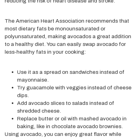
reducing the risk of heart disease and stroke.
The American Heart Association recommends that
most dietary fats be monounsaturated or
polyunsaturated, making avocados a great addition
to a healthy diet. You can easily swap avocado for
less-healthy fats in your cooking:
Use it as a spread on sandwiches instead of
mayonnaise.
Try guacamole with veggies instead of cheese
dips.
Add avocado slices to salads instead of
shredded cheese.
Replace butter or oil with mashed avocado in
baking, like in chocolate avocado brownies.
Using avocado, you can enjoy great flavor while