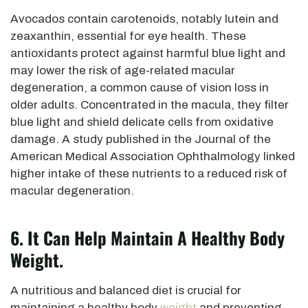
Avocados contain carotenoids, notably lutein and
zeaxanthin, essential for eye health. These
antioxidants protect against harmful blue light and
may lower the
risk of age-related macular
degeneration, a common cause of vision loss in
older adults.
Concentrated in the macula, they filter
blue light and shield delicate cells from oxidative
damage.
A study published in the Journal of the
American Medical Association
Ophthalmology linked
higher intake of these nutrients to a reduced risk of
macular degeneration.
6. It Can Help Maintain A Healthy Body
Weight.
A nutritious and balanced diet is crucial
for
maintaining a healthy body
weight
and preventing