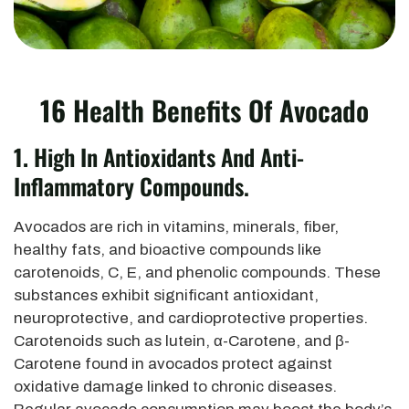
16
Health Benefits Of Avocado
1.
High In Antioxidants And Anti-
Inflammatory Compounds.
Avocados are rich in vitamins, minerals, fiber,
healthy fats, and bioactive compounds like
carotenoids, C, E, and phenolic compounds. These
substances exhibit significant antioxidant,
neuroprotective, and cardioprotective properties.
Carotenoids such as lutein, α-Carotene, and β-
Carotene found in avocados protect against
oxidative damage linked to chronic diseases.