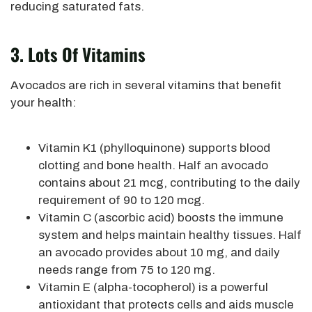
reducing saturated fats.
3. Lots Of Vitamins
Avocados are rich in several vitamins that benefit
your health:
Vitamin K1 (phylloquinone) supports blood
clotting and bone health. Half an avocado
contains about 21 mcg, contributing to the daily
requirement of 90 to 120 mcg.
Vitamin C (ascorbic acid) boosts the immune
system and helps maintain healthy tissues. Half
an avocado provides about 10 mg, and daily
needs range from 75 to 120 mg.
Vitamin E (alpha-tocopherol) is a powerful
antioxidant that
protects cells and aids muscle