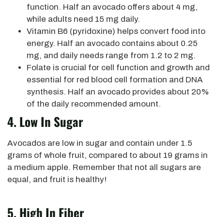
function. Half an avocado offers about 4 mg,
while adults need 15 mg daily.
Vitamin B6 (pyridoxine) helps convert food into
energy.
Half an avocado contains about 0.25
mg, and daily needs range from 1.2 to 2 mg.
Folate is crucial for cell function and growth and
essential for red blood cell formation and DNA
synthesis. Half an avocado provides about 20%
of the daily recommended amount.
4. Low In Sugar
Avocados are low in sugar and contain under 1.5
grams of whole fruit, compared to about 19 grams in
a medium apple. Remember that not all sugars are
equal, and fruit is healthy!
5. High In Fiber