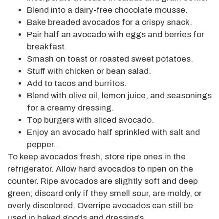
Blend into a dairy-free chocolate mousse.
Bake breaded avocados for a crispy snack.
Pair half an avocado with eggs and berries for
breakfast.
Smash on toast or roasted sweet potatoes.
Stuff with chicken or bean salad.
Add to tacos and burritos.
Blend with olive oil, lemon juice, and seasonings
for a creamy dressing.
Top burgers with sliced avocado.
Enjoy an avocado half sprinkled with salt and
pepper.
To keep avocados fresh, store ripe ones in the
refrigerator. Allow hard avocados to ripen on the
counter. Ripe avocados are slightly soft and deep
green; discard
only
if they smell sour, are moldy, or
overly discolored.
Overripe avocados can still be
used
in baked goods and dressings.