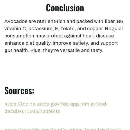
Conclusion
Avocados are nutrient-rich and packed with fiber, B6,
vitamin C, potassium, E, folate, and copper. Regular
consumption may protect against heart disease,
enhance diet quality, improve satiety, and support
gut health. Plus, they’re versatile and tasty.
Sources:
https://fdc.nal.usda.gov/fdc-app.html#/food-
details/171705/nutrients