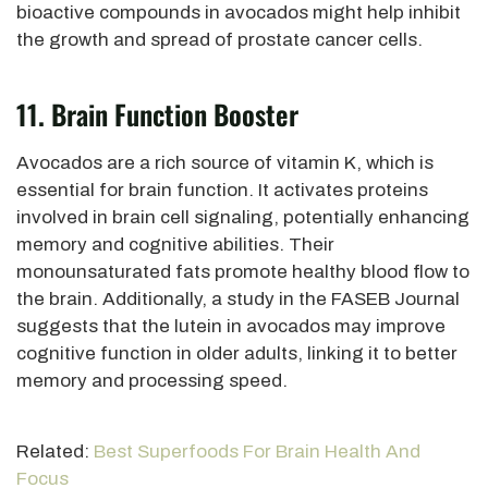
bioactive compounds in avocados might help
inhibit
the growth and spread of prostate cancer cells.
11. Brain Function Booster
Avocados are a rich source of vitamin K,
which is
essential for brain function. It activates proteins
involved in brain cell signaling, potentially enhancing
memory and cognitive abilities. Their
monounsaturated fats promote healthy blood flow to
the brain. Additionally, a study in the FASEB Journal
suggests that the lutein in avocados may improve
cognitive function in older adults, linking it to better
memory and processing speed.
Related:
Best Superfoods For Brain Health And
Focus