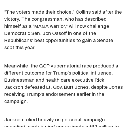
“The voters made their choice,” Collins said after the
victory. The congressman, who has described
himself as a “MAGA warrior,” will now challenge
Democratic Sen. Jon Ossoff in one of the
Republicans’ best opportunities to gain a Senate
seat this year.
Meanwhile, the GOP gubernatorial race produced a
different outcome for Trump’s political influence.
Businessman and health care executive Rick
Jackson defeated Lt. Gov. Burt Jones, despite Jones
receiving Trump’s endorsement earlier in the
campaign.
Jackson relied heavily on personal campaign
spending, contributing approximately $83 million to