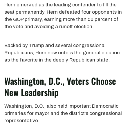
Hern emerged as the leading contender to fill the
seat permanently. Hern defeated four opponents in
the GOP primary, earning more than 50 percent of
the vote and avoiding a runoff election.
Backed by Trump and several congressional
Republicans, Hern now enters the general election
as the favorite in the deeply Republican state.
Washington, D.C., Voters Choose
New Leadership
Washington, D.C., also held important Democratic
primaries for mayor and the district’s congressional
representative.