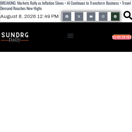
BREAKING: Markets Rally as Inflation Slows • AI Continues to Transform Business • Travel
Demand Reaches New Highs
August 8, 2026 12:49 PM
SUBSCRIBE
Georgia Delivers Mixed Results For
Trump-Endorsed Candidates As Key
Primaries Shape Midterm Landscape