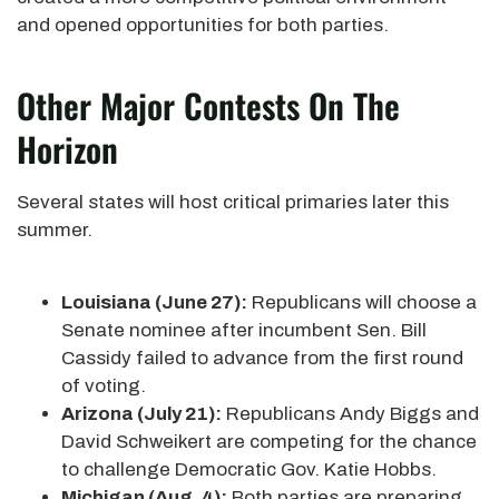
and opened opportunities for both parties.
Other Major Contests On The
Horizon
Several states will host critical primaries later this
summer.
Louisiana (June 27):
Republicans will choose a
Senate nominee after incumbent Sen. Bill
Cassidy failed to advance from the first round
of voting.
Arizona (July 21):
Republicans Andy Biggs and
David Schweikert are competing for the chance
to challenge Democratic Gov. Katie Hobbs.
Michigan (Aug. 4):
Both parties are preparing