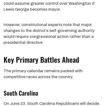
could assume greater control over Washington if
Lewis George becomes mayor.
However, constitutional experts note that major
changes to the district’s self-governing authority
would require congressional action rather than a
presidential directive.
Key Primary Battles Ahead
The primary calendar remains packed with
competitive races across the country.
South Carolina
On June 23, South Carolina Republicans will decide