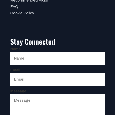
Recommended Picks
FAQ
Cookie Policy
Stay Connected
Name
Email
Message