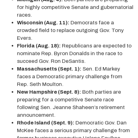
for highly competitive Senate and gubernatorial
races.
Wisconsin (Aug. 11):
Democrats face a
crowded field to replace outgoing Gov. Tony
Evers.
Florida (Aug. 18):
Republicans are expected to
nominate Rep. Byron Donalds in the race to
succeed Gov. Ron DeSantis.
Massachusetts (Sept. 1):
Sen. Ed Markey
faces a Democratic primary challenge from
Rep. Seth Moulton.
New Hampshire (Sept. 8):
Both parties are
preparing for a competitive Senate race
following Sen. Jeanne Shaheen’s retirement
announcement.
Rhode Island (Sept. 9):
Democratic Gov. Dan
McKee faces a serious primary challenge from