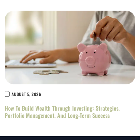
AUGUST 5, 2026
How To Build Wealth Through Investing: Strategies,
Portfolio Management, And Long-Term Success