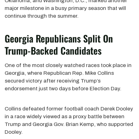
Oklahoma, and Washington, D.C., marked another
major milestone in a busy primary season that will
continue through the summer.
Georgia Republicans Split On
Trump-Backed Candidates
One of the most closely watched races took place in
Georgia, where Republican Rep. Mike Collins
secured victory after receiving Trump’s
endorsement just two days before Election Day.
Collins defeated former football coach Derek Dooley
in a race widely viewed as a proxy battle between
Trump and Georgia Gov. Brian Kemp, who supported
Dooley.