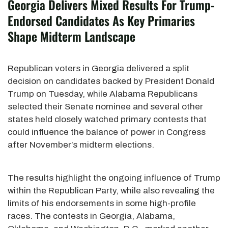
Georgia Delivers Mixed Results For Trump-
Endorsed Candidates As Key Primaries
Shape Midterm Landscape
Republican voters in Georgia delivered a split
decision on candidates backed by President Donald
Trump on Tuesday, while Alabama Republicans
selected their Senate nominee and several other
states held closely watched primary contests that
could influence the balance of power in Congress
after November’s midterm elections.
The results highlight the ongoing influence of Trump
within the Republican Party, while also revealing the
limits of his endorsements in some high-profile
races. The contests in Georgia, Alabama,