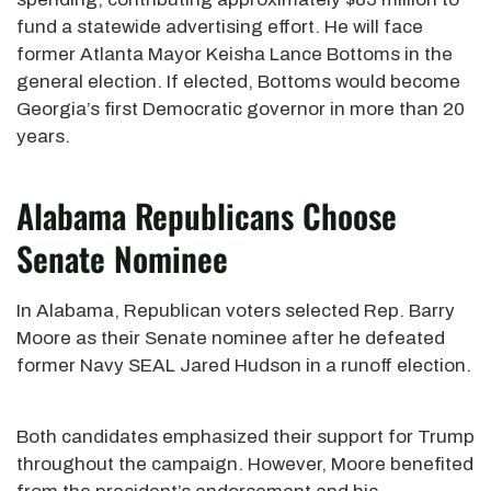
fund a statewide advertising effort. He will face
former Atlanta Mayor Keisha Lance Bottoms in the
general election. If elected, Bottoms would become
Georgia’s first Democratic governor in more than 20
years.
Alabama Republicans Choose
Senate Nominee
In Alabama, Republican voters selected Rep. Barry
Moore as their Senate nominee after he defeated
former Navy SEAL Jared Hudson in a runoff election.
Both candidates emphasized their support for Trump
throughout the campaign. However, Moore benefited