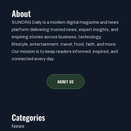
About
SUNDRG Daily is a modern digital magazine and news
platform delivering trusted news, expert insights, and
inspiring stories across business, technology,
lifestyle, entertainment, travel, food, faith, and more.
Our mission is to keep readers informed, inspired, and
connected every day.
ABOUT US
Categories
News