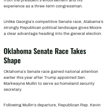
from the president’s endorsement and his
experience as a three-term congressman.
Unlike Georgia’s competitive Senate race, Alabama’s
strongly Republican political landscape gives Moore
a clear advantage heading into the general election.
Oklahoma Senate Race Takes
Shape
Oklahoma’s Senate race gained national attention
earlier this year after Trump appointed Sen.
Markwayne Mullin to serve as homeland security
secretary.
Following Mullin’s departure, Republican Rep. Kevin