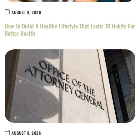
AUGUST 8, 2026
How To Build A Healthy Lifestyle That Lasts: 10 Habits For
Better Health
AUGUST 8, 2026