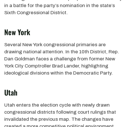
in a battle for the party’s nomination in the state’s
Sixth Congressional District.
New York
Several New York congressional primaries are
drawing national attention. In the 10th District, Rep.
Dan Goldman faces a challenge from former New
York City Comptroller Brad Lander, highlighting
ideological divisions within the Democratic Party.
Utah
Utah enters the election cycle with newly drawn
congressional districts following court rulings that
invalidated the previous map. The changes have
created a more competitive political environment