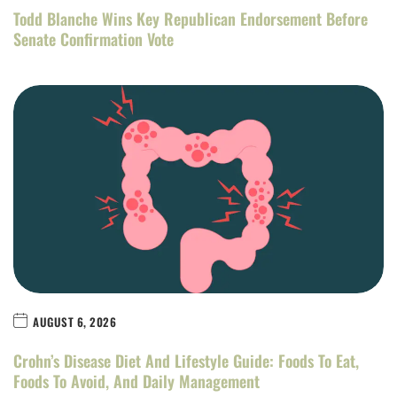
Todd Blanche Wins Key Republican Endorsement Before
Senate Confirmation Vote
AUGUST 6, 2026
Crohn’s Disease Diet And Lifestyle Guide: Foods To Eat,
Foods To Avoid, And Daily Management