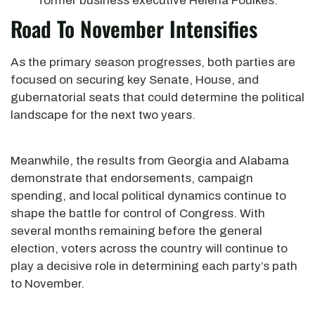
former business executive Helena Foulkes.
Road To November Intensifies
As the primary season progresses, both parties are
focused on securing key Senate, House, and
gubernatorial seats that could determine the political
landscape for the next two years.
Meanwhile, the results from Georgia and Alabama
demonstrate that endorsements, campaign
spending, and local political dynamics continue to
shape the battle for control of Congress. With
several months remaining before the general
election, voters across the country will continue to
play a decisive role in determining each party’s path
to November.