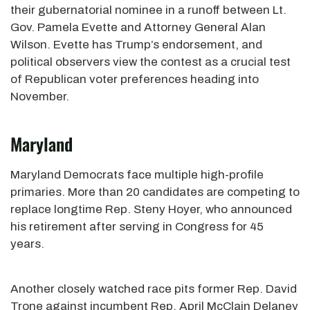
their gubernatorial nominee in a runoff between Lt.
Gov. Pamela Evette and Attorney General Alan
Wilson. Evette has Trump’s endorsement, and
political observers view the contest as a crucial test
of Republican voter preferences heading into
November.
Maryland
Maryland Democrats face multiple high-profile
primaries. More than 20 candidates are competing to
replace longtime Rep. Steny Hoyer, who announced
his retirement after serving in Congress for 45
years.
Another closely watched race pits former Rep. David
Trone against incumbent Rep. April McClain Delaney