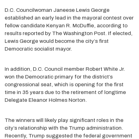
D.C. Councilwoman Janeese Lewis George
established an early lead in the mayoral contest over
fellow candidate Kenyan R. McDuffie, according to
results reported by The Washington Post. If elected,
Lewis George would become the city’s first
Democratic socialist mayor.
In addition, D.C. Council member Robert White Jr.
won the Democratic primary for the district’s
congressional seat, which is opening for the first
time in 35 years due to the retirement of longtime
Delegate Eleanor Holmes Norton.
The winners will likely play significant roles in the
city’s relationship with the Trump administration.
Recently, Trump suggested the federal government