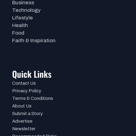
Business
Technology
Lifestyle
Health
Food
Faith & Inspiration
Quick Links
Contact Us
Privacy Policy
Terms & Conditions
About Us
Submit a Story
Advertise
Newsletter