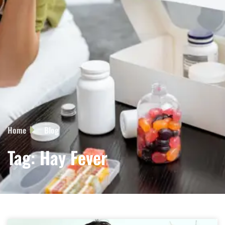
Home
Blog
Tag: Hay Fever