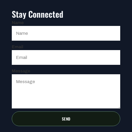
Stay Connected
Name
Email
Message
SEND