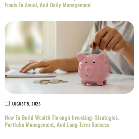
Foods To Avoid, And Daily Management
AUGUST 5, 2026
How To Build Wealth Through Investing: Strategies,
Portfolio Management, And Long-Term Success