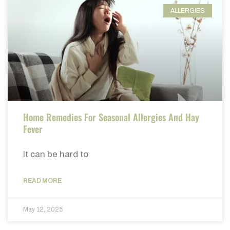
ALLERGIES
Home Remedies For Seasonal Allergies And Hay
Fever
It can be hard to
READ MORE
May 12, 2025