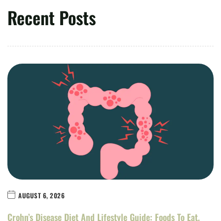
Recent Posts
AUGUST 6, 2026
Crohn’s Disease Diet And Lifestyle Guide: Foods To Eat,