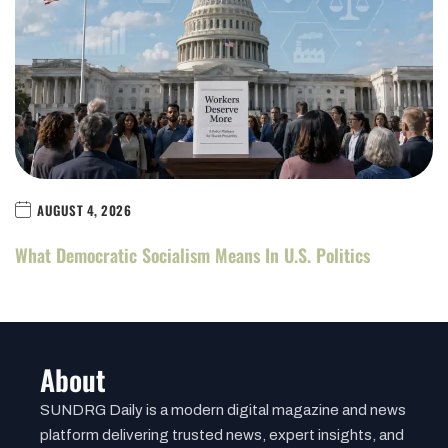
AUGUST 4, 2026
What Democratic Socialism Means In U.S. Politics
About
SUNDRG Daily is a modern digital magazine and news
platform delivering trusted news, expert insights, and