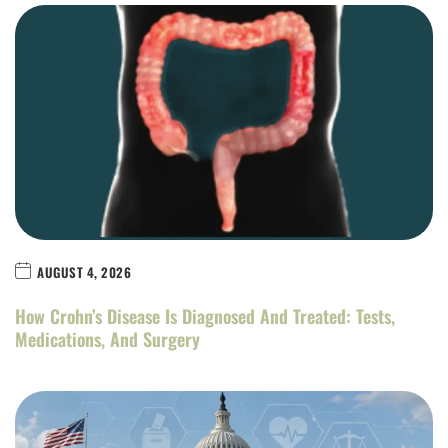
AUGUST 4, 2026
How Crohn’s Disease Is Diagnosed And Treated: Tests,
Medications, And Surgery