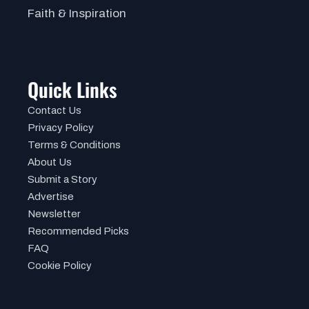
Faith & Inspiration
Quick Links
Contact Us
Privacy Policy
Terms & Conditions
About Us
Submit a Story
Advertise
Newsletter
Recommended Picks
FAQ
Cookie Policy