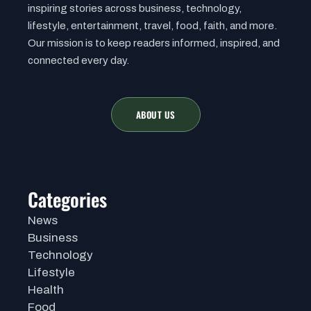
inspiring stories across business, technology,
lifestyle, entertainment, travel, food, faith, and more.
Our mission is to keep readers informed, inspired, and
connected every day.
ABOUT US
Categories
News
Business
Technology
Lifestyle
Health
Food