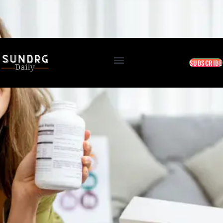
BREAKING: Markets Rally as Inflation Slows • AI Continues to Transform Business • Travel
Demand Reaches New Highs
August 7, 2026 11:13 AM
SUBSCRIBE