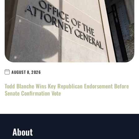
AUGUST 8, 2026
Todd Blanche Wins Key Republican Endorsement Before
Senate Confirmation Vote
About