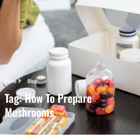
Home
Blog
Tag: How To Prepare
Mushrooms