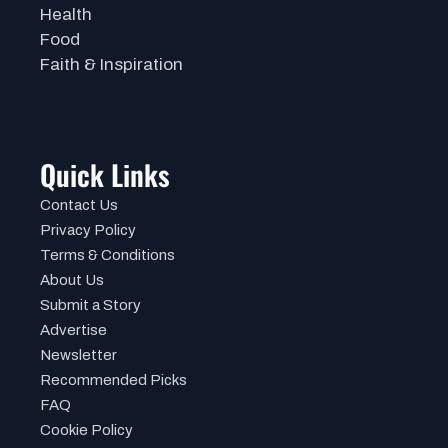
Health
Food
Faith & Inspiration
Quick Links
Contact Us
Privacy Policy
Terms & Conditions
About Us
Submit a Story
Advertise
Newsletter
Recommended Picks
FAQ
Cookie Policy