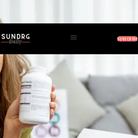
BREAKING: Markets Rally as Inflation Slows • AI Continues to Transform Business • Travel
Demand Reaches New Highs
August 10, 2026 5:31 AM
SUBSCRIBE