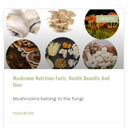
HEALTH
Mushroom Nutrition Facts, Health Benefits And
Uses
Mushrooms belong to the fungi
READ MORE