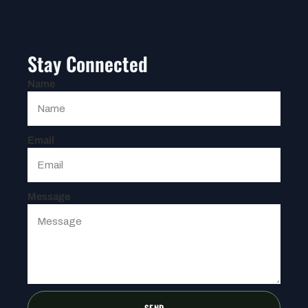
Stay Connected
Name
Email
Message
SEND