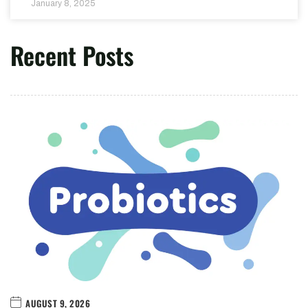
January 8, 2025
Recent Posts
AUGUST 9, 2026