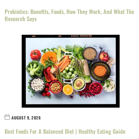
Probiotics: Benefits, Foods, How They Work, And What The
Research Says
AUGUST 9, 2026
Best Foods For A Balanced Diet | Healthy Eating Guide