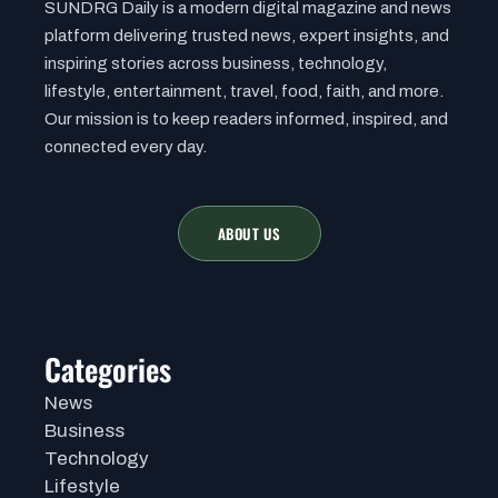
SUNDRG Daily is a modern digital magazine and news
platform delivering trusted news, expert insights, and
inspiring stories across business, technology,
lifestyle, entertainment, travel, food, faith, and more.
Our mission is to keep readers informed, inspired, and
connected every day.
ABOUT US
Categories
News
Business
Technology
Lifestyle