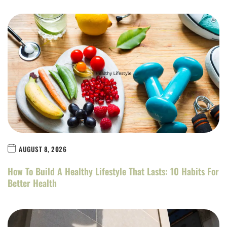
AUGUST 8, 2026
How To Build A Healthy Lifestyle That Lasts: 10 Habits For
Better Health