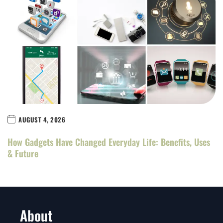
AUGUST 4, 2026
How Gadgets Have Changed Everyday Life: Benefits, Uses
& Future
About