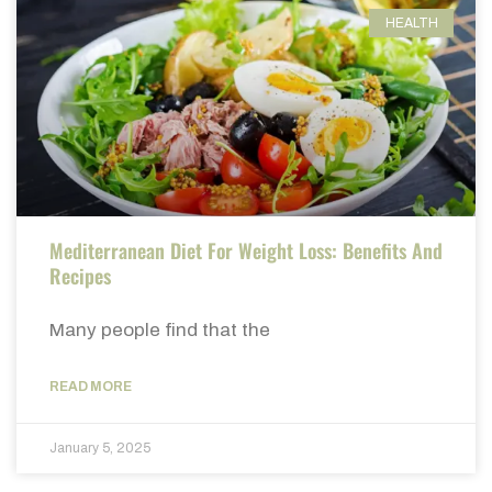
HEALTH
Mediterranean Diet For Weight Loss: Benefits And
Recipes
Many people find that the
READ MORE
January 5, 2025