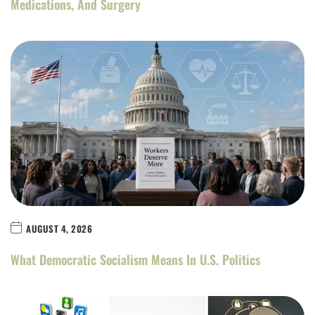
Medications, And Surgery
AUGUST 4, 2026
What Democratic Socialism Means In U.S. Politics