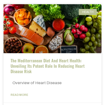
HEALTH
The Mediterranean Diet And Heart Health:
Unveiling Its Potent Role In Reducing Heart
Disease Risk
Overview of Heart Disease
READ MORE