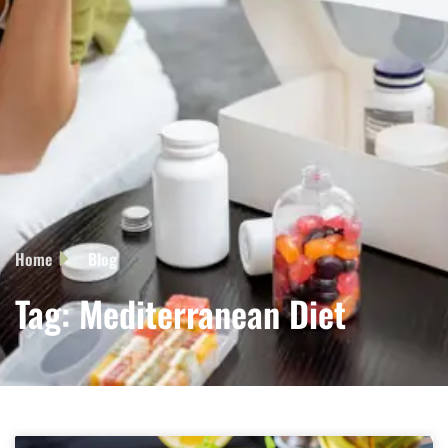
Home
Blog
Tag: Mediterranean Diet