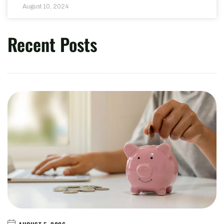
August 10, 2024
Recent Posts