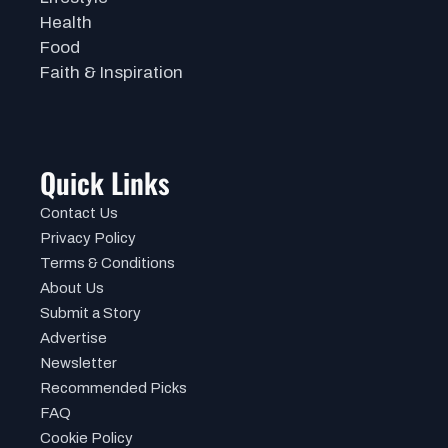
Health
Food
Faith & Inspiration
Quick Links
Contact Us
Privacy Policy
Terms & Conditions
About Us
Submit a Story
Advertise
Newsletter
Recommended Picks
FAQ
Cookie Policy