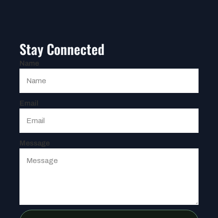
Stay Connected
Name
Email
Message