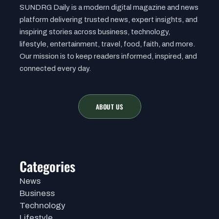
SUNDRG Daily is a modern digital magazine and news
platform delivering trusted news, expert insights, and
inspiring stories across business, technology,
lifestyle, entertainment, travel, food, faith, and more.
Our mission is to keep readers informed, inspired, and
connected every day.
ABOUT US
Categories
News
Business
Technology
Lifestyle