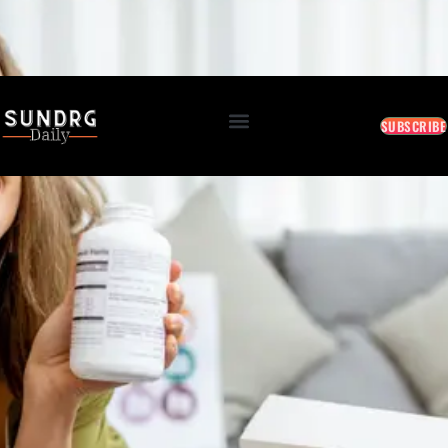
BREAKING: Markets Rally as Inflation Slows • AI Continues to Transform Business • Travel
Demand Reaches New Highs
August 6, 2026 2:02 AM
SUBSCRIBE