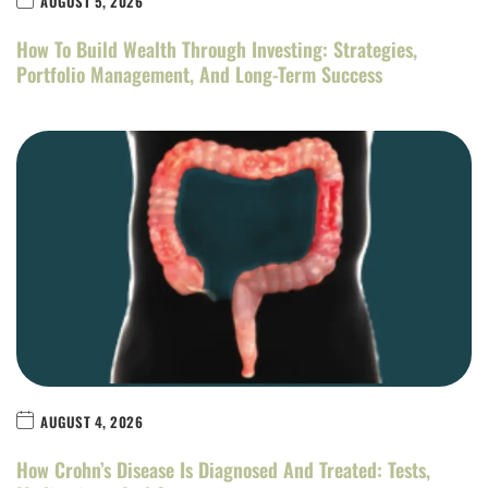
AUGUST 5, 2026
How To Build Wealth Through Investing: Strategies,
Portfolio Management, And Long-Term Success
AUGUST 4, 2026
How Crohn’s Disease Is Diagnosed And Treated: Tests,